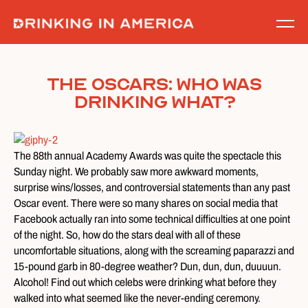
Skip
to
content
The Oscars: Who Was
Drinking What?
The 88th annual Academy Awards was quite the spectacle this
Sunday night. We probably saw more awkward moments,
surprise wins/losses, and controversial statements than any past
Oscar event. There were so many shares on social media that
Facebook actually ran into some technical difficulties at one point
of the night. So, how do the stars deal with all of these
uncomfortable situations, along with the screaming paparazzi and
15-pound garb in 80-degree weather? Dun, dun, dun, duuuun.
Alcohol! Find out which celebs were drinking what before they
walked into what seemed like the never-ending ceremony.