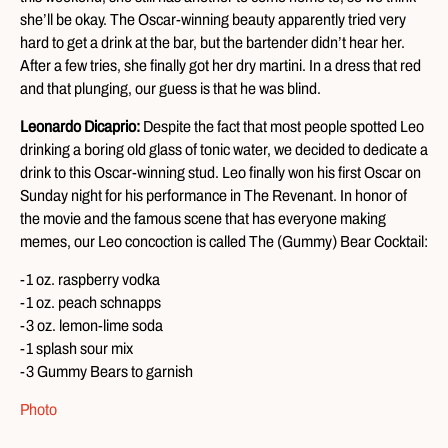
she’ll be okay. The Oscar-winning beauty apparently tried very
hard to get a drink at the bar, but the bartender didn’t hear her.
After a few tries, she finally got her dry martini. In a dress that red
and that plunging, our guess is that he was blind.
Leonardo Dicaprio:
Despite the fact that most people spotted Leo
drinking a boring old glass of tonic water, we decided to dedicate a
drink to this Oscar-winning stud. Leo finally won his first Oscar on
Sunday night for his performance in The Revenant. In honor of
the movie and the famous scene that has everyone making
memes, our Leo concoction is called The (Gummy) Bear Cocktail:
-1 oz. raspberry vodka
-1 oz. peach schnapps
-3 oz. lemon-lime soda
-1 splash sour mix
-3 Gummy Bears to garnish
Photo