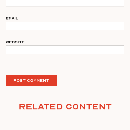
Email
Website
Related Content