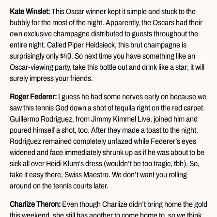
Kate Winslet:
This Oscar winner kept it simple and stuck to the
bubbly for the most of the night. Apparently, the Oscars had their
own exclusive champagne distributed to guests throughout the
entire night. Called Piper Heidsieck, this brut champagne is
surprisingly only $40. So next time you have something like an
Oscar-viewing party, take this bottle out and drink like a star; it will
surely impress your friends.
Roger Federer:
I guess he had some nerves early on because we
saw this tennis God down a shot of tequila right on the red carpet.
Guillermo Rodriguez, from Jimmy Kimmel Live, joined him and
poured himself a shot, too. After they made a toast to the night,
Rodriguez remained completely unfazed while Federer’s eyes
widened and face immediately shrunk up as if he was about to be
sick all over Heidi Klum’s dress (wouldn’t be too tragic, tbh). So,
take it easy there, Swiss Maestro. We don’t want you rolling
around on the tennis courts later.
Charlize Theron:
Even though Charlize didn’t bring home the gold
this weekend, she still has another to come home to, so we think