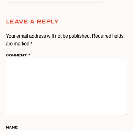
Leave A Reply
Your email address will not be published. Required fields
are marked *
Comment
*
Name