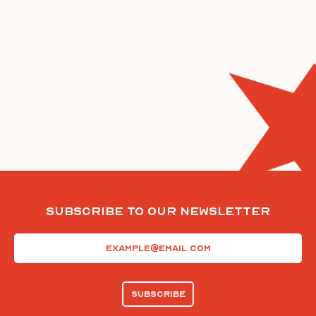
Subscribe To Our Newsletter
Email
(Required)