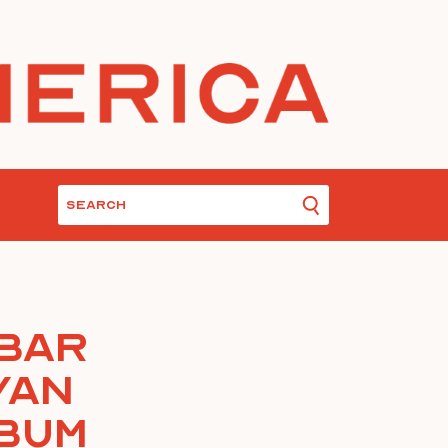
 Bar
yan
lbum