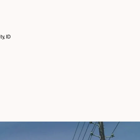
ty, ID