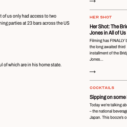
t of us only had access to two
HER SHOT
ening parties at 23 bars across the US
Her Shot: The Bri
Jones in All of Us
Filming has FINALLY 
the long awaited third
installment of the Brid
Jones…
l of which are in his home state.
Read Now
COCKTAILS
Sipping on some
Today we’re talking a
– the national beverag
Japan. This booze’s o
Read Now