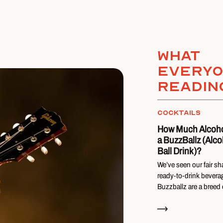
What
everyo
readin
COCKTAILS
How Much Alcohol
a BuzzBallz (Alco
Ball Drink)?
We’ve seen our fair sh
ready-to-drink bevera
Buzzballz are a breed
Read Now