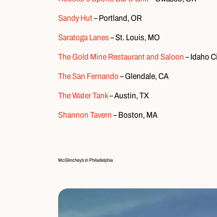
Sandy Hut
– Portland, OR
Saratoga Lanes
– St. Louis, MO
The Gold Mine Restaurant and Saloon
– Idaho Ci
The San Fernando
– Glendale, CA
The Water Tank
– Austin, TX
Shannon Tavern
– Boston, MA
McGlinchey’s in Philadelphia