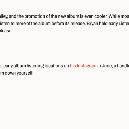
alley, and the promotion of the new album is even cooler. While mos
isten to more of the album before its release. Bryan held early List
elease.
f early album listening locations on
his Instagram
in June, a handfu
them down yourself: