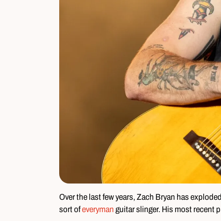
Over the last few years, Zach Bryan has explode
sort of
everyman
guitar slinger. His most recent p