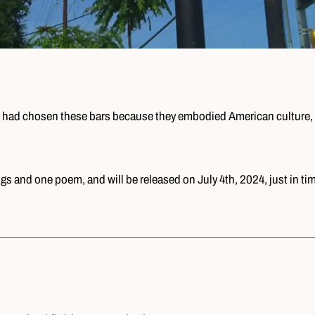
 he had chosen these bars because they embodied American culture, 
ngs and one poem, and will be released on July 4th, 2024, just in ti