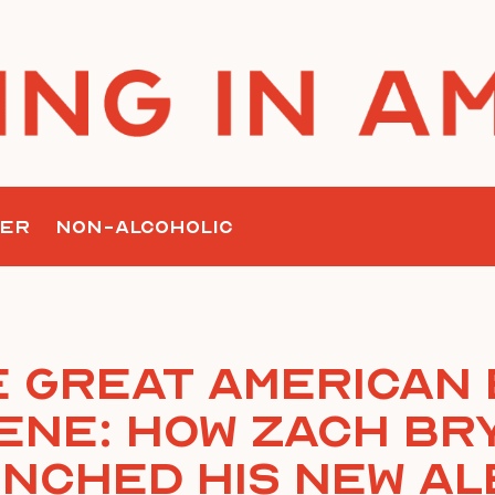
ER
NON-ALCOHOLIC
 Great American
ene: How Zach Br
nched His New A