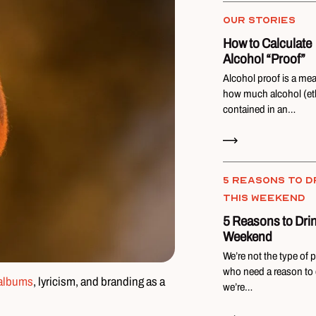
OUR STORIES
How to Calculate
Alcohol “Proof”
Alcohol proof is a me
how much alcohol (eth
contained in an…
Read Now
5 REASONS TO D
THIS WEEKEND
5 Reasons to Drin
Weekend
We’re not the type of 
who need a reason to d
albums
, lyricism, and branding as a
we’re…
Read Now