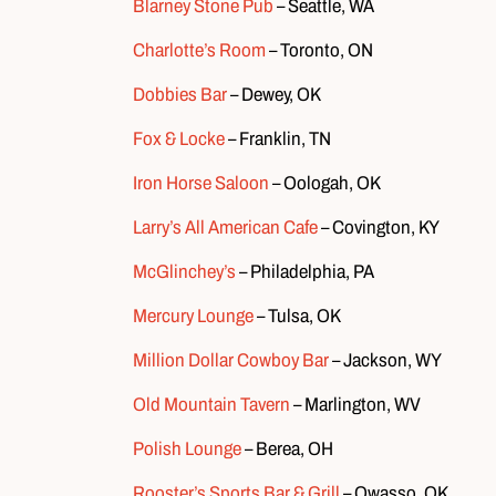
Blarney Stone Pub
– Seattle, WA
Charlotte’s Room
– Toronto, ON
Dobbies Bar
– Dewey, OK
Fox & Locke
– Franklin, TN
Iron Horse Saloon
– Oologah, OK
Larry’s All American Cafe
– Covington, KY
McGlinchey’s
– Philadelphia, PA
Mercury Lounge
– Tulsa, OK
Million Dollar Cowboy Bar
– Jackson, WY
Old Mountain Tavern
– Marlington, WV
Polish Lounge
– Berea, OH
Rooster’s Sports Bar & Grill
– Owasso, OK