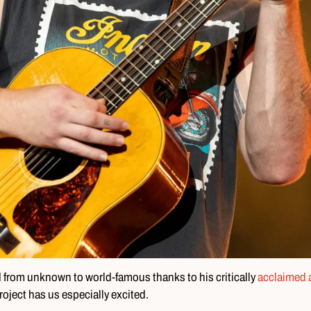
d from unknown to world-famous thanks to his critically
acclaimed 
roject has us especially excited.