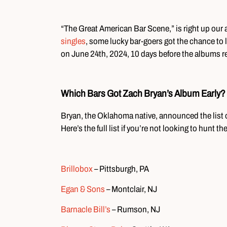
“The Great American Bar Scene,” is right up our 
singles
, some lucky bar-goers got the chance to l
on June 24th, 2024, 10 days before the albums r
Which Bars Got Zach Bryan’s Album Early?
Bryan, the Oklahoma native, announced the list o
Here’s the full list if you’re not looking to hunt 
Brillobox
– Pittsburgh, PA
Egan & Sons
– Montclair, NJ
Barnacle Bill’s
– Rumson, NJ