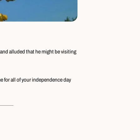
and alluded that he might be visiting
me for all of your independence day