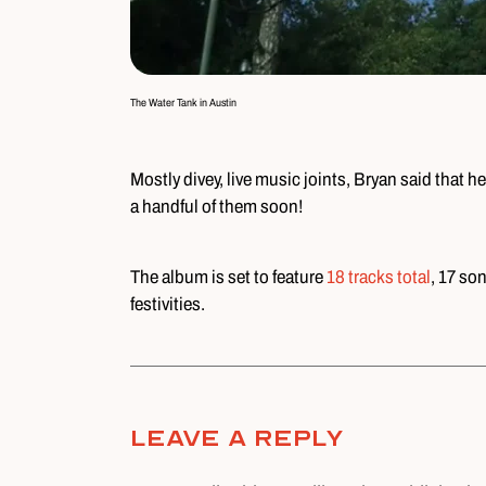
The Water Tank in Austin
Mostly divey, live music joints, Bryan said that
a handful of them soon!
The album is set to feature
18 tracks total
, 17 so
festivities.
Leave A Reply