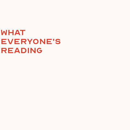
What
everyone's
reading