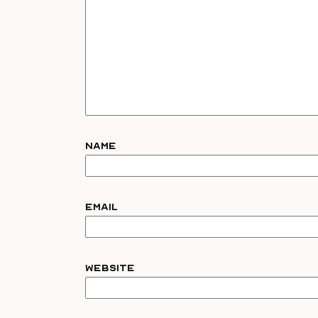
Name
Email
Website