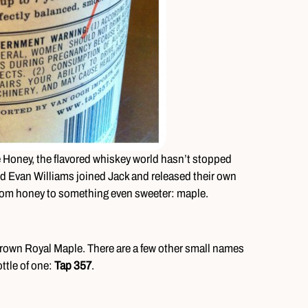
e Honey, the flavored whiskey world hasn’t stopped
d Evan Williams joined Jack and released their own
from honey to something even sweeter: maple.
own Royal Maple. There are a few other small names
ttle of one:
Tap 357
.