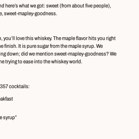
nd here’s what we got: sweet (from about five people),
rite, sweet-mapley-goodness.
 you’ll love this whiskey. The maple flavor hits you right
he finish. It is pure sugar from the maple syrup. We
 going down; did we mention sweet-mapley-goodness? We
ne trying to ease into the whiskey world.
357 cocktails:
eakfast
le syrup”