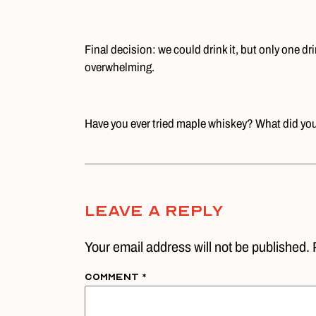
Final decision: we could drink it, but only one dri
overwhelming.
Have you ever tried maple whiskey? What did you 
Leave A Reply
Your email address will not be published. 
Comment
*