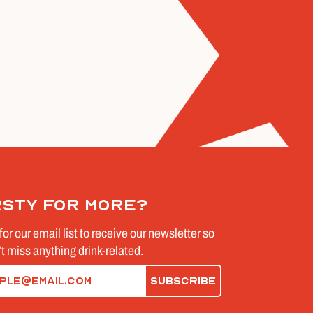
rsty for more?
for our email list to receive our newsletter so
t miss anything drink-related.
d)