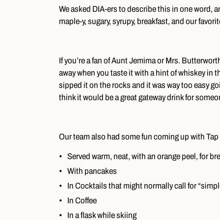
We asked DIA-ers to describe this in one word, a
maple-y, sugary, syrupy, breakfast, and our favo
If you’re a fan of Aunt Jemima or Mrs. Butterworth,
away when you taste it with a hint of whiskey in t
sipped it on the rocks and it was way too easy
think it would be a great gateway drink for someo
Our team also had some fun coming up with Tap 
Served warm, neat, with an orange peel, for br
With pancakes
In Cocktails that might normally call for “simp
In Coffee
In a flask while skiing