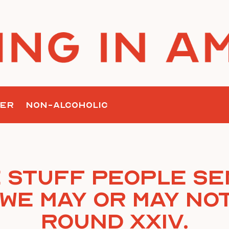
ER
NON-ALCOHOLIC
 Stuff People Se
We May Or May Not
Round XXIV.