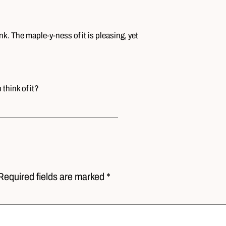
nk. The maple-y-ness of it is pleasing, yet
think of it?
Required fields are marked *