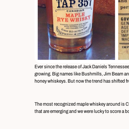
Ever since the release of Jack Daniels Tennesse
growing. Big names like Bushmills, Jim Beam an
honey whiskeys. But now the trend has shifted 
The most recognized maple whiskey around is Cr
that are emerging and we were lucky to score a bo