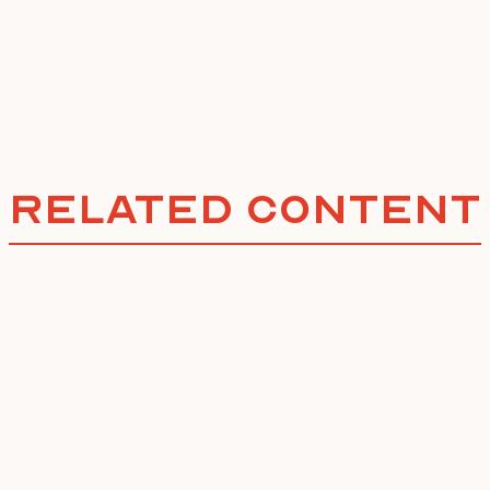
Related Content