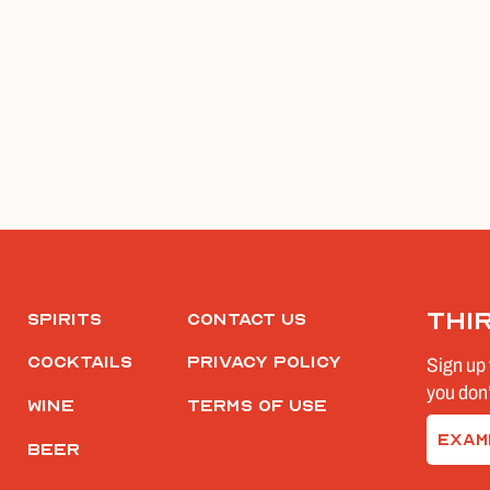
Thi
Spirits
Contact Us
Cocktails
Privacy Policy
Sign up 
you don’
Wine
Terms of Use
Email
Beer
(Require