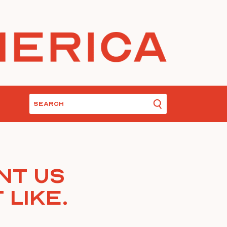
nt Us
 Like.