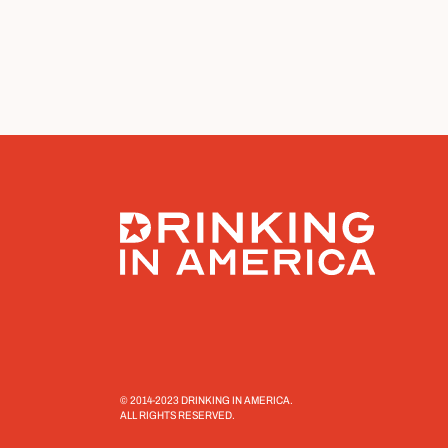
© 2014-2023 DRINKING IN AMERICA.
ALL RIGHTS RESERVED.