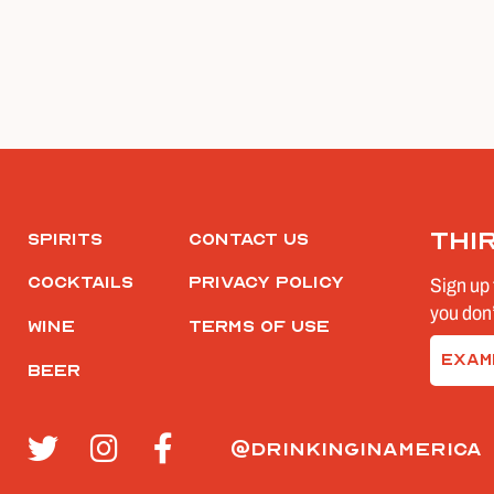
Thi
Spirits
Contact Us
Cocktails
Privacy Policy
Sign up 
you don’
Wine
Terms of Use
Email
Beer
(Require
@drinkinginamerica