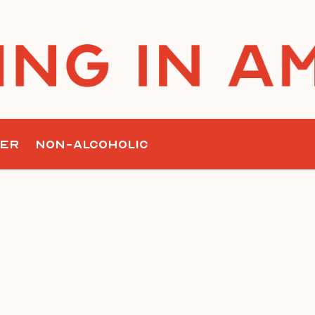
nk
ER
NON-ALCOHOLIC