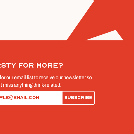
rsty for more?
for our email list to receive our newsletter so
t miss anything drink-related.
d)