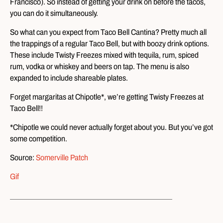
Francisco). So instead of getting your drink on before the tacos,
you can do it simultaneously.
So what can you expect from Taco Bell Cantina? Pretty much all
the trappings of a regular Taco Bell, but with boozy drink options.
These include Twisty Freezes mixed with tequila, rum, spiced
rum, vodka or whiskey and beers on tap. The menu is also
expanded to include shareable plates.
Forget margaritas at Chipotle*, we’re getting Twisty Freezes at
Taco Bell!!
*Chipotle we could never actually forget about you. But you’ve got
some competition.
Source:
Somerville Patch
Gif