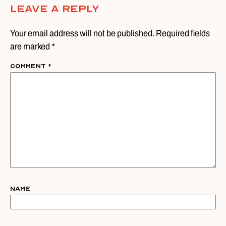
Leave A Reply
Your email address will not be published. Required fields
are marked *
Comment
*
Name