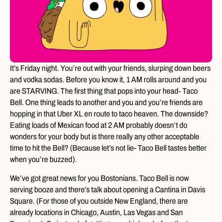
It’s Friday night. You’re out with your friends, slurping down beers
and vodka sodas. Before you know it, 1 AM rolls around and you
are STARVING. The first thing that pops into your head- Taco
Bell. One thing leads to another and you and you’re friends are
hopping in that Uber XL en route to taco heaven. The downside?
Eating loads of Mexican food at 2 AM probably doesn’t do
wonders for your body but is there really any other acceptable
time to hit the Bell? (Because let’s not lie- Taco Bell tastes better
when you’re buzzed).
We’ve got great news for you Bostonians. Taco Bell is now
serving booze and there’s talk about opening a Cantina in Davis
Square. (For those of you outside New England, there are
already locations in Chicago, Austin, Las Vegas and San