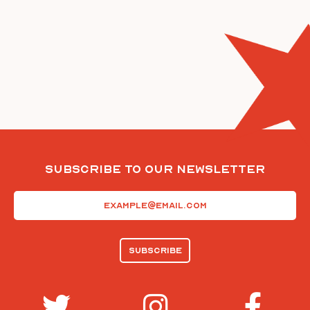
Subscribe To Our Newsletter
Email
(Required)