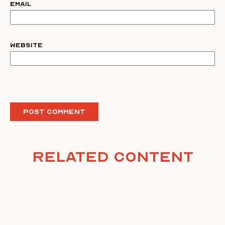
Email
Website
Related Content