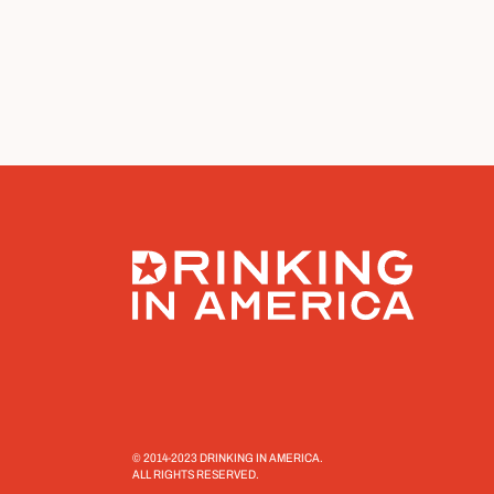
© 2014-2023 DRINKING IN AMERICA.
ALL RIGHTS RESERVED.