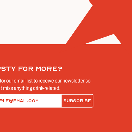
rsty for more?
for our email list to receive our newsletter so
t miss anything drink-related.
d)