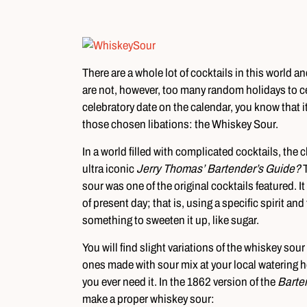
There are a whole lot of cocktails in this world a
are not, however, too many random holidays to cele
celebratory date on the calendar, you know that it
those chosen libations: the Whiskey Sour.
In a world filled with complicated cocktails, the c
ultra iconic
Jerry Thomas’ Bartender’s Guide?
sour was one of the original cocktails featured. It 
of present day; that is, using a specific spirit a
something to sweeten it up, like sugar.
You will find slight variations of the whiskey so
ones made with sour mix at your local watering hol
you ever need it. In the 1862 version of the
Barte
make a proper whiskey sour: