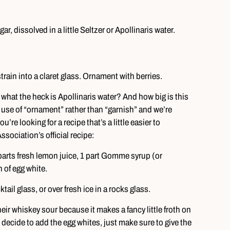
, dissolved in a little Seltzer or Apollinaris water.
strain into a claret glass. Ornament with berries.
 what the heck is Apollinaris water? And how big is this
use of “ornament” rather than “garnish” and we’re
ou’re looking for a recipe that’s a little easier to
sociation’s official recipe:
 parts fresh lemon juice, 1 part Gomme syrup (or
 of egg white.
ail glass, or over fresh ice in a rocks glass.
their whiskey sour because it makes a fancy little froth on
do decide to add the egg whites, just make sure to give the