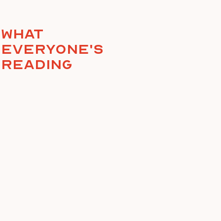
What
everyone's
reading