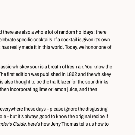
nd there are also a whole lot of random holidays; there
brate specific cocktails. If a cocktail is given it’s own
 has really made it in this world. Today, we honor one of
lassic whiskey sour is a breath of fresh air. You know the
The first edition was published in 1862 and the whiskey
is also thought to be the trailblazer for the sour drinks
nd then incorporating lime or lemon juice, and then
ur everywhere these days – please ignore the disgusting
e – but it’s always good to know the original recipe if
nder’s Guide,
here’s how Jerry Thomas tells us how to