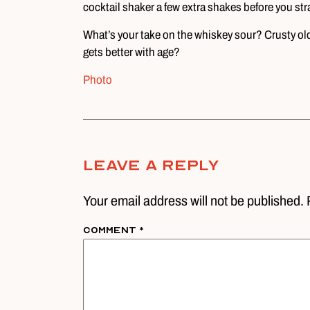
cocktail shaker a few extra shakes before you stra
What’s your take on the whiskey sour? Crusty old 
gets better with age?
Photo
Leave A Reply
Your email address will not be published. 
Comment
*