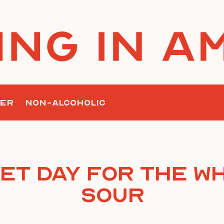
ER
NON-ALCOHOLIC
et Day For the W
Sour