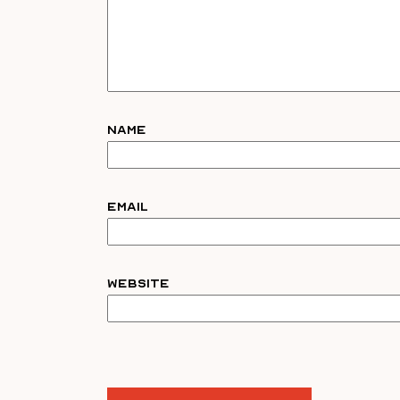
Name
Email
Website