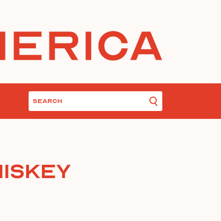
hiskey