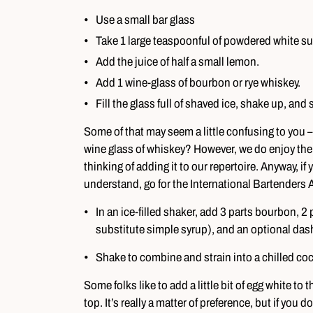
Use a small bar glass
Take 1 large teaspoonful of powdered white sugar
Add the juice of half a small lemon.
Add 1 wine-glass of bourbon or rye whiskey.
Fill the glass full of shaved ice, shake up, and 
Some of that may seem a little confusing to you –
wine glass of whiskey? However, we do enjoy the 
thinking of adding it to our repertoire. Anyway, if y
understand, go for the International Bartenders As
In an ice-filled shaker, add 3 parts bourbon, 2
substitute simple syrup), and an optional dash
Shake to combine and strain into a chilled cockt
Some folks like to add a little bit of egg white to 
top. It’s really a matter of preference, but if you 