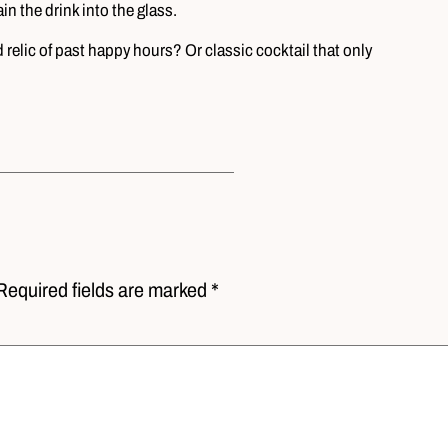
in the drink into the glass.
relic of past happy hours? Or classic cocktail that only
Required fields are marked *