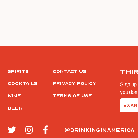
Thi
Spirits
Contact Us
Cocktails
Privacy Policy
Sign up 
you don’
Wine
Terms of Use
Email
Beer
(Require
@drinkinginamerica