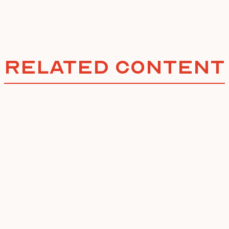
Related Content