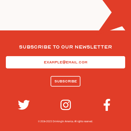
Subscribe To Our Newsletter
Email
(Required)
© 2014-2023 Drinking In America.
All rights reserved.