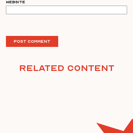
Website
Related Content