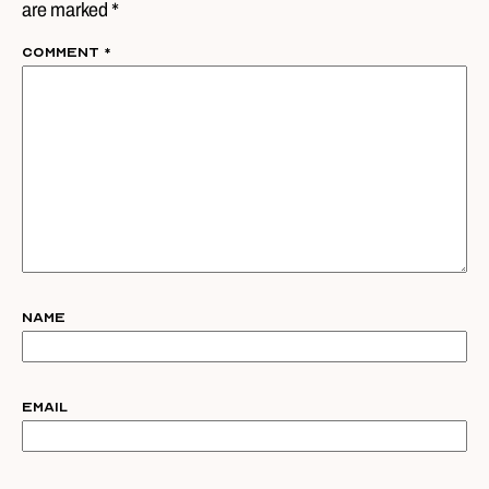
are marked *
Comment
*
Name
Email