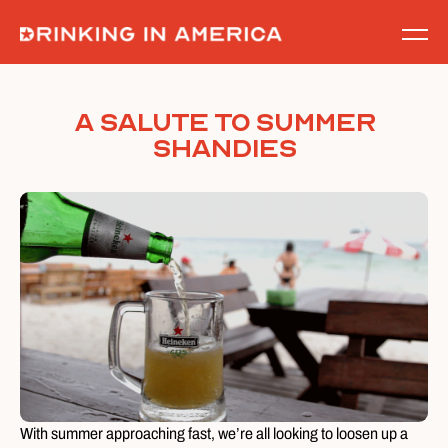
Skip
to
content
A Salute to Summer
Shandies
With summer approaching fast, we’re all looking to loosen up a