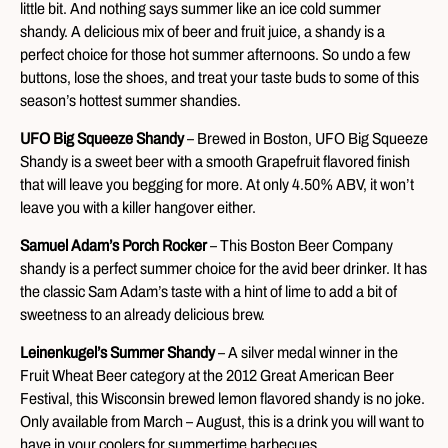
little bit. And nothing says summer like an ice cold summer
shandy. A delicious mix of beer and fruit juice, a shandy is a
perfect choice for those hot summer afternoons. So undo a few
buttons, lose the shoes, and treat your taste buds to some of this
season’s hottest summer shandies.
UFO Big Squeeze Shandy
– Brewed in Boston, UFO Big Squeeze
Shandy is a sweet beer with a smooth Grapefruit flavored finish
that will leave you begging for more. At only 4.50% ABV, it won’t
leave you with a killer hangover either.
Samuel Adam’s Porch Rocker
– This Boston Beer Company
shandy is a perfect summer choice for the avid beer drinker. It has
the classic Sam Adam’s taste with a hint of lime to add a bit of
sweetness to an already delicious brew.
Leinenkugel’s Summer Shandy
– A silver medal winner in the
Fruit Wheat Beer category at the 2012 Great American Beer
Festival, this Wisconsin brewed lemon flavored shandy is no joke.
Only available from March – August, this is a drink you will want to
have in your coolers for summertime barbecues.