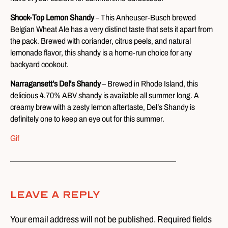
Shock-Top Lemon Shandy
– This Anheuser-Busch brewed
Belgian Wheat Ale has a very distinct taste that sets it apart from
the pack. Brewed with coriander, citrus peels, and natural
lemonade flavor, this shandy is a home-run choice for any
backyard cookout.
Narragansett’s Del’s Shandy
– Brewed in Rhode Island, this
delicious 4.70% ABV shandy is available all summer long. A
creamy brew with a zesty lemon aftertaste, Del’s Shandy is
definitely one to keep an eye out for this summer.
Gif
Leave A Reply
Your email address will not be published. Required fields