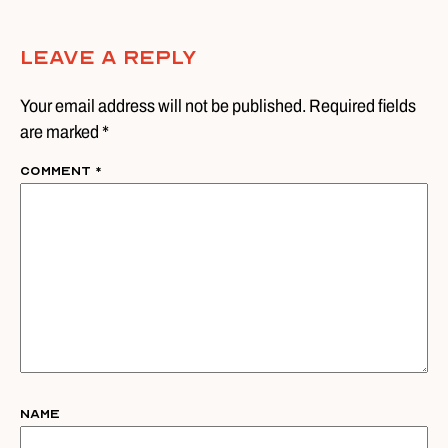
Leave A Reply
Your email address will not be published. Required fields
are marked *
Comment
*
Name