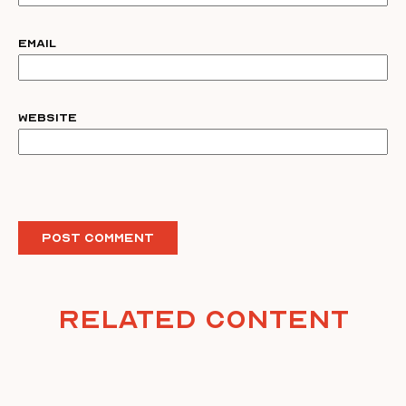
Email
Website
Related Content