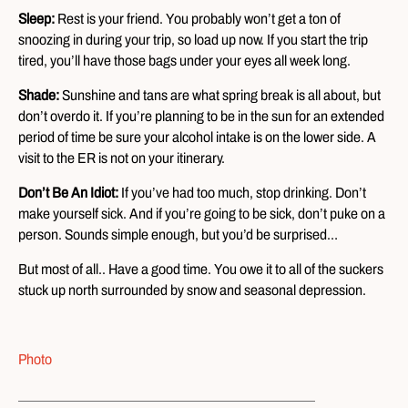
Sleep:
Rest is your friend. You probably won’t get a ton of
snoozing in during your trip, so load up now. If you start the trip
tired, you’ll have those bags under your eyes all week long.
Shade:
Sunshine and tans are what spring break is all about, but
don’t overdo it. If you’re planning to be in the sun for an extended
period of time be sure your alcohol intake is on the lower side. A
visit to the ER is not on your itinerary.
Don’t Be An Idiot:
If you’ve had too much, stop drinking. Don’t
make yourself sick. And if you’re going to be sick, don’t puke on a
person. Sounds simple enough, but you’d be surprised…
But most of all.. Have a good time. You owe it to all of the suckers
stuck up north surrounded by snow and seasonal depression.
Photo