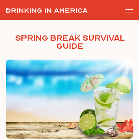
Skip
to
content
Spring Break Survival
Guide