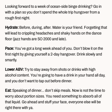
Looking forward to a week of ocean-side binge drinking? Go in
with a plan so you don’t spend the whole trip hungover from a
rough first night.
Hydrate:
Before, during, after. Water is your friend. Forgetting that
will lead to crippling headaches and shaky hands on the dance
floor (jazz hands are SO 2000 and late).
Pace:
You’ve got a long week ahead of you. Don’t blow it on the
first night by giving yourself a 2-day hangover. Drink slowly and
smartly.
Lower ABV:
Try to stay away from shots or drinks with high
alcohol content. You’re going to have a drink in your hand all day,
and you don’t want to tap out before dinner.
Eat:
Speaking of dinner… don’t skip meals. Now is not the time to
worry about portion sizes. You need something to absorb all of
that liquid. Go ahead and stuff your face, everyone else will be
right there with ya.