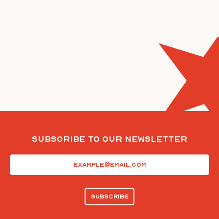
Subscribe To Our Newsletter
Email
(Required)