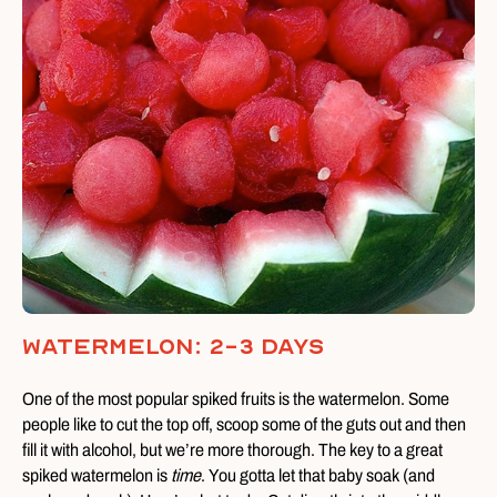
Watermelon: 2-3 Days
One of the most popular spiked fruits is the watermelon. Some
people like to cut the top off, scoop some of the guts out and then
fill it with alcohol, but we’re more thorough. The key to a great
spiked watermelon is
time
. You gotta let that baby soak (and