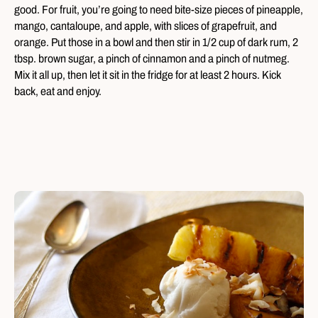
good. For fruit, you’re going to need bite-size pieces of pineapple,
mango, cantaloupe, and apple, with slices of grapefruit, and
orange. Put those in a bowl and then stir in 1/2 cup of dark rum, 2
tbsp. brown sugar, a pinch of cinnamon and a pinch of nutmeg.
Mix it all up, then let it sit in the fridge for at least 2 hours. Kick
back, eat and enjoy.