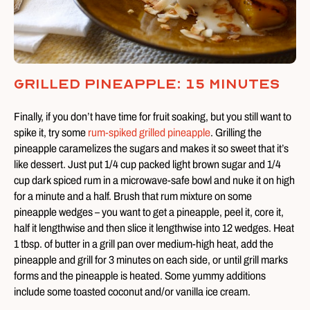
Grilled Pineapple: 15 Minutes
Finally, if you don’t have time for fruit soaking, but you still want to
spike it, try some
rum-spiked grilled pineapple
. Grilling the
pineapple caramelizes the sugars and makes it so sweet that it’s
like dessert. Just put 1/4 cup packed light brown sugar and 1/4
cup dark spiced rum in a microwave-safe bowl and nuke it on high
for a minute and a half. Brush that rum mixture on some
pineapple wedges – you want to get a pineapple, peel it, core it,
half it lengthwise and then slice it lengthwise into 12 wedges. Heat
1 tbsp. of butter in a grill pan over medium-high heat, add the
pineapple and grill for 3 minutes on each side, or until grill marks
forms and the pineapple is heated. Some yummy additions
include some toasted coconut and/or vanilla ice cream.