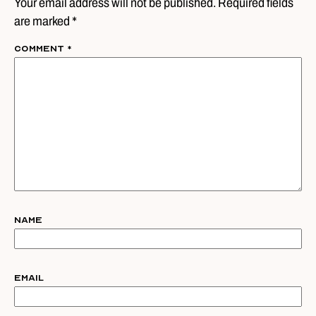
Your email address will not be published. Required fields
are marked *
Comment
*
Name
Email