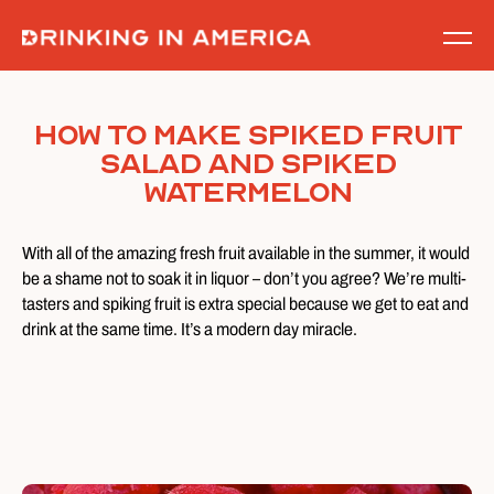
Skip
to
content
How To Make Spiked Fruit
Salad and Spiked
Watermelon
With all of the amazing fresh fruit available in the summer, it would
be a shame not to soak it in liquor – don’t you agree? We’re multi-
tasters and spiking fruit is extra special because we get to eat and
drink at the same time. It’s a modern day miracle.