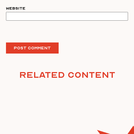
Website
Related Content