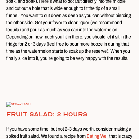
soak, and soak). Here’s what to do: Cut directly into the middle
and cut out a hole that is wide enough to fit the tip of a small
funnel. You want to cut down as deep as you can without piercing
the other side. Get your favorite clear liquor (we recommend
tequila) and pour as much as you can into the watermelon.
Depending on how much you fit in there, you should let it sit in the
fridge for 2 or 3 days (feel free to pour more booze in during that
time as the watermelon starts to soak up the reserve). When you
finally slice into it, you’re going to be very happy with the results.
Fruit Salad: 2 Hours
If you have some time, but not 2-3 days worth, consider making a
spiked fruit salad. We found a recipe from
Eating Well
that is crazy