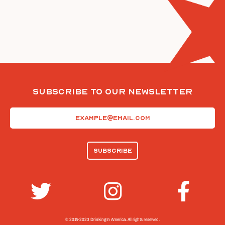
Subscribe To Our Newsletter
Email
(Required)
© 2014-2023 Drinking In America.
All rights reserved.