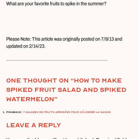
What are your favorite fruits to spike in the summer?
Please Note: This article was originally posted on 7/9/13 and
updated on 2/14/23.
One thought on “
How To Make
Spiked Fruit Salad and Spiked
Watermelon
”
Pingback:
7 salades de fruits arrosées pour célébrer la saison
Leave A Reply