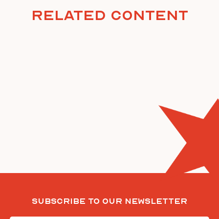
Related Content
Subscribe To Our Newsletter