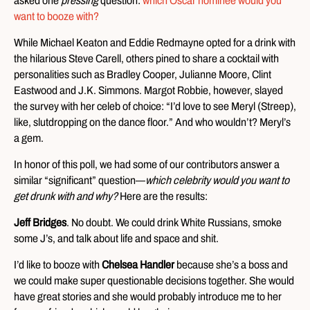
asked one
pressing
question:
which Oscar nominee would you
want to booze with?
While Michael Keaton and Eddie Redmayne opted for a drink with
the hilarious Steve Carell, others pined to share a cocktail with
personalities such as Bradley Cooper, Julianne Moore, Clint
Eastwood and J.K. Simmons. Margot Robbie, however, slayed
the survey with her celeb of choice: “I’d love to see Meryl (Streep),
like, slutdropping on the dance floor.” And who wouldn’t? Meryl’s
a gem.
In honor of this poll, we had some of our contributors answer a
similar “significant” question—
which celebrity would you want to
get drunk with and why?
Here are the results:
Jeff Bridges
. No doubt. We could drink White Russians, smoke
some J’s, and talk about life and space and shit.
I’d like to booze with
Chelsea Handler
because she’s a boss and
we could make super questionable decisions together. She would
have great stories and she would probably introduce me to her