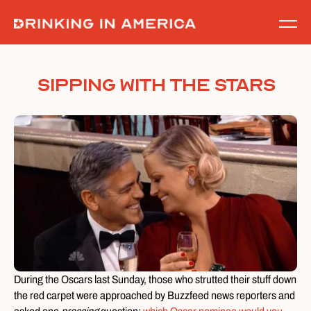
Skip
to
content
Sipping with the Stars
During the Oscars last Sunday, those who strutted their stuff down
the red carpet were approached by Buzzfeed news reporters and