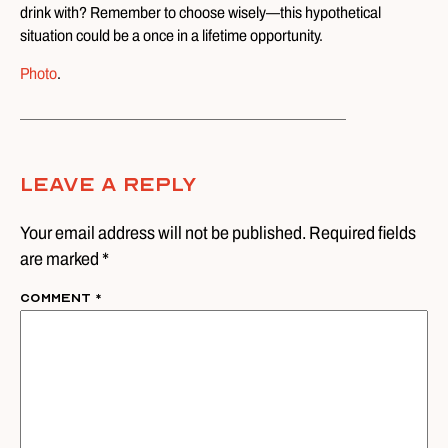
drink with? Remember to choose wisely—this hypothetical
situation could be a once in a lifetime opportunity.
Photo
.
Leave A Reply
Your email address will not be published. Required fields
are marked *
Comment
*