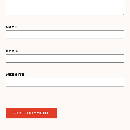
Name
Email
Website