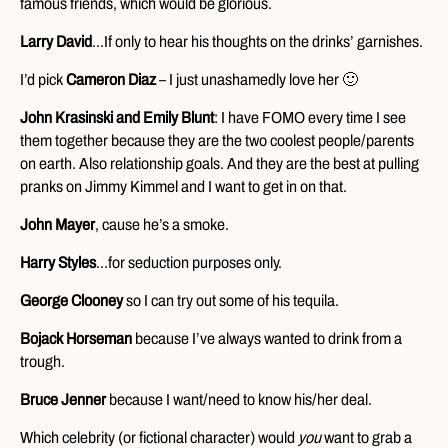
famous friends, which would be glorious.
Larry David
…If only to hear his thoughts on the drinks’ garnishes.
I’d pick
Cameron Diaz
– I just unashamedly love her 🙂
John Krasinski and Emily Blunt
: I have FOMO every time I see
them together because they are the two coolest people/parents
on earth. Also relationship goals. And they are the best at pulling
pranks on Jimmy Kimmel and I want to get in on that.
John Mayer
, cause he’s a smoke.
Harry Styles
…for seduction purposes only.
George Clooney
so I can try out some of his tequila.
Bojack Horseman
because I’ve always wanted to drink from a
trough.
Bruce Jenner
because I want/need to know his/her deal.
Which celebrity (or fictional character) would
you
want to grab a