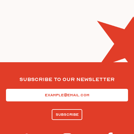
Subscribe To Our Newsletter
Email
(Required)