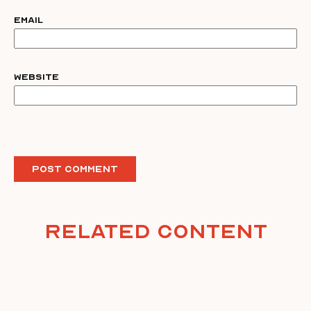
Email
Website
Related Content