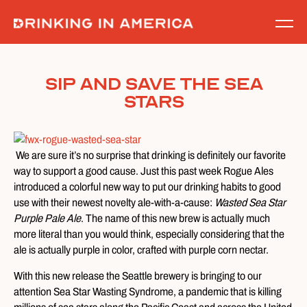
Skip
to
content
Sip and Save the Sea
Stars
We are sure it’s no surprise that drinking is definitely our favorite
way to support a good cause. Just this past week Rogue Ales
introduced a colorful new way to put our drinking habits to good
use with their newest novelty ale-with-a-cause:
Wasted Sea Star
Purple Pale Ale
. The name of this new brew is actually much
more literal than you would think, especially considering that the
ale is actually purple in color, crafted with purple corn nectar.
With this new release the Seattle brewery is bringing to our
attention Sea Star Wasting Syndrome, a pandemic that is killing