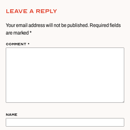
Leave A Reply
Your email address will not be published. Required fields
are marked *
Comment
*
Name