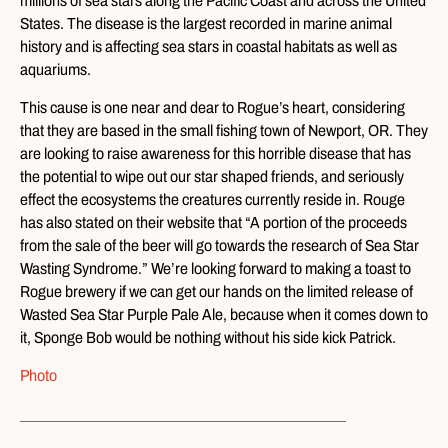
millions of sea stars along the Pacific Coast and across the United
States. The disease is the largest recorded in marine animal
history and is affecting sea stars in coastal habitats as well as
aquariums.
This cause is one near and dear to Rogue’s heart, considering
that they are based in the small fishing town of Newport, OR. They
are looking to raise awareness for this horrible disease that has
the potential to wipe out our star shaped friends, and seriously
effect the ecosystems the creatures currently reside in. Rouge
has also stated on their website that “A portion of the proceeds
from the sale of the beer will go towards the research of Sea Star
Wasting Syndrome.” We’re looking forward to making a toast to
Rogue brewery if we can get our hands on the limited release of
Wasted Sea Star Purple Pale Ale, because when it comes down to
it, Sponge Bob would be nothing without his side kick Patrick.
Photo