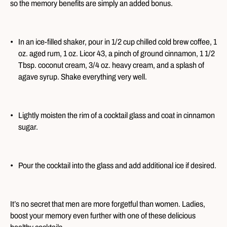
so the memory benefits are simply an added bonus.
In an ice-filled shaker, pour in 1/2 cup chilled cold brew coffee, 1
oz. aged rum, 1 oz. Licor 43, a pinch of ground cinnamon, 1 1/2
Tbsp. coconut cream, 3/4 oz. heavy cream, and a splash of
agave syrup. Shake everything very well.
Lightly moisten the rim of a cocktail glass and coat in cinnamon
sugar.
Pour the cocktail into the glass and add additional ice if desired.
It’s no secret that men are more forgetful than women. Ladies,
boost your memory even further with one of these delicious