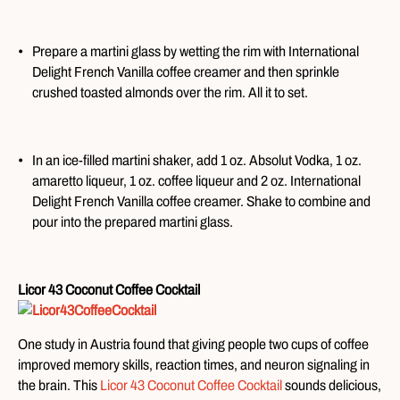
Prepare a martini glass by wetting the rim with International
Delight French Vanilla coffee creamer and then sprinkle
crushed toasted almonds over the rim. All it to set.
In an ice-filled martini shaker, add 1 oz. Absolut Vodka, 1 oz.
amaretto liqueur, 1 oz. coffee liqueur and 2 oz. International
Delight French Vanilla coffee creamer. Shake to combine and
pour into the prepared martini glass.
Licor 43 Coconut Coffee Cocktail
One study in Austria found that giving people two cups of coffee
improved memory skills, reaction times, and neuron signaling in
the brain. This
Licor 43 Coconut Coffee Cocktail
sounds delicious,