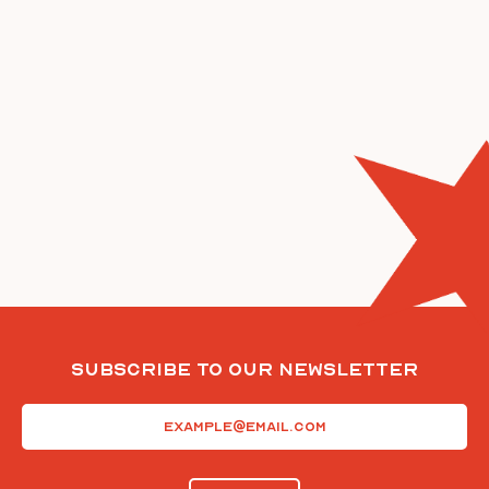
Subscribe To Our Newsletter
Email
(Required)