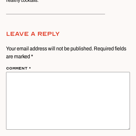
healthy cocktails.
Leave A Reply
Your email address will not be published. Required fields
are marked *
Comment
*