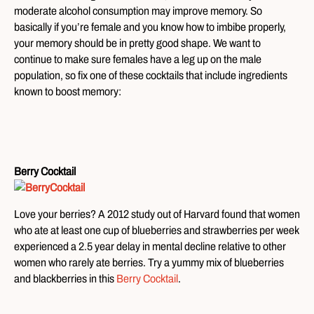
moderate alcohol consumption may improve memory. So
basically if you’re female and you know how to imbibe properly,
your memory should be in pretty good shape. We want to
continue to make sure females have a leg up on the male
population, so fix one of these cocktails that include ingredients
known to boost memory:
Berry Cocktail
Love your berries? A 2012 study out of Harvard found that women
who ate at least one cup of blueberries and strawberries per week
experienced a 2.5 year delay in mental decline relative to other
women who rarely ate berries. Try a yummy mix of blueberries
and blackberries in this
Berry Cocktail
.