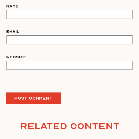
Name
Email
Website
Related Content