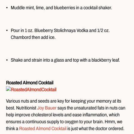
Muddle mint, lime, and blueberries in a cocktail shaker.
Pour in 1 oz. Blueberry Stolichnaya Vodka and 1/2 oz.
Chambord then add ice.
Shake and strain into a glass and top with a blackberry leaf.
Roasted Almond Cocktail
Various nuts and seeds are key for keeping your memory at its
best. Nutritionist
Joy Bauer
says the unsaturated fats in nuts can
help improve cholesterol levels and ease inflammation, which
ensures a continuous supply to oxygen to your brain. Hmm, we
think a
Roasted Almond Cocktail
is just what the doctor ordered.