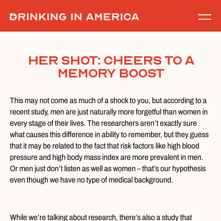
Skip
to
content
Her Shot: Cheers to a
Memory Boost
This may not come as much of a shock to you, but according to a
recent study, men are just naturally more forgetful than women in
every stage of their lives. The researchers aren’t exactly sure
what causes this difference in ability to remember, but they guess
that it may be related to the fact that risk factors like high blood
pressure and high body mass index are more prevalent in men.
Or men just don’t listen as well as women – that’s our hypothesis
even though we have no type of medical background.
While we’re talking about research, there’s also a study that