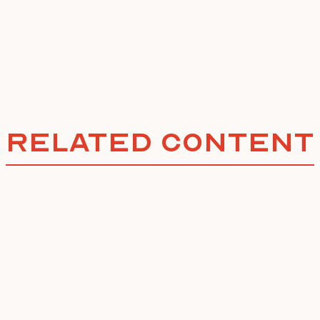
Related Content