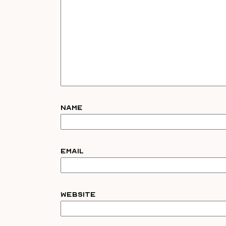
Name
Email
Website