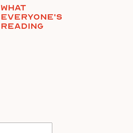
What
everyone's
reading