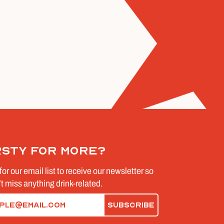
rsty for more?
for our email list to receive our newsletter so
t miss anything drink-related.
d)