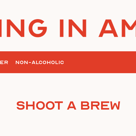
ER
NON-ALCOHOLIC
Shoot A Brew