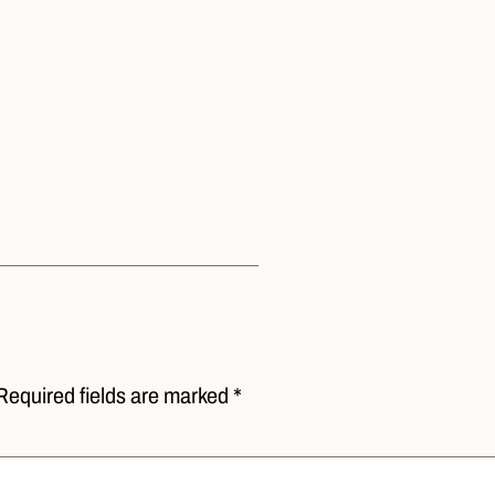
Required fields are marked *