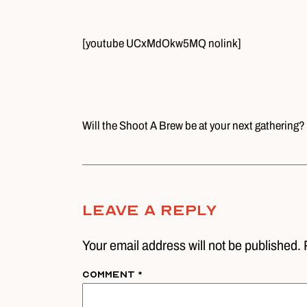
[youtube UCxMdOkw5MQ nolink]
Will the Shoot A Brew be at your next gathering?
Leave A Reply
Your email address will not be published. 
Comment
*