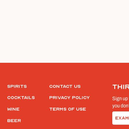
Thi
Spirits
Contact Us
Cocktails
Privacy Policy
Sign up 
you don’
Wine
Terms of Use
Email
Beer
(Require