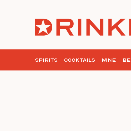
Skip
to
content
SPIRITS
COCKTAILS
WINE
BE