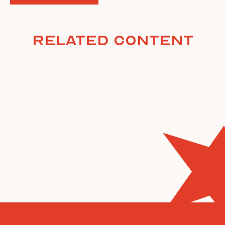
Related Content