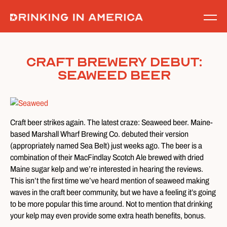
Skip
to
content
Craft Brewery Debut:
Seaweed Beer
Craft beer strikes again. The latest craze: Seaweed beer. Maine-
based Marshall Wharf Brewing Co. debuted their version
(appropriately named Sea Belt) just weeks ago. The beer is a
combination of their MacFindlay Scotch Ale brewed with dried
Maine sugar kelp and we’re interested in hearing the reviews.
This isn’t the first time we’ve heard mention of seaweed making
waves in the craft beer community, but we have a feeling it’s going
to be more popular this time around. Not to mention that drinking
your kelp may even provide some extra heath benefits, bonus.