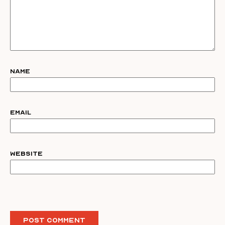
Name
Email
Website