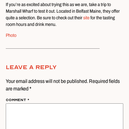
If you’re as excited about trying this as we are, take a trip to
Marshall Wharf to test it out. Located in Belfast Maine, they offer
quite a selection. Be sure to check out their
site
for the tasting
room hours and drink menu.
Photo
Leave A Reply
Your email address will not be published. Required fields
are marked *
Comment
*