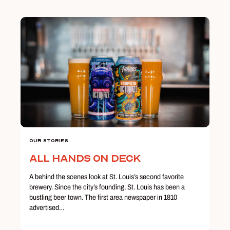
Our Stories
All Hands on Deck
A behind the scenes look at St. Louis’s second favorite
brewery. Since the city’s founding, St. Louis has been a
bustling beer town. The first area newspaper in 1810
advertised…