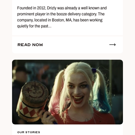
Founded in 2012, Drizly was already a well known and
prominent player in the booze delivery category. The
company, located in Boston, MA, has been working
quietly for the past…
Read Now
Our Stories