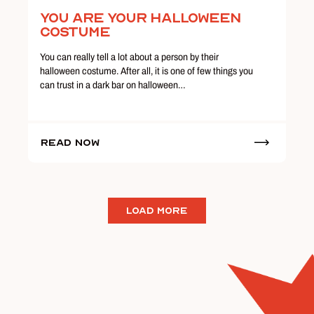
You Are Your Halloween
Costume
You can really tell a lot about a person by their
halloween costume. After all, it is one of few things you
can trust in a dark bar on halloween…
Read Now
LOAD MORE