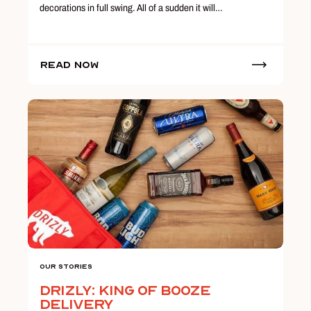
decorations in full swing. All of a sudden it will…
Read Now
Our Stories
Drizly: King of Booze
Delivery