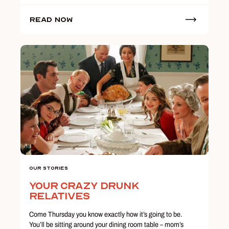
Read Now
Our Stories
Your Crazy Drunk
Relatives
Come Thursday you know exactly how it’s going to be.
You’ll be sitting around your dining room table – mom’s