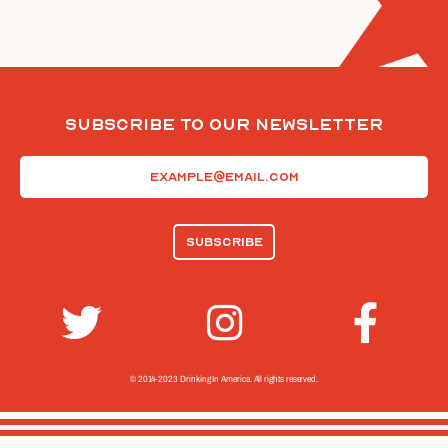
Subscribe To Our Newsletter
Email
(Required)
© 2014-2023 Drinking In America.
All rights reserved.