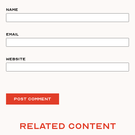
Name
Email
Website
Related Content