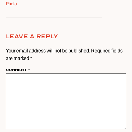
Photo
Leave A Reply
Your email address will not be published. Required fields
are marked *
Comment
*