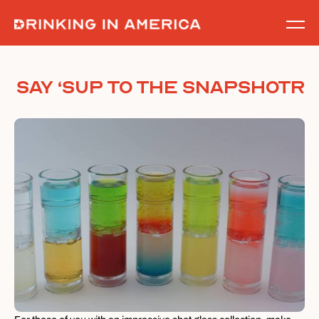
Skip
to
content
Say ‘Sup to the Snapshotr