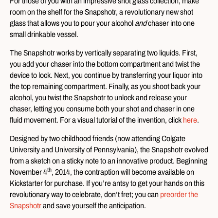
For those of you with an impressive shot glass collection, make
room on the shelf for the Snapshotr, a revolutionary new shot
glass that allows you to pour your alcohol
and
chaser into one
small drinkable vessel.
The Snapshotr works by vertically separating two liquids. First,
you add your chaser into the bottom compartment and twist the
device to lock. Next, you continue by transferring your liquor into
the top remaining compartment. Finally, as you shoot back your
alcohol, you twist the Snapshotr to unlock and release your
chaser, letting you consume both your shot and chaser in one
fluid movement. For a visual tutorial of the invention, click
here
.
Designed by two childhood friends (now attending Colgate
University and University of Pennsylvania), the Snapshotr evolved
from a sketch on a sticky note to an innovative product. Beginning
th
November 4
, 2014, the contraption will become available on
Kickstarter for purchase. If you’re antsy to get your hands on this
revolutionary way to celebrate, don’t fret; you can
preorder the
Snapshotr
and save yourself the anticipation.