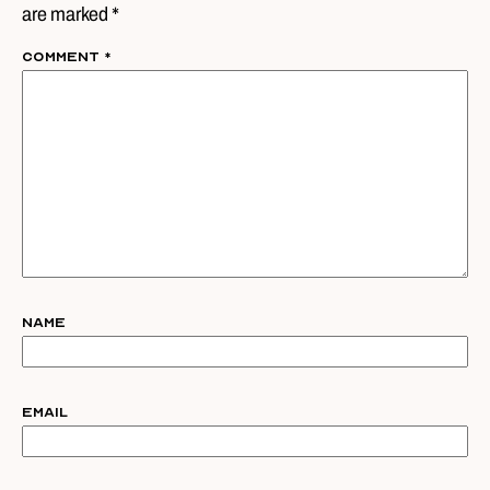
are marked *
Comment
*
Name
Email