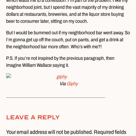
Which leads me to a confession: I’m part of the problem. I like my
neighborhood joint, but I spend the vast majority of my drinking
dollars at restaurants, breweries, and at the liquor store buying
beer to consumer later, sitting on my couch.
But I would be bummed out if my neighborhood bar went away. So
I’m gonna get up off the couch, put on pants, and get a drink at
the neighborhood bar more often. Who’s with me?!
P.S. If you’re not inspired by the previous paragraph, then
imagine William Wallace saying it.
Via
Giphy
Leave A Reply
Your email address will not be published. Required fields