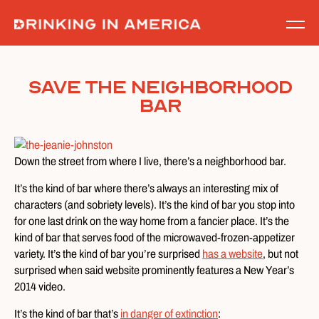
Skip
to
content
Save the Neighborhood
Bar
Down the street from where I live, there’s a neighborhood bar.
It’s the kind of bar where there’s always an interesting mix of
characters (and sobriety levels). It’s the kind of bar you stop into
for one last drink on the way home from a fancier place. It’s the
kind of bar that serves food of the microwaved-frozen-appetizer
variety. It’s the kind of bar you’re surprised
has a website
, but not
surprised when said website prominently features a New Year’s
2014 video.
It’s the kind of bar that’s
in danger of extinction
: