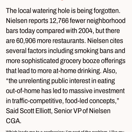
The local watering hole is being forgotten.
Nielsen reports 12,766 fewer neighborhood
bars today compared with 2004, but there
are 60,906 more restaurants. Nielsen cites
several factors including smoking bans and
more sophisticated grocery booze offerings
that lead to more at-home drinking. Also,
“the unrelenting public interest in eating
out-of-home has led to massive investment
in traffic-competitive, food-led concepts,”
Said Scott Elliott, Senior VP of Nielsen
CGA.