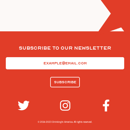
Subscribe To Our Newsletter
Email
(Required)
© 2014-2023 Drinking In America.
All rights reserved.