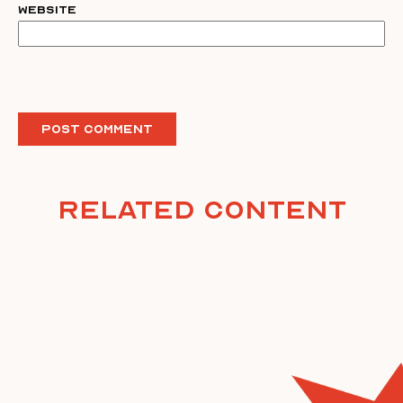
Website
Related Content