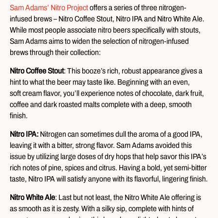
Sam Adams’ Nitro Project
offers a series of three nitrogen-
infused brews – Nitro Coffee Stout, Nitro IPA and Nitro White Ale.
While most people associate nitro beers specifically with stouts,
Sam Adams aims to widen the selection of nitrogen-infused
brews through their collection:
Nitro Coffee Stout
: This booze’s rich, robust appearance gives a
hint to what the beer may taste like. Beginning with an even,
soft cream flavor, you’ll experience notes of chocolate, dark fruit,
coffee and dark roasted malts complete with a deep, smooth
finish.
Nitro IPA:
Nitrogen can sometimes dull the aroma of a good IPA,
leaving it with a bitter, strong flavor. Sam Adams avoided this
issue by utilizing large doses of dry hops that help savor this IPA’s
rich notes of pine, spices and citrus. Having a bold, yet semi-bitter
taste, Nitro IPA will satisfy anyone with its flavorful, lingering finish.
Nitro White Ale
: Last but not least, the Nitro White Ale offering is
as smooth as it is zesty. With a silky sip, complete with hints of