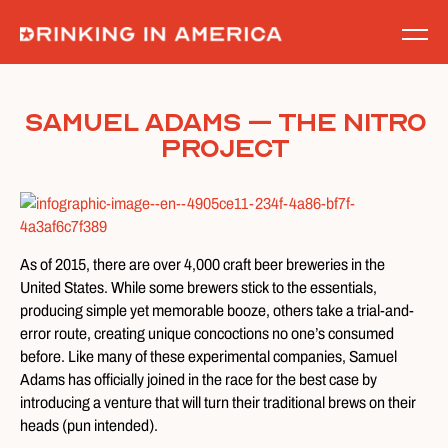
Skip
to
content
Samuel Adams – The Nitro
Project
As of 2015, there are over 4,000 craft beer breweries in the
United States. While some brewers stick to the essentials,
producing simple yet memorable booze, others take a trial-and-
error route, creating unique concoctions no one’s consumed
before. Like many of these experimental companies, Samuel
Adams has officially joined in the race for the best case by
introducing a venture that will turn their traditional brews on their
heads (pun intended).