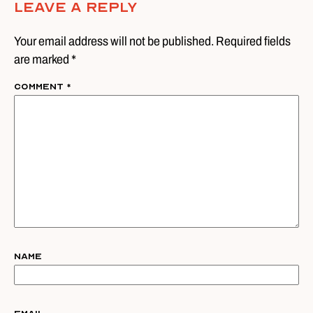
Leave A Reply
Your email address will not be published. Required fields
are marked *
Comment
*
Name