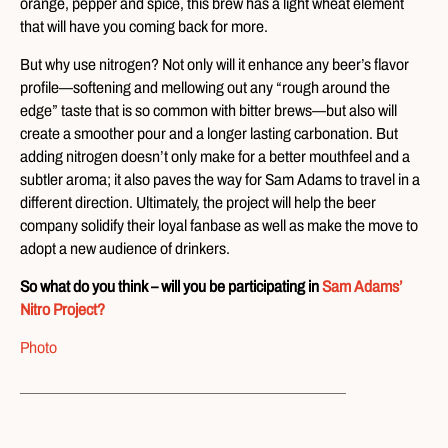
orange, pepper and spice, this brew has a light wheat element
that will have you coming back for more.
But why use nitrogen? Not only will it enhance any beer’s flavor
profile—softening and mellowing out any “rough around the
edge” taste that is so common with bitter brews—but also will
create a smoother pour and a longer lasting carbonation. But
adding nitrogen doesn’t only make for a better mouthfeel and a
subtler aroma; it also paves the way for Sam Adams to travel in a
different direction. Ultimately, the project will help the beer
company solidify their loyal fanbase as well as make the move to
adopt a new audience of drinkers.
So what do you think – will you be participating in
Sam Adams’
Nitro Project?
Photo