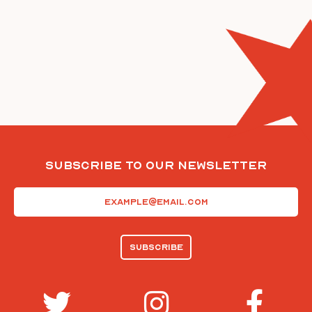
Subscribe To Our Newsletter
Email
(Required)