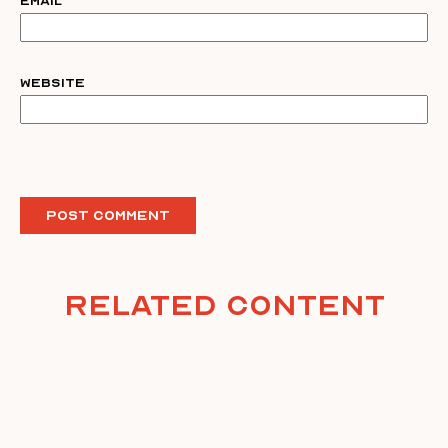
Email
Website
Related Content