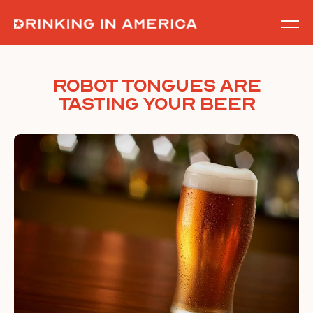
Skip
to
content
Robot Tongues are
Tasting Your Beer