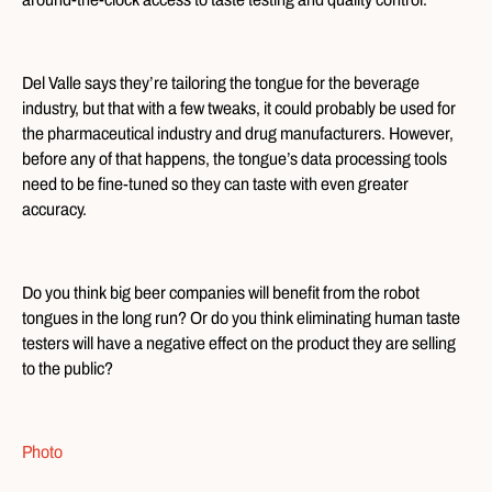
Del Valle says they’re tailoring the tongue for the beverage
industry, but that with a few tweaks, it could probably be used for
the pharmaceutical industry and drug manufacturers. However,
before any of that happens, the tongue’s data processing tools
need to be fine-tuned so they can taste with even greater
accuracy.
Do you think big beer companies will benefit from the robot
tongues in the long run? Or do you think eliminating human taste
testers will have a negative effect on the product they are selling
to the public?
Photo