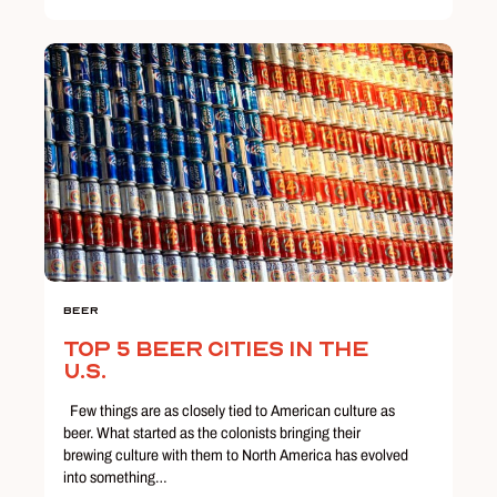
Beer
Top 5 Beer Cities in the
U.S.
Few things are as closely tied to American culture as
beer. What started as the colonists bringing their
brewing culture with them to North America has evolved
into something…