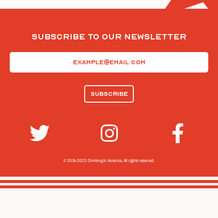
Subscribe To Our Newsletter
Email
(Required)
© 2014-2023 Drinking In America.
All rights reserved.