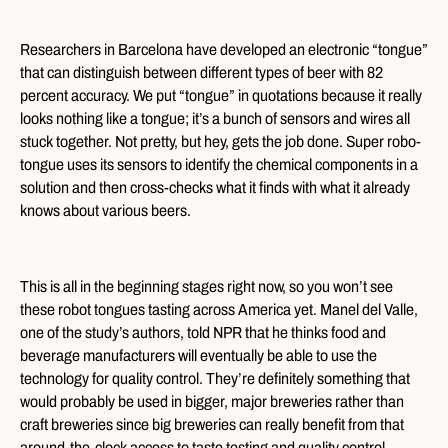
Researchers in Barcelona have developed an electronic “tongue”
that can distinguish between different types of beer with 82
percent accuracy. We put “tongue” in quotations because it really
looks nothing like a tongue; it’s a bunch of sensors and wires all
stuck together. Not pretty, but hey, gets the job done. Super robo-
tongue uses its sensors to identify the chemical components in a
solution and then cross-checks what it finds with what it already
knows about various beers.
This is all in the beginning stages right now, so you won’t see
these robot tongues tasting across America yet. Manel del Valle,
one of the study’s authors, told NPR that he thinks food and
beverage manufacturers will eventually be able to use the
technology for quality control. They’re definitely something that
would probably be used in bigger, major breweries rather than
craft breweries since big breweries can really benefit from that
around-the-clock access to taste testing and quality control.