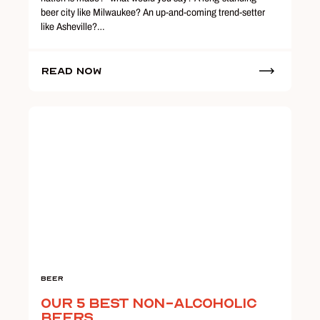
beer city like Milwaukee? An up-and-coming trend-setter
like Asheville?…
Read Now
Beer
Our 5 Best Non-Alcoholic
Beers