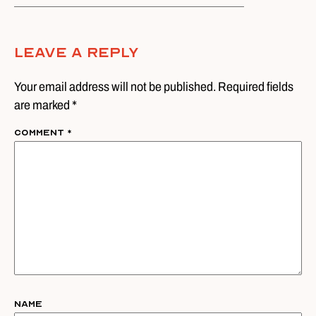
Leave A Reply
Your email address will not be published. Required fields
are marked *
Comment
*
Name