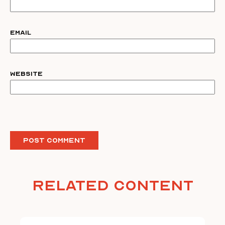
Email
Website
Related Content