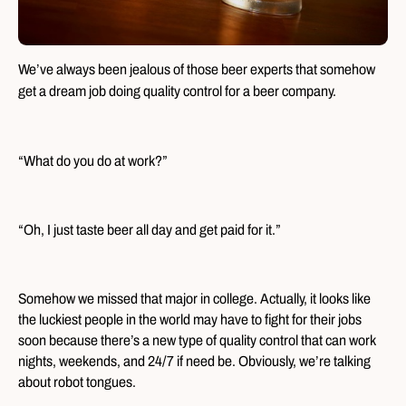
We’ve always been jealous of those beer experts that somehow
get a dream job doing quality control for a beer company.
“What do you do at work?”
“Oh, I just taste beer all day and get paid for it.”
Somehow we missed that major in college. Actually, it looks like
the luckiest people in the world may have to fight for their jobs
soon because there’s a new type of quality control that can work
nights, weekends, and 24/7 if need be. Obviously, we’re talking
about robot tongues.