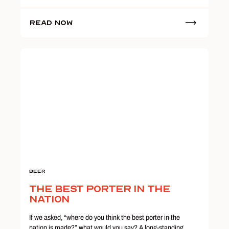
Read Now
Beer
The Best Porter in the
Nation
If we asked, “where do you think the best porter in the
nation is made?” what would you say? A long-standing