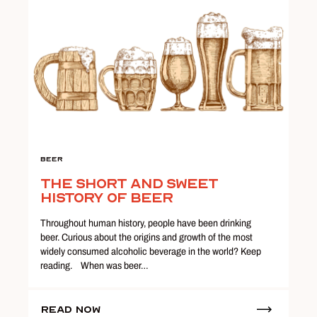
Beer
The Short and Sweet
History of Beer
Throughout human history, people have been drinking
beer. Curious about the origins and growth of the most
widely consumed alcoholic beverage in the world? Keep
reading. When was beer…
Read Now