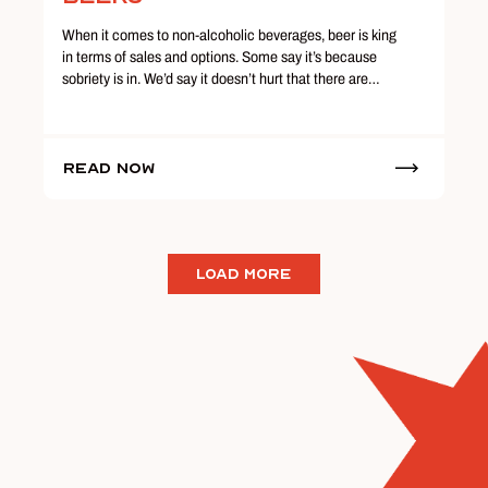
When it comes to non-alcoholic beverages, beer is king
in terms of sales and options. Some say it’s because
sobriety is in. We’d say it doesn’t hurt that there are…
Read Now
LOAD MORE