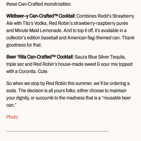
these Can-Crafted monstrosities:
Wildbeer–y Can-Crafted
™
Cocktail:
Combines Redd’s Strawberry
Ale with Tito’s Vodka, Red Robin’s strawberry-raspberry purée
and Minute Maid Lemonade. And to top it off, it’s available in a
collector’s edition baseball and American flag-themed can. Thank
goodness for that.
Beer ‘Rita Can-Crafted™ Cocktail:
Sauza Blue Silver Tequila,
triple sec and Red Robin’s house-made sweet & sour mix topped
with a Coronita. Cute.
So when we stop by Red Robin this summer, we’ll be ordering a
soda. The decision is all yours folks; either choose to maintain
your dignity, or succumb to the madness that is a “reusable beer
can.”
Photo