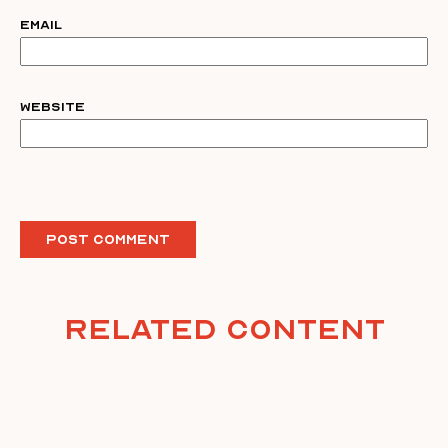
Email
Website
Related Content