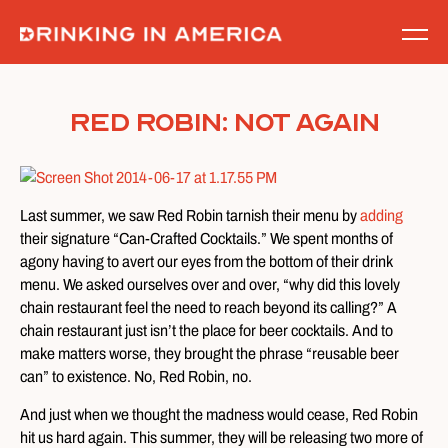
Skip
to
content
Red Robin: Not Again
Last summer, we saw Red Robin tarnish their menu by
adding
their signature “Can-Crafted Cocktails.” We spent months of
agony having to avert our eyes from the bottom of their drink
menu. We asked ourselves over and over, “why did this lovely
chain restaurant feel the need to reach beyond its calling?” A
chain restaurant just isn’t the place for beer cocktails. And to
make matters worse, they brought the phrase “reusable beer
can” to existence. No, Red Robin, no.
And just when we thought the madness would cease, Red Robin
hit us hard again. This summer, they will be releasing two more of