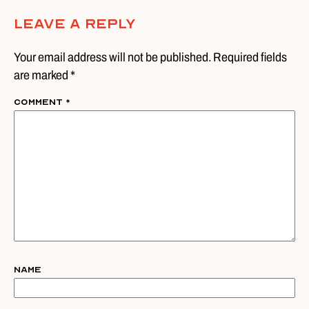
Leave A Reply
Your email address will not be published. Required fields
are marked *
Comment
*
Name