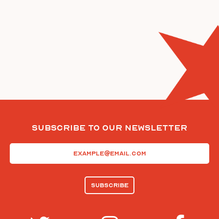
Subscribe To Our Newsletter
Email
(Required)