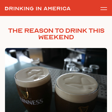
Skip
to
content
THE Reason To Drink This
Weekend