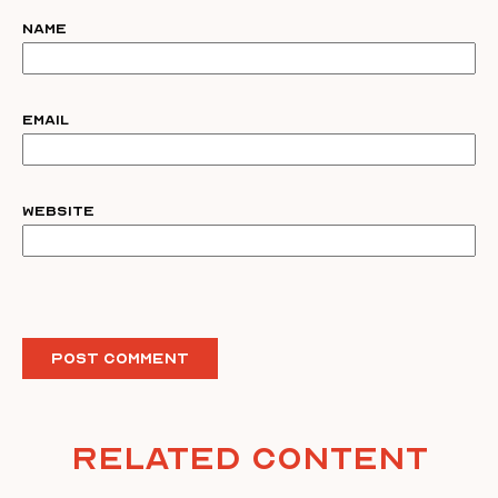
Name
Email
Website
Related Content