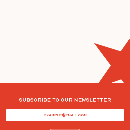
Subscribe To Our Newsletter
Email
(Required)