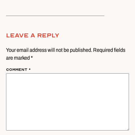
Leave A Reply
Your email address will not be published. Required fields
are marked *
Comment
*