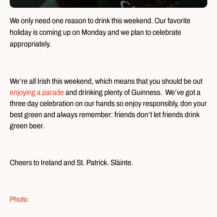
We only need one reason to drink this weekend. Our favorite
holiday is coming up on Monday and we plan to celebrate
appropriately.
We’re all Irish this weekend, which means that you should be out
enjoying a parade
and drinking plenty of Guinness. We’ve got a
three day celebration on our hands so enjoy responsibly, don your
best green and always remember: friends don’t let friends drink
green beer.
Cheers to Ireland and St. Patrick. Slàinte.
Photo