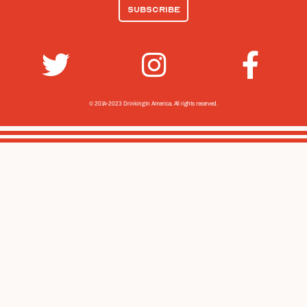
© 2014-2023 Drinking In America.
All rights reserved.