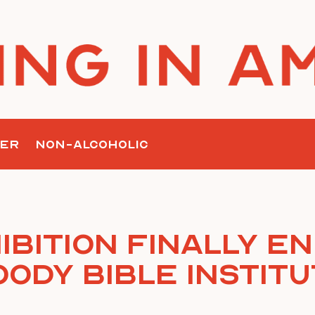
ER
NON-ALCOHOLIC
ibition Finally En
ody Bible Instit