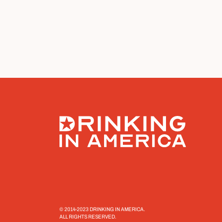
© 2014-2023 DRINKING IN AMERICA.
ALL RIGHTS RESERVED.