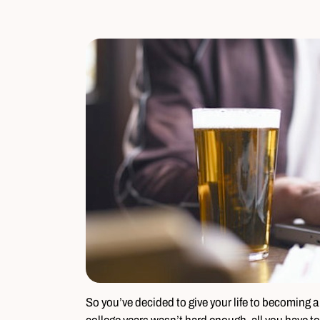
So you’ve decided to give your life to becoming a 