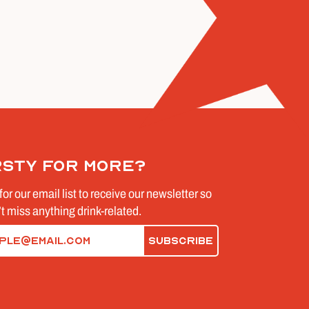
rsty for more?
for our email list to receive our newsletter so
t miss anything drink-related.
d)