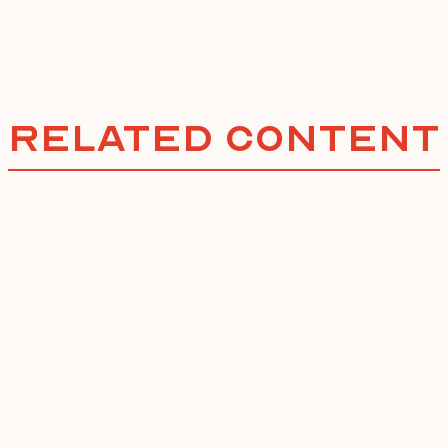
Related Content