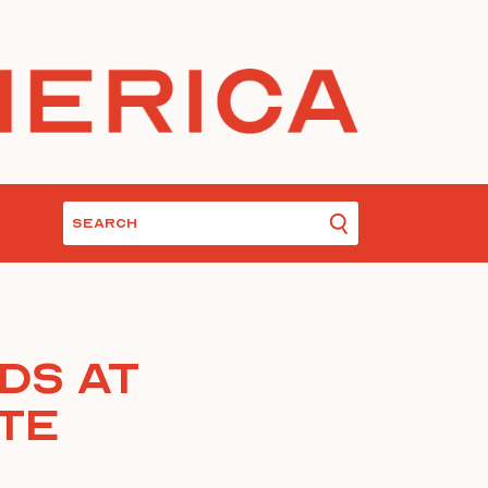
ds At
ute