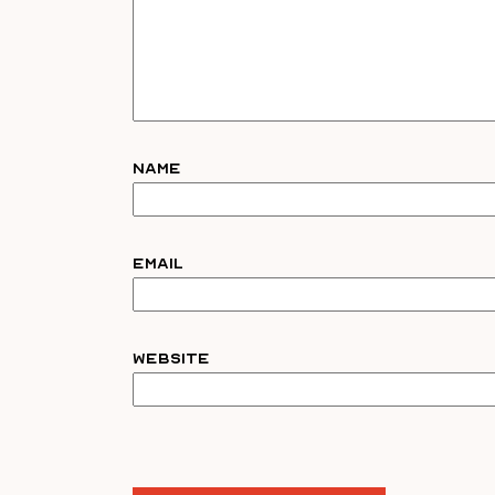
Name
Email
Website