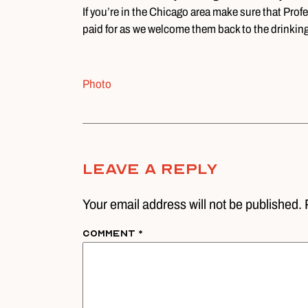
If you’re in the Chicago area make sure that Prof
paid for as we welcome them back to the drinki
Photo
Leave A Reply
Your email address will not be published. 
Comment
*