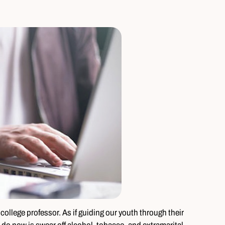
college professor. As if guiding our youth through their