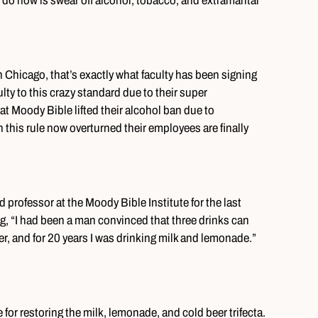
 do now is swear off alcohol, tobacco, and extramarital
 Chicago, that’s exactly what faculty has been signing
ulty to this crazy standard due to their super
at Moody Bible lifted their alcohol ban due to
h this rule now overturned their employees are finally
professor at the Moody Bible Institute for the last
, “I had been a man convinced that three drinks can
r, and for 20 years I was drinking milk and lemonade.”
 for restoring the milk, lemonade, and cold beer trifecta.