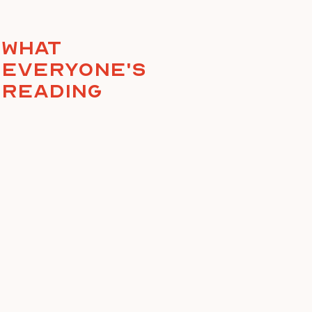
What
everyone's
reading