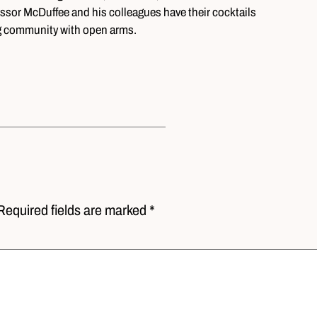
essor McDuffee and his colleagues have their cocktails
ng community with open arms.
Required fields are marked *