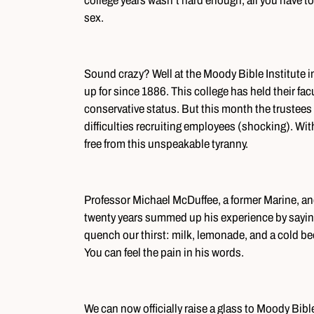
college years wasn’t hard enough, all you have to
sex.
Sound crazy? Well at the Moody Bible Institute in
up for since 1886. This college has held their fac
conservative status. But this month the trustees 
difficulties recruiting employees (shocking). Wit
free from this unspeakable tyranny.
Professor Michael McDuffee, a former Marine, and 
twenty years summed up his experience by saying
quench our thirst: milk, lemonade, and a cold bee
You can feel the pain in his words.
We can now officially raise a glass to Moody Bible