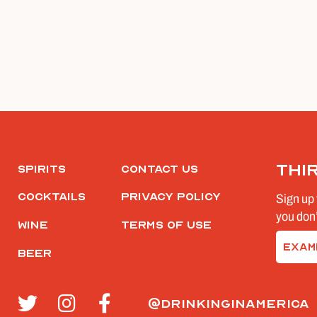
Thi
Spirits
Contact Us
Cocktails
Privacy Policy
Sign up 
you don’
Wine
Terms of Use
Email
Beer
(Require
@drinkinginamerica