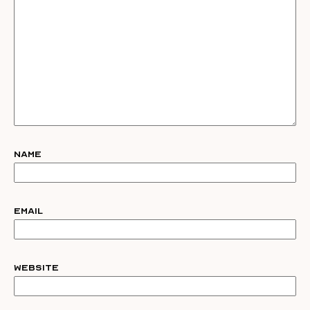
Name
Email
Website