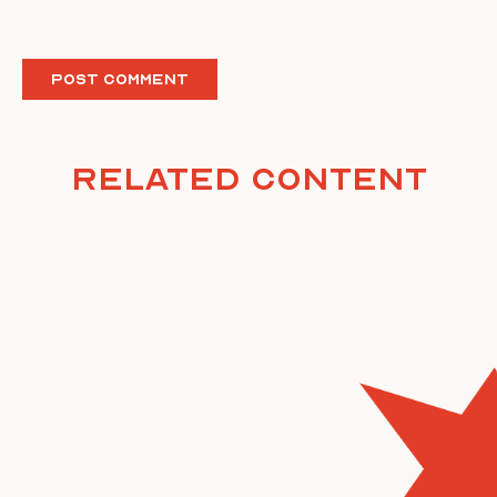
Related Content