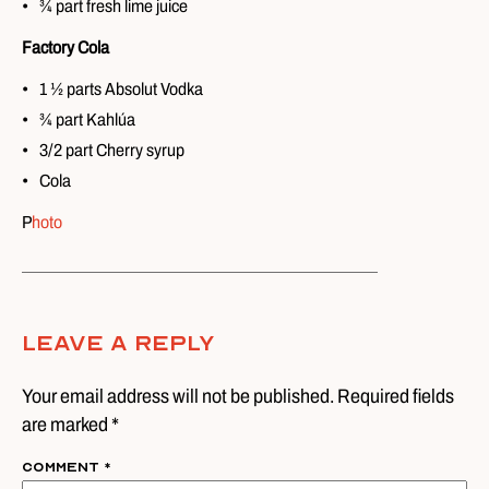
¾ part fresh lime juice
Factory Cola
1 ½ parts Absolut Vodka
¾ part Kahlúa
3/2 part Cherry syrup
Cola
P
hoto
Leave A Reply
Your email address will not be published. Required fields
are marked *
Comment
*