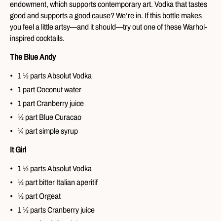
endowment, which supports contemporary art. Vodka that tastes
good and supports a good cause? We’re in. If this bottle makes
you feel a little artsy—and it should—try out one of these Warhol-
inspired cocktails.
The Blue Andy
1 ½ parts Absolut Vodka
1 part Coconut water
1 part Cranberry juice
½ part Blue Curacao
¼ part simple syrup
It Girl
1 ½ parts Absolut Vodka
½ part bitter Italian aperitif
½ part Orgeat
1 ½ parts Cranberry juice