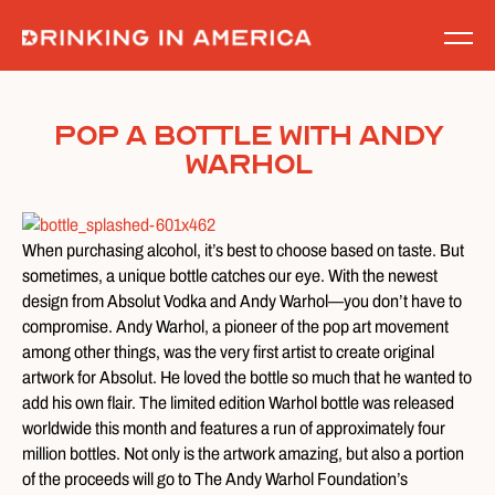
Skip
to
content
Pop a Bottle With Andy
Warhol
When purchasing alcohol, it’s best to choose based on taste. But
sometimes, a unique bottle catches our eye. With the newest
design from Absolut Vodka and Andy Warhol—you don’t have to
compromise. Andy Warhol, a pioneer of the pop art movement
among other things, was the very first artist to create original
artwork for Absolut. He loved the bottle so much that he wanted to
add his own flair. The limited edition Warhol bottle was released
worldwide this month and features a run of approximately four
million bottles. Not only is the artwork amazing, but also a portion
of the proceeds will go to The Andy Warhol Foundation’s