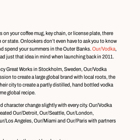
s on your coffee mug, key chain, or license plate, there
or state. Onlookers don’t even have to ask you to know
, and spend your summers in the Outer Banks.
Our/Vodka
,
ad just that idea in mind when launching back in 2011.
ency Great Works in Stockholm, Sweden, Our/Vodka
sion to create a large global brand with local roots, the
ir city to create a partly distilled, hand bottled vodka
me global recipe.
 character change slightly with every city. Our/Vodka
created Our/Detroit, Our/Seattle, Our/London,
/Los Angeles, Our/Miami and Our/Paris with partners