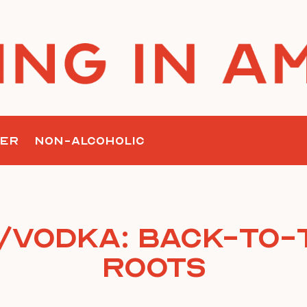
ER
NON-ALCOHOLIC
/Vodka: Back-To-
Roots