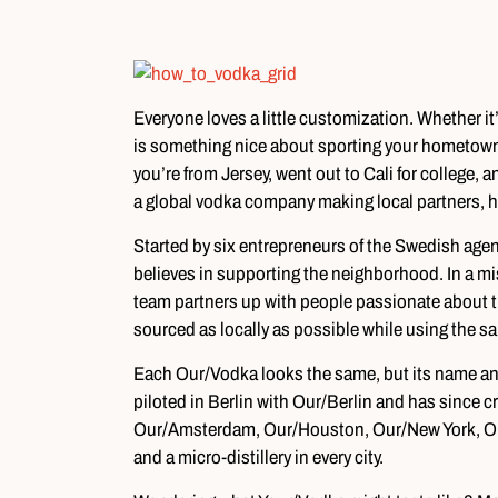
Everyone loves a little customization. Whether it’
is something nice about sporting your hometown 
you’re from Jersey, went out to Cali for college
a global vodka company making local partners, h
Started by six entrepreneurs of the Swedish ag
believes in supporting the neighborhood. In a mis
team partners up with people passionate about the
sourced as locally as possible while using the sa
Each Our/Vodka looks the same, but its name and
piloted in Berlin with Our/Berlin and has since 
Our/Amsterdam, Our/Houston, Our/New York, Our
and a micro-distillery in every city.