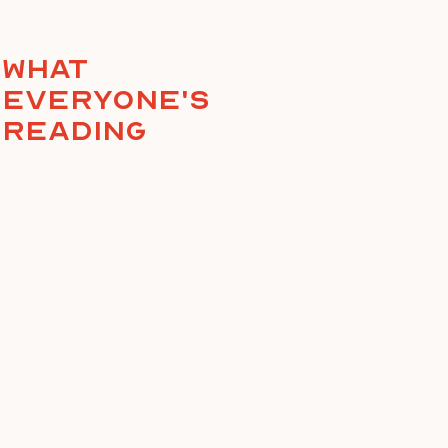
What
everyone's
reading