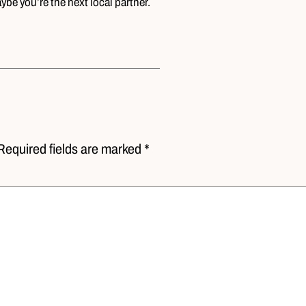
be you’re the next local partner.
Required fields are marked *