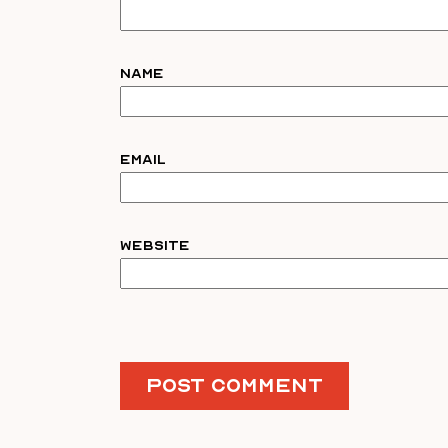
Name
Email
Website