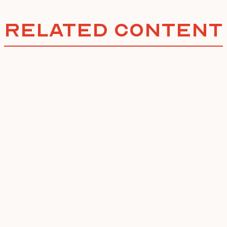
Related Content