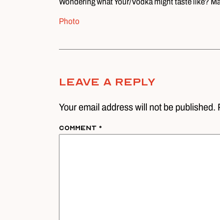
Wondering what Your/Vodka might taste like? May
Photo
Leave A Reply
Your email address will not be published. 
Comment
*