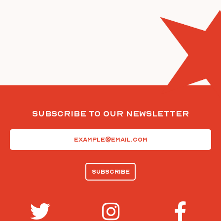
Subscribe To Our Newsletter
Email
(Required)