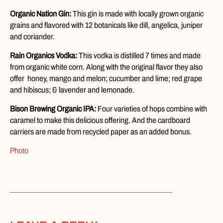
Organic Nation Gin:
This gin is made with locally grown organic
grains and flavored with 12 botanicals like dill, angelica, juniper
and coriander.
Rain Organics Vodka:
This vodka is distilled 7 times and made
from organic white corn. Along with the original flavor they also
offer honey, mango and melon; cucumber and lime; red grape
and hibiscus; & lavender and lemonade.
Bison Brewing Organic IPA:
Four varieties of hops combine with
caramel to make this delicious offering. And the cardboard
carriers are made from recycled paper as an added bonus.
Photo