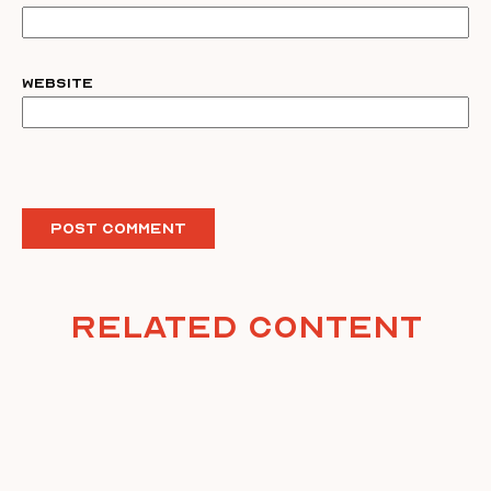
Website
Related Content