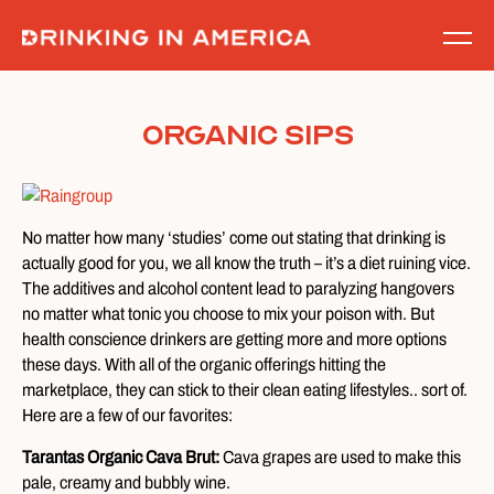
Skip
to
content
Organic Sips
No matter how many ‘studies’ come out stating that drinking is
actually good for you, we all know the truth – it’s a diet ruining vice.
The additives and alcohol content lead to paralyzing hangovers
no matter what tonic you choose to mix your poison with. But
health conscience drinkers are getting more and more options
these days. With all of the organic offerings hitting the
marketplace, they can stick to their clean eating lifestyles.. sort of.
Here are a few of our favorites:
Tarantas Organic Cava Brut:
Cava grapes are used to make this
pale, creamy and bubbly wine.