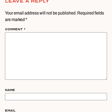
Leave A Reply
Your email address will not be published. Required fields
are marked *
Comment
*
Name
Email