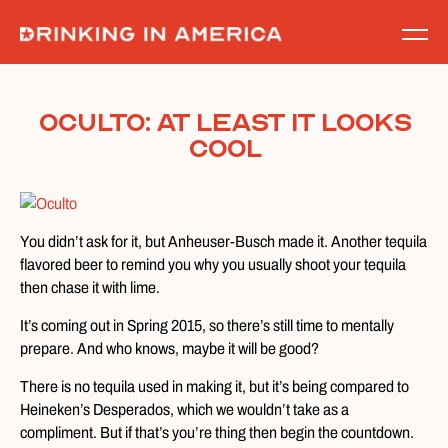
Skip
to
content
Oculto: At Least It Looks
Cool
You didn’t ask for it, but Anheuser-Busch made it. Another tequila
flavored beer to remind you why you usually shoot your tequila
then chase it with lime.
It’s coming out in Spring 2015, so there’s still time to mentally
prepare. And who knows, maybe it will be good?
There is no tequila used in making it, but it’s being compared to
Heineken’s Desperados, which we wouldn’t take as a
compliment. But if that’s you’re thing then begin the countdown.