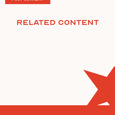
Related Content