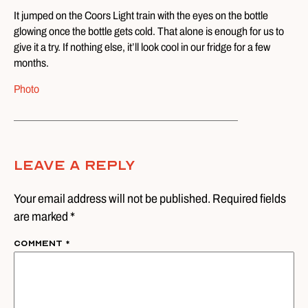
It jumped on the Coors Light train with the eyes on the bottle
glowing once the bottle gets cold. That alone is enough for us to
give it a try. If nothing else, it’ll look cool in our fridge for a few
months.
Photo
Leave A Reply
Your email address will not be published. Required fields
are marked *
Comment
*