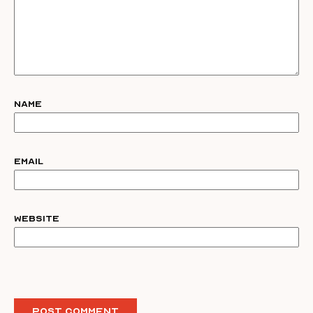
Name
Email
Website