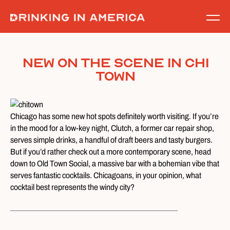
Skip
to
content
New on the Scene in Chi
Town
Chicago has some new hot spots definitely worth visiting. If you’re
in the mood for a low-key night, Clutch, a former car repair shop,
serves simple drinks, a handful of draft beers and tasty burgers.
But if you’d rather check out a more contemporary scene, head
down to Old Town Social, a massive bar with a bohemian vibe that
serves fantastic cocktails. Chicagoans, in your opinion, what
cocktail best represents the windy city?