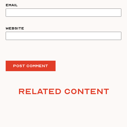
Email
Website
Related Content