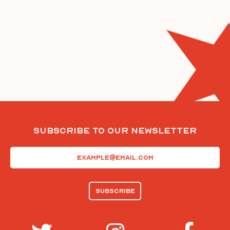
Subscribe To Our Newsletter
Email
(Required)