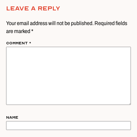
Leave A Reply
Your email address will not be published. Required fields
are marked *
Comment
*
Name