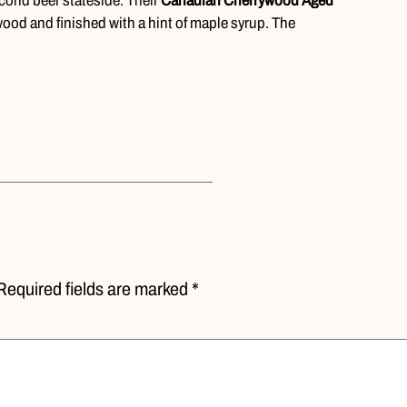
second beer stateside. Their
Canadian Cherrywood Aged
wood and finished with a hint of maple syrup. The
Required fields are marked *