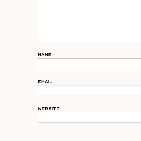
Name
Email
Website