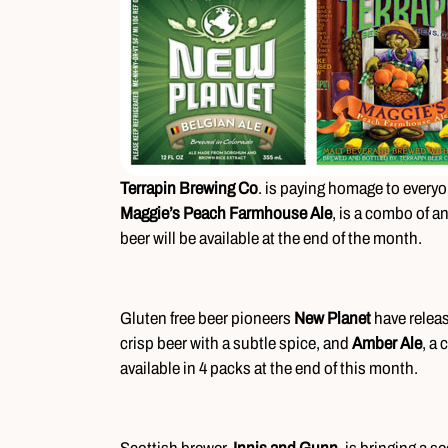
Terrapin Brewing Co
. is paying homage to everyon
Maggie’s Peach Farmhouse Ale
, is a combo of a
beer will be available at the end of the month.
Gluten free beer pioneers
New Planet
have relea
crisp beer with a subtle spice, and
Amber Ale
, a 
available in 4 packs at the end of this month.