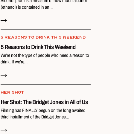
Alcohol proof is a measure of how much alcohol
(ethanol) is contained in an…
Read Now
5 REASONS TO DRINK THIS WEEKEND
5 Reasons to Drink This Weekend
We’re not the type of people who need a reason to
drink. If we’re…
Read Now
HER SHOT
Her Shot: The Bridget Jones in All of Us
Filming has FINALLY begun on the long awaited
third installment of the Bridget Jones…
Read Now