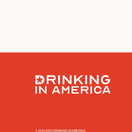
© 2014-2023 DRINKING IN AMERICA.