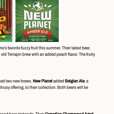
e’s favorite fuzzy fruit this summer. Their latest beer,
n old Terrapin brew with an added peach flavor. The fruity
sed two new brews.
New Planet
added
Belgian Ale
, a
citrusy offering, to their collection. Both beers will be