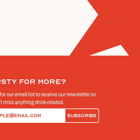
rsty for more?
for our email list to receive our newsletter so
t miss anything drink-related.
d)