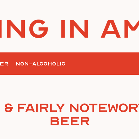
ER
NON-ALCOHOLIC
 & Fairly Notewor
Beer