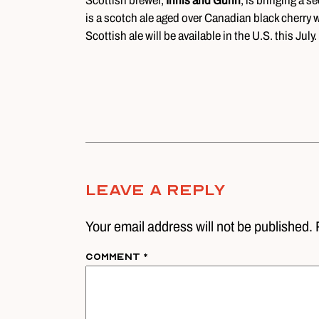
Scottish brewer,
Innis and Gunn
, is bringing a 
is a scotch ale aged over Canadian black cherry 
Scottish ale will be available in the U.S. this July.
Leave A Reply
Your email address will not be published. 
Comment
*