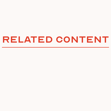
Related Content