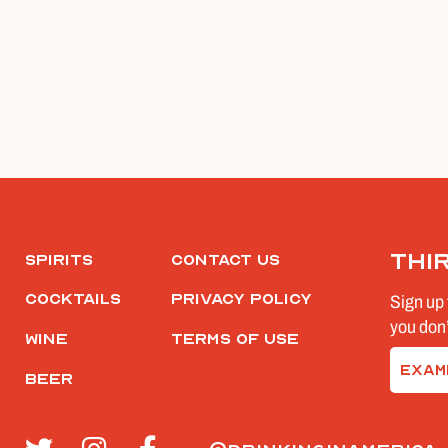
Thi
Spirits
Contact Us
Cocktails
Privacy Policy
Sign up 
you don’
Wine
Terms of Use
Email
Beer
(Require