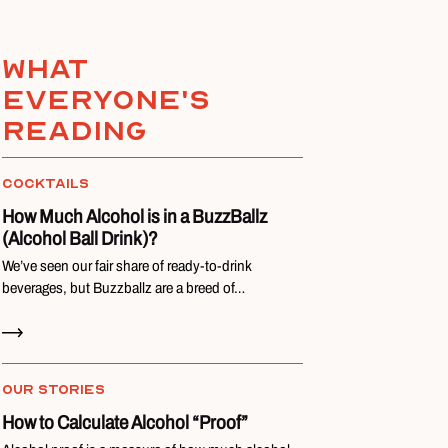
What
everyone's
reading
COCKTAILS
How Much Alcohol is in a BuzzBallz
(Alcohol Ball Drink)?
We’ve seen our fair share of ready-to-drink
beverages, but Buzzballz are a breed of…
Read Now
OUR STORIES
How to Calculate Alcohol “Proof”