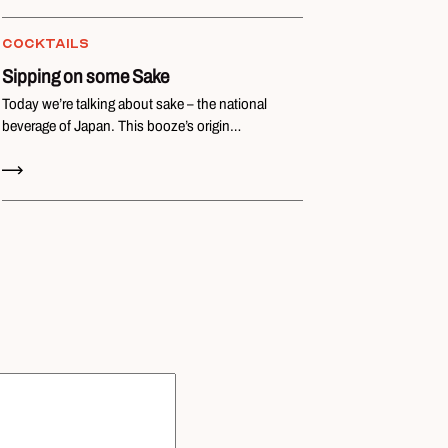
COCKTAILS
Sipping on some Sake
Today we’re talking about sake – the national
beverage of Japan. This booze’s origin…
Read Now