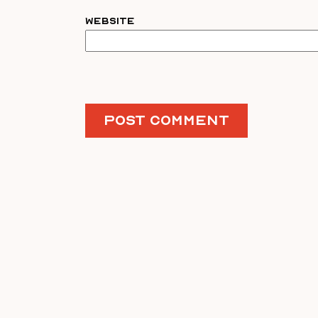
Website