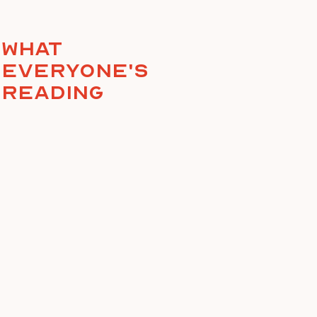
What
everyone's
reading