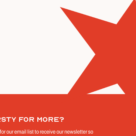
rsty for more?
for our email list to receive our newsletter so