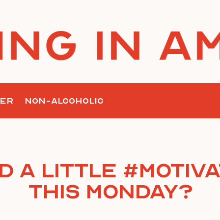
ER
NON-ALCOHOLIC
d a little #Motiva
this Monday?