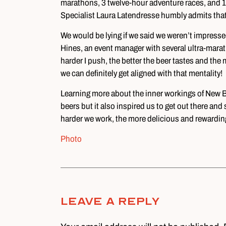
marathons, 3 twelve-hour adventure races, and
Specialist Laura Latendresse humbly admits that “
We would be lying if we said we weren’t impress
Hines, an event manager with several ultra-marat
harder I push, the better the beer tastes and the
we can definitely get aligned with that mentality!
Learning more about the inner workings of New Be
beers but it also inspired us to get out there and
harder we work, the more delicious and rewarding 
Photo
Leave A Reply