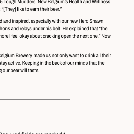
 15 Tough Mudders. New Belgium’s Health and Wellness
[They] like to earn their beer.”
ed and inspired, especially with our new Hero Shawn
hons and relays under his belt. He explained that “the
 more I feel okay about cracking open the next one.” Now
lgium Brewery, made us not only want to drink all their
 stay active. Keeping in the back of our minds that the
our beer will taste.