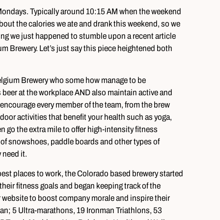
e Mondays. Typically around 10:15 AM when the weekend
 about the calories we ate and drank this weekend, so we
ing we just happened to stumble upon a recent article
m Brewery. Let’s just say this piece heightened both
 Belgium Brewery who some how manage to be
s beer at the workplace AND also maintain active and
lly encourage every member of the team, from the brew
door activities that benefit your health such as yoga,
n go the extra mile to offer high-intensity fitness
ll of snowshoes, paddle boards and other types of
 need it.
best places to work, the Colorado based brewery started
heir fitness goals and began keeping track of the
website to boost company morale and inspire their
an; 5 Ultra-marathons, 19 Ironman Triathlons, 53