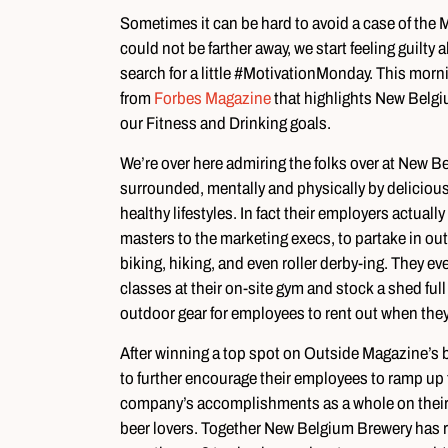
Sometimes it can be hard to avoid a case of th
could not be farther away, we start feeling guilty
search for a little #MotivationMonday. This morn
from
Forbes Magazine
that highlights New Belgiu
our Fitness and Drinking goals.
We’re over here admiring the folks over at New
surrounded, mentally and physically by deliciou
healthy lifestyles. In fact their employers actua
masters to the marketing execs, to partake in out
biking, hiking, and even roller derby-ing. They eve
classes at their on-site gym and stock a shed fu
outdoor gear for employees to rent out when they
After winning a top spot on Outside Magazine’s 
to further encourage their employees to ramp up t
company’s accomplishments as a whole on their 
beer lovers. Together New Belgium Brewery has r