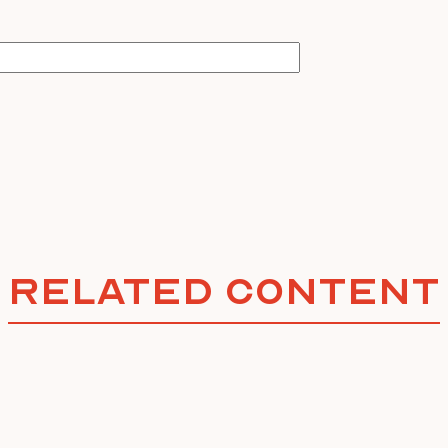
Related Content