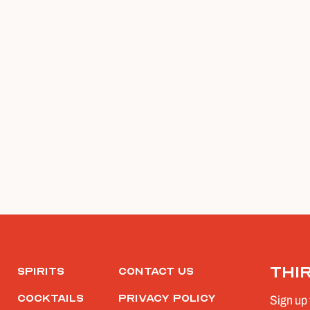
Thi
Spirits
Contact Us
Cocktails
Privacy Policy
Sign up 