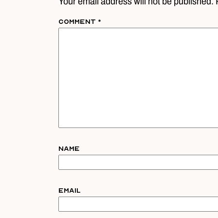
Your email address will not be published. 
Comment
*
Name
Email