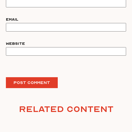
Email
Website
Related Content