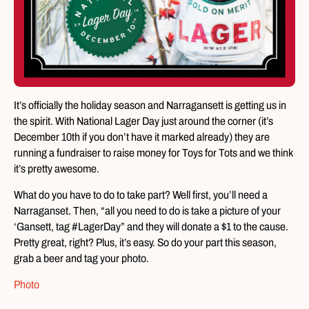
It’s officially the holiday season and Narragansett is getting us in
the spirit. With National Lager Day just around the corner (it’s
December 10th if you don’t have it marked already) they are
running a fundraiser to raise money for Toys for Tots and we think
it’s pretty awesome.
What do you have to do to take part? Well first, you’ll need a
Narraganset. Then, “all you need to do is take a picture of your
‘Gansett, tag #LagerDay” and they will donate a $1 to the cause.
Pretty great, right? Plus, it’s easy. So do your part this season,
grab a beer and tag your photo.
Photo