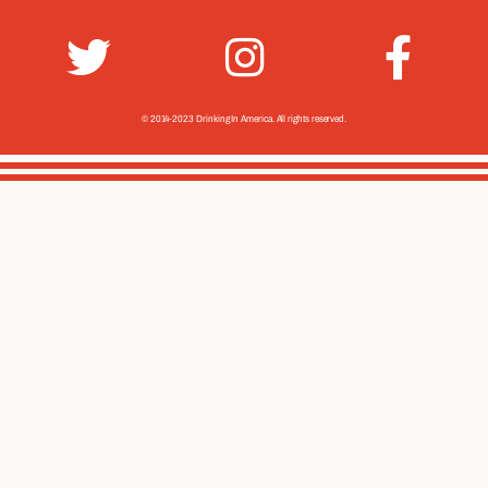
© 2014-2023 Drinking In America.
All rights reserved.