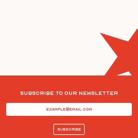
Subscribe To Our Newsletter
Email
(Required)