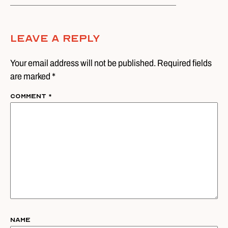
Leave A Reply
Your email address will not be published. Required fields
are marked *
Comment
*
Name