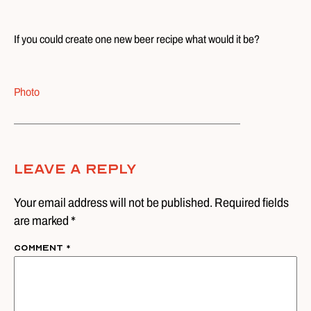
If you could create one new beer recipe what would it be?
Photo
Leave A Reply
Your email address will not be published. Required fields
are marked *
Comment
*