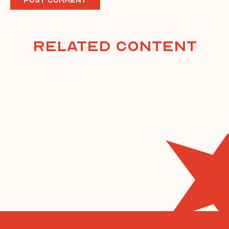
Related Content