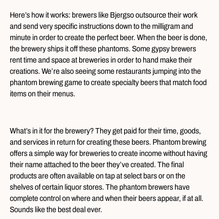
Here’s how it works: brewers like Bjergso outsource their work
and send very specific instructions down to the milligram and
minute in order to create the perfect beer. When the beer is done,
the brewery ships it off these phantoms. Some gypsy brewers
rent time and space at breweries in order to hand make their
creations. We’re also seeing some restaurants jumping into the
phantom brewing game to create specialty beers that match food
items on their menus.
What’s in it for the brewery? They get paid for their time, goods,
and services in return for creating these beers. Phantom brewing
offers a simple way for breweries to create income without having
their name attached to the beer they’ve created. The final
products are often available on tap at select bars or on the
shelves of certain liquor stores. The phantom brewers have
complete control on where and when their beers appear, if at all.
Sounds like the best deal ever.