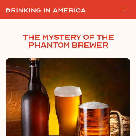
Skip
to
content
The Mystery of The
Phantom Brewer