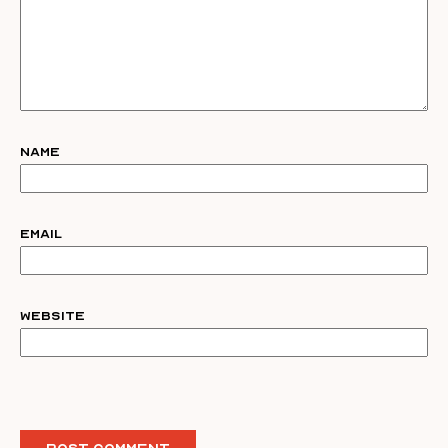
Name
Email
Website