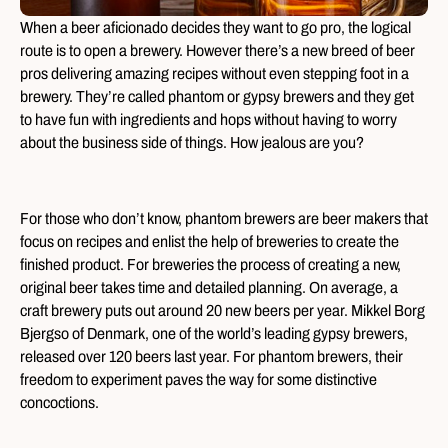
When a beer aficionado decides they want to go pro, the logical
route is to open a brewery. However there’s a new breed of beer
pros delivering amazing recipes without even stepping foot in a
brewery. They’re called phantom or gypsy brewers and they get
to have fun with ingredients and hops without having to worry
about the business side of things. How jealous are you?
For those who don’t know, phantom brewers are beer makers that
focus on recipes and enlist the help of breweries to create the
finished product. For breweries the process of creating a new,
original beer takes time and detailed planning. On average, a
craft brewery puts out around 20 new beers per year. Mikkel Borg
Bjergso of Denmark, one of the world’s leading gypsy brewers,
released over 120 beers last year. For phantom brewers, their
freedom to experiment paves the way for some distinctive
concoctions.