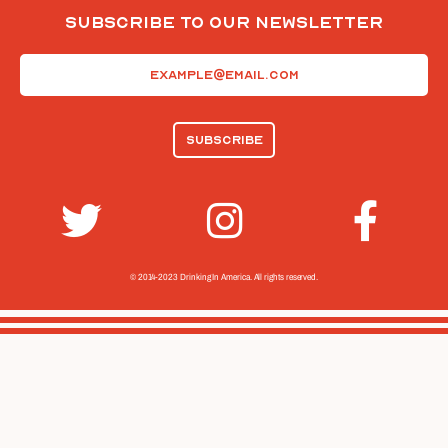
Subscribe To Our Newsletter
Email
(Required)
© 2014-2023 Drinking In America.
All rights reserved.