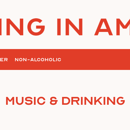
ER
NON-ALCOHOLIC
Music & Drinking