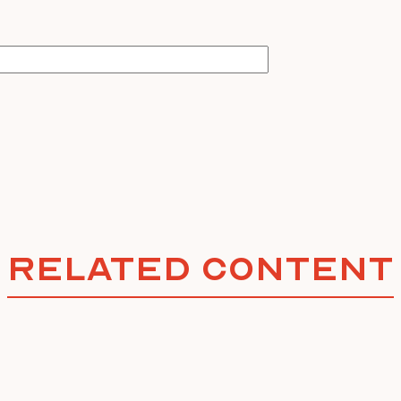
Related Content