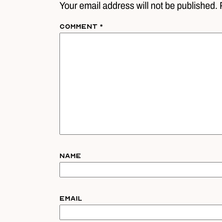
Your email address will not be published. 
Comment
*
Name
Email