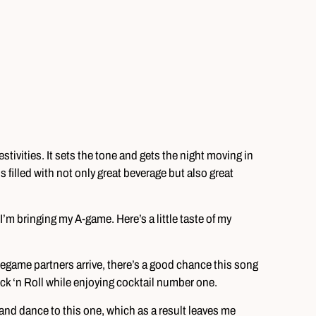
estivities. It sets the tone and gets the night moving in
is filled with not only great beverage but also great
’m bringing my A-game. Here’s a little taste of my
egame partners arrive, there’s a good chance this song
Rock ‘n Roll while enjoying cocktail number one.
 and dance to this one, which as a result leaves me