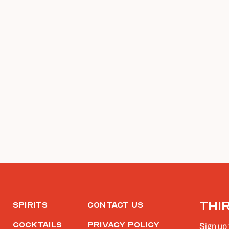
Thi
Spirits
Contact Us
Cocktails
Privacy Policy
Sign up 