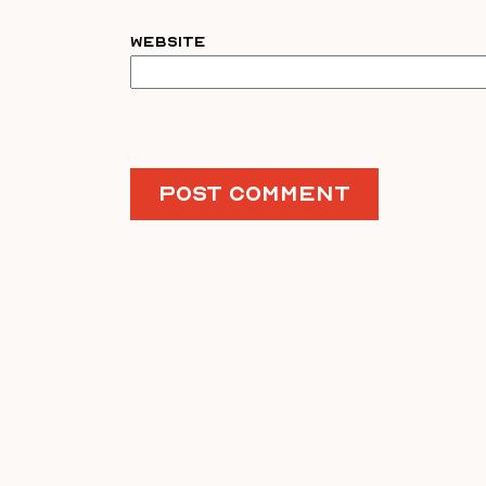
Website