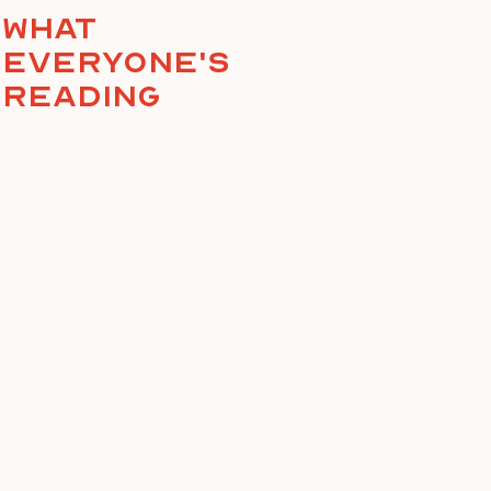
What
everyone's
reading