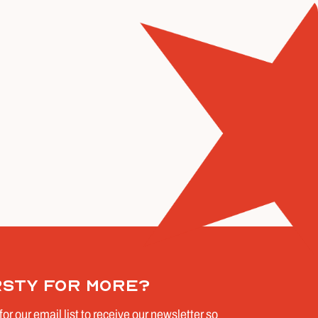
rsty for more?
for our email list to receive our newsletter so