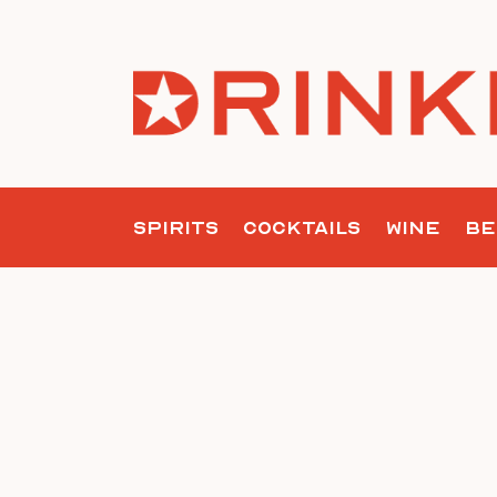
Skip
to
content
SPIRITS
COCKTAILS
WINE
BE