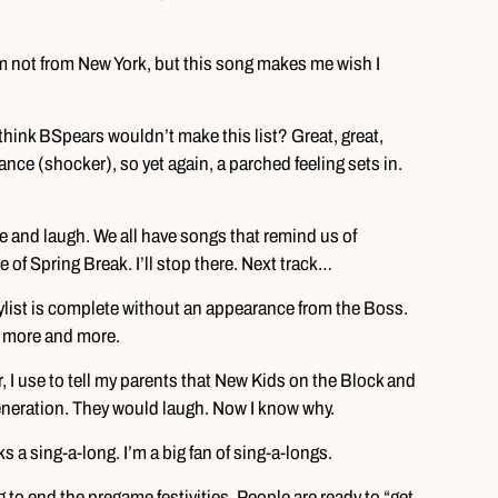
m not from New York, but this song makes me wish I
think BSpears wouldn’t make this list? Great, great,
e (shocker), so yet again, a parched feeling sets in.
and laugh. We all have songs that remind us of
of Spring Break. I’ll stop there. Next track…
ylist is complete without an appearance from the Boss.
ng more and more.
 I use to tell my parents that New Kids on the Block and
eneration. They would laugh. Now I know why.
 a sing-a-long. I’m a big fan of sing-a-longs.
to end the pregame festivities. People are ready to “get