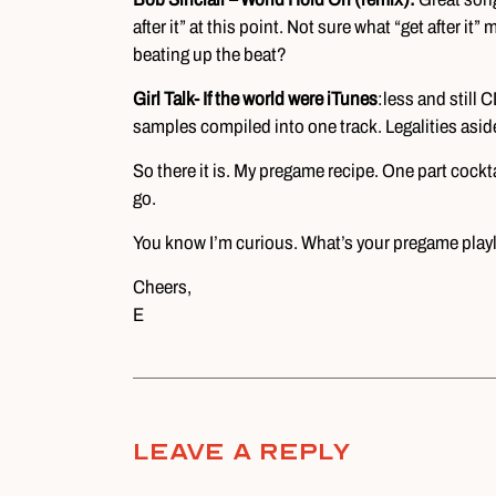
after it” at this point. Not sure what “get after i
beating up the beat?
Girl Talk- If the world were iTunes
:less and still 
samples compiled into one track. Legalities aside,
So there it is. My pregame recipe. One part cockta
go.
You know I’m curious. What’s your pregame playl
Cheers,
E
Leave A Reply