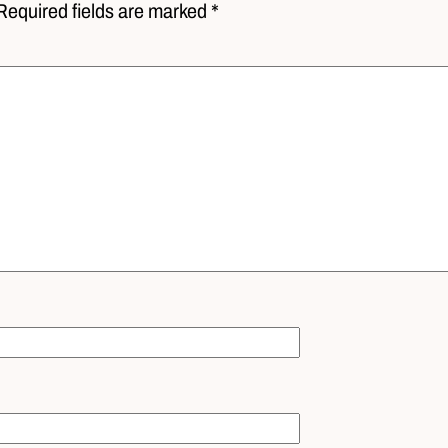
Required fields are marked *