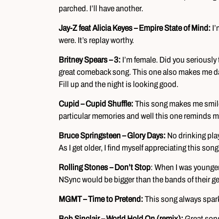
parched. I’ll have another.
Jay-Z feat Alicia Keyes – Empire State of Mind:
I’
were. It’s replay worthy.
Britney Spears – 3:
I’m female. Did you seriously 
great comeback song. This one also makes me danc
Fill up and the night is looking good.
Cupid – Cupid Shuffle:
This song makes me smile 
particular memories and well this one reminds me 
Bruce Springsteen – Glory Days:
No drinking pla
As I get older, I find myself appreciating this so
Rolling Stones – Don’t Stop
: When I was younger,
NSync would be bigger than the bands of their g
MGMT – Time to Pretend:
This song always sparks
Bob Sinclair – World Hold On (remix):
Great song 