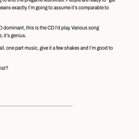
t” means exactly. I’m going to assume it’s comparable to
CD dominant, this is the CD I’d play. Various song
 it’s genius.
il, one part music, give it a few shakes and I’m good to
ist?