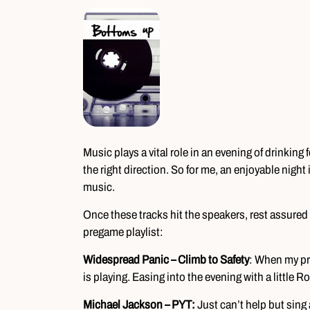
Music plays a vital role in an evening of drinking f
the right direction. So for me, an enjoyable night 
music.
Once these tracks hit the speakers, rest assured I
pregame playlist:
Widespread Panic – Climb to Safety
: When my pr
is playing. Easing into the evening with a little 
Michael Jackson – PYT:
Just can’t help but sing