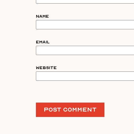
Name
Email
Website