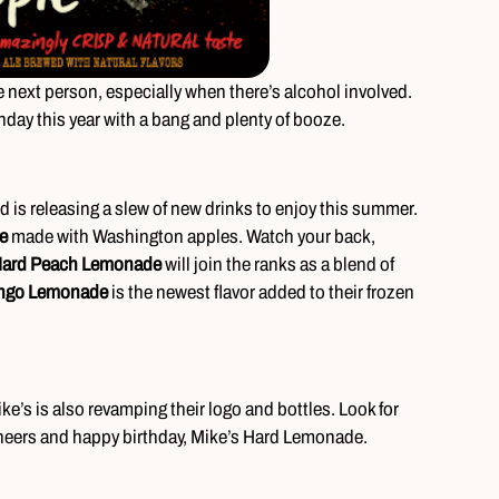
e next person, especially when there’s alcohol involved.
hday this year with a bang and plenty of booze.
nd is releasing a slew of new drinks to enjoy this summer.
e
made with Washington apples. Watch your back,
Hard Peach Lemonade
will join the ranks as a blend of
ngo Lemonade
is the newest flavor added to their frozen
ike’s is also revamping their logo and bottles. Look for
Cheers and happy birthday, Mike’s Hard Lemonade.