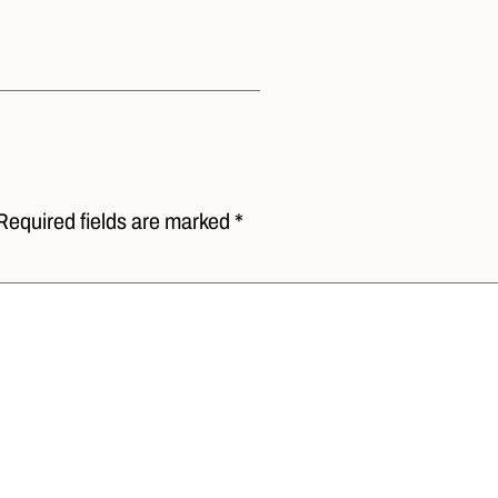
Required fields are marked *