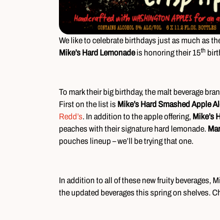
We like to celebrate birthdays just as much as th
th
Mike’s Hard Lemonade
is honoring their 15
birt
To mark their big birthday, the malt beverage bra
First on the list is
Mike’s Hard Smashed Apple Al
Redd’s
. In addition to the apple offering,
Mike’s 
peaches with their signature hard lemonade.
Ma
pouches lineup – we’ll be trying that one.
In addition to all of these new fruity beverages, M
the updated beverages this spring on shelves. 