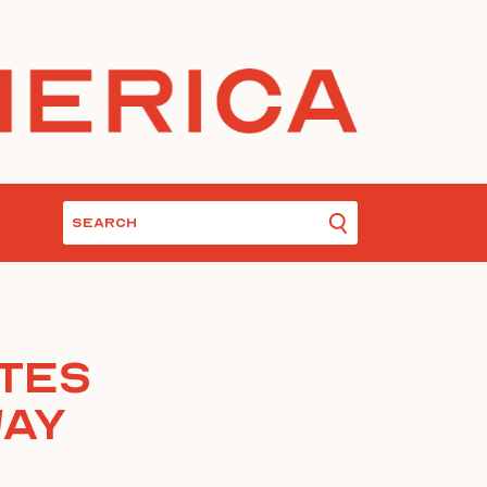
tes
Way