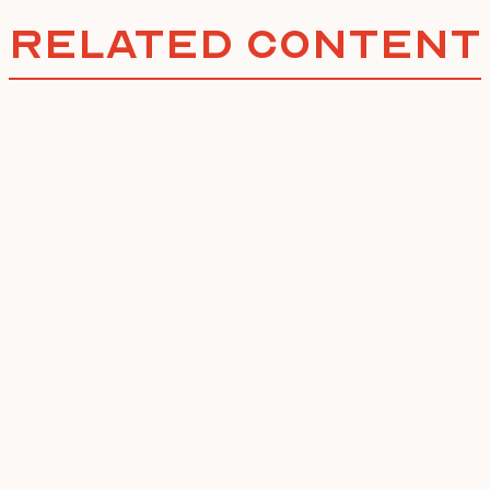
Related Content