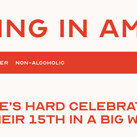
ER
NON-ALCOHOLIC
ke’s Hard Celebra
eir 15th In A Big 