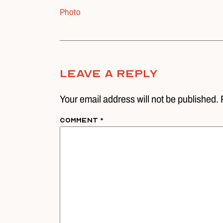
Photo
Leave A Reply
Your email address will not be published. 
Comment
*