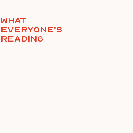
What
everyone's
reading