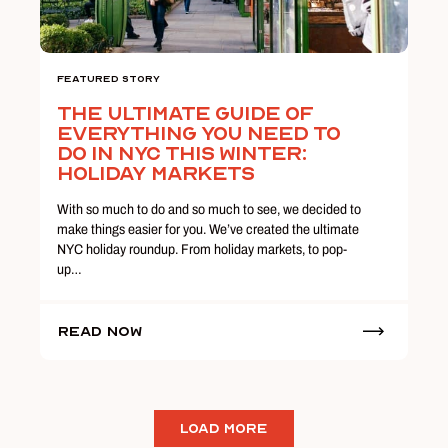
Featured Story
The Ultimate Guide Of
Everything You Need To
Do In NYC This Winter:
Holiday Markets
With so much to do and so much to see, we decided to
make things easier for you. We’ve created the ultimate
NYC holiday roundup. From holiday markets, to pop-
up…
Read Now
LOAD MORE