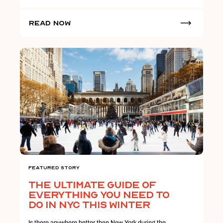
Read Now
Featured Story
The Ultimate Guide Of
Everything You Need To
Do In NYC This Winter
Is there anywhere better then New York during the