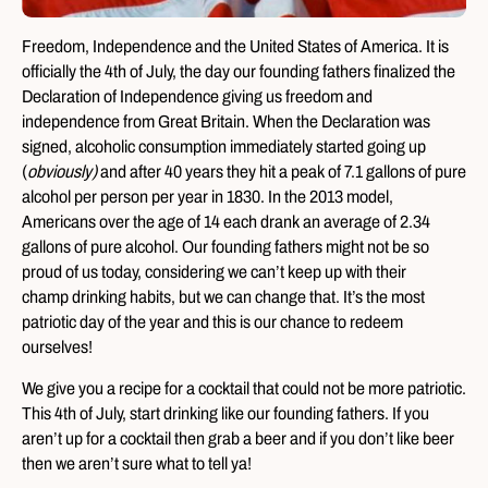
Freedom, Independence and the United States of America. It is
officially the 4th of July, the day our founding fathers finalized the
Declaration of Independence giving us freedom and
independence from Great Britain. When the Declaration was
signed, alcoholic consumption immediately started going up
(
obviously)
and after 40 years they hit a peak of 7.1 gallons of pure
alcohol per person per year in 1830. In the 2013 model,
Americans over the age of 14 each drank an average of 2.34
gallons of pure alcohol. Our founding fathers might not be so
proud of us today, considering we can’t keep up with their
champ drinking habits, but we can change that. It’s the most
patriotic day of the year and this is our chance to redeem
ourselves!
We give you a recipe for a cocktail that could not be more patriotic.
This 4th of July, start drinking like our founding fathers. If you
aren’t up for a cocktail then grab a beer and if you don’t like beer
then we aren’t sure what to tell ya!