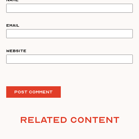
Name
Email
Website
Related Content