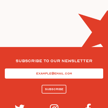
Subscribe To Our Newsletter
Email
(Required)