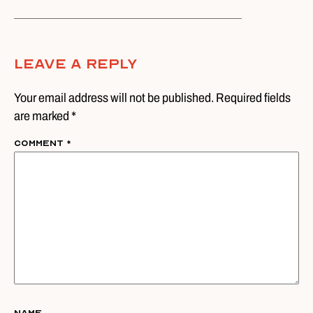
Leave A Reply
Your email address will not be published. Required fields
are marked *
Comment
*