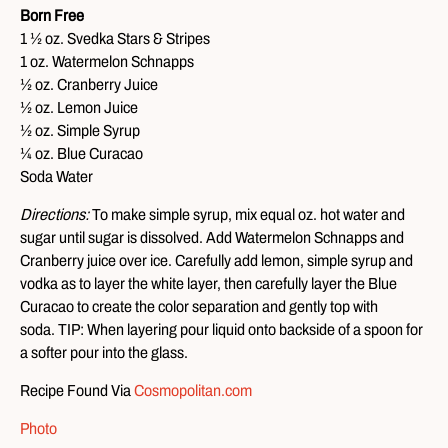
Born Free
1 ½ oz. Svedka Stars & Stripes
1 oz. Watermelon Schnapps
½ oz. Cranberry Juice
½ oz. Lemon Juice
½ oz. Simple Syrup
¼ oz. Blue Curacao
Soda Water
Directions:
To make simple syrup, mix equal oz. hot water and
sugar until sugar is dissolved. Add Watermelon Schnapps and
Cranberry juice over ice. Carefully add lemon, simple syrup and
vodka as to layer the white layer, then carefully layer the Blue
Curacao to create the color separation and gently top with
soda. TIP: When layering pour liquid onto backside of a spoon for
a softer pour into the glass.
Recipe Found Via
Cosmopolitan.com
Photo