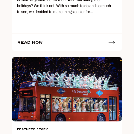
holidays? We think not. With so much to do and so much
to see, we decided to make things easier for…
Read Now
Featured Story