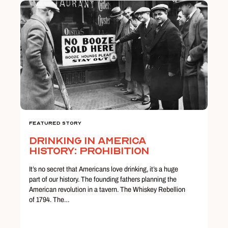
Featured Story
Drinking in America
History: Prohibition
It’s no secret that Americans love drinking, it’s a huge
part of our history. The founding fathers planning the
American revolution in a tavern. The Whiskey Rebellion
of 1794. The…