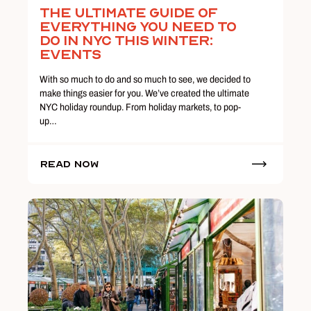
The Ultimate Guide Of
Everything You Need To
Do In NYC This Winter:
Events
With so much to do and so much to see, we decided to
make things easier for you. We’ve created the ultimate
NYC holiday roundup. From holiday markets, to pop-
up…
Read Now