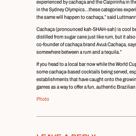
experienced by cachaça and the Caipirinha in th
in the Sydney Olympics…these categories experi
the same will happen to cachaça,” said Luttmann
Cachaça (pronounced kah-SHAH-sah) is cool because t
distilled from sugar cane just like rum, but it also
co-founder of cachaça brand Avuá Cachaça, says 
somewhere between a rum and a tequila.”
If you head to a local bar now while the World Cup
some cachaça-based cocktails being served, espe
establishments that have caught onto the growin
games as a way to offer a fun, authentic Brazilian
Photo