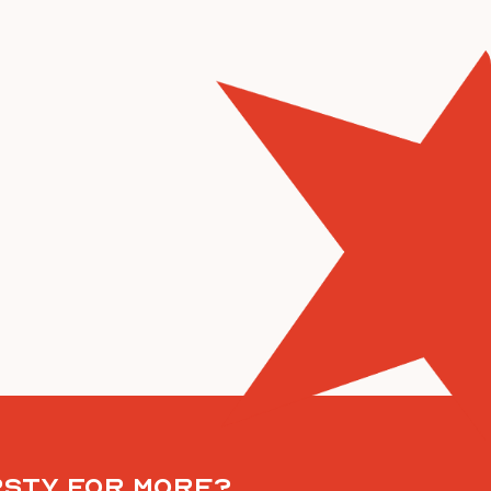
rsty for more?