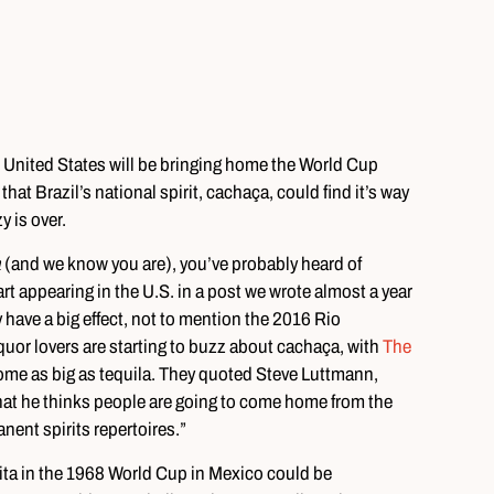
the United States will be bringing home the World Cup
hat Brazil’s national spirit, cachaça, could find it’s way
y is over.
a
(and we know you are), you’ve probably heard of
art appearing in the U.S. in a post we wrote almost a year
have a big effect, not to mention the 2016 Rio
quor lovers are starting to buzz about cachaça, with
The
ome as big as tequila. They quoted Steve Luttmann,
at he thinks people are going to come home from the
ent spirits repertoires.”
ta in the 1968 World Cup in Mexico could be