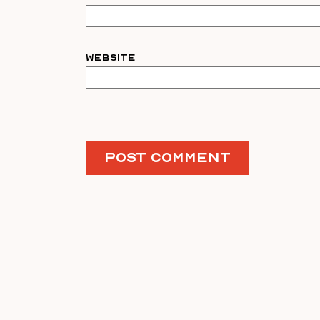
Website