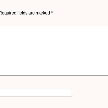
Required fields are marked *