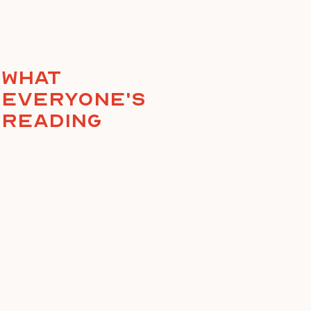
What
everyone's
reading