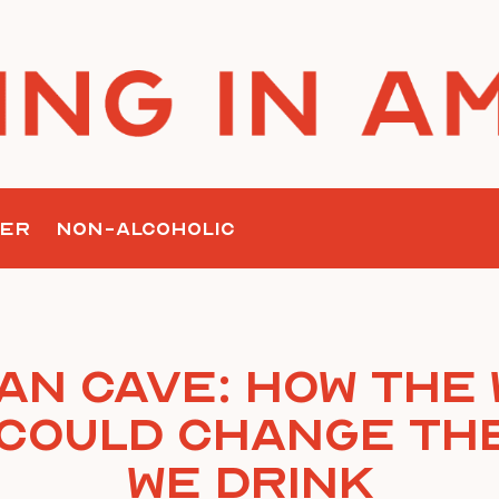
ER
NON-ALCOHOLIC
an Cave: How the
Could Change th
We Drink