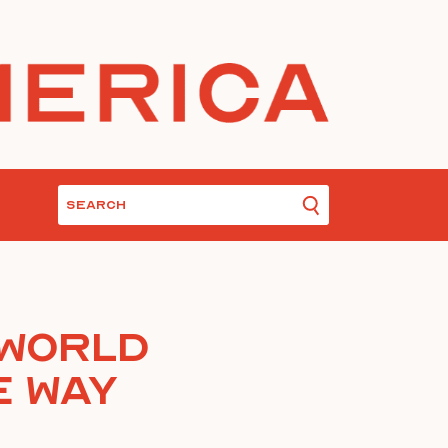
 World
e Way