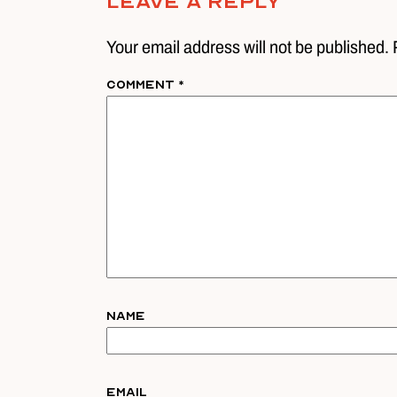
Leave A Reply
Your email address will not be published. 
Comment
*
Name
Email