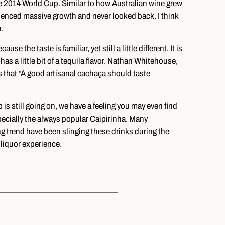
e 2014 World Cup. Similar to how Australian wine grew
enced massive growth and never looked back. I think
.
he taste is familiar, yet still a little different. It is
 has a little bit of a tequila flavor. Nathan Whitehouse,
that “A good artisanal cachaça should taste
 is still going on, we have a feeling you may even find
cially the always popular Caipirinha. Many
g trend have been slinging these drinks during the
 liquor experience.