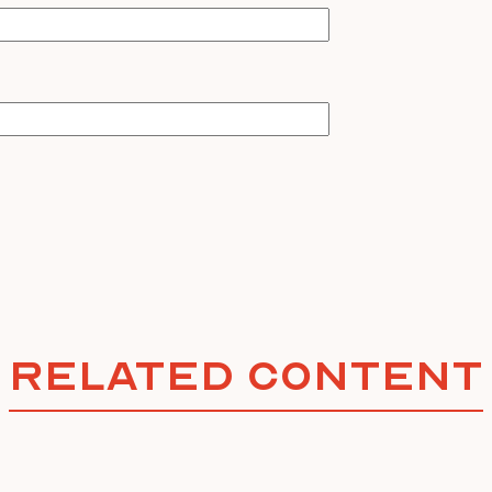
Related Content