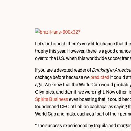
Let’s be honest: there’s very little chance that 
trophy this year. However, there is a good chance t
over to the U.S. when this worldwide soccer frenz
If you are a devoted reader of
Drinking in Americ
cachaça before because we
predicted
it could st
ago. We knew that the World Cup would probably 
Olympics, and darnit, we were right. Now other li
Spirits Business
even boasting that it could bec
founder and CEO of Leblon cachaça, as saying th
World Cup and make cachaça “part of their perman
“The success experienced by tequila and margari