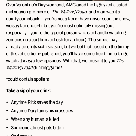
Over Valentine’s Day weekend, AMC aired the highly anticipated
mid season premiere of
The Walking Dead
, and man was it a
quality comeback. If you’re not a fan or have never seen the show,
we say fair enough, but you’re most definitely missing out
(especially if you’re the type of person who can handle watching
zombies rip apart human flesh for an hour). The series may
already be on its sixth season, but we bet that based on the timing
of this article being published, you’ll have some free time to binge
watch at
least
a few episodes. With that, we present to you
The
Walking Dead
drinking game*:
*could contain spoilers
Take a sip of your drink:
Anytime Rick saves the day
Anytime Daryl aims his crossbow
When any human is killed
Someone almost gets bitten