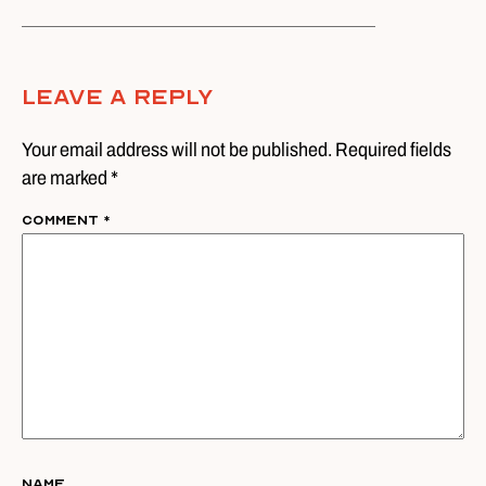
Leave A Reply
Your email address will not be published. Required fields
are marked *
Comment
*
Name