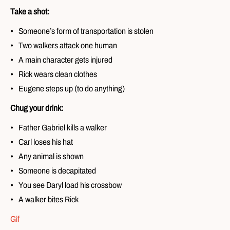
Take a shot:
Someone’s form of transportation is stolen
Two walkers attack one human
A main character gets injured
Rick wears clean clothes
Eugene steps up (to do anything)
Chug your drink:
Father Gabriel kills a walker
Carl loses his hat
Any animal is shown
Someone is decapitated
You see Daryl load his crossbow
A walker bites Rick
Gif