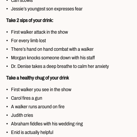
Carl scowls
Jessie’s youngest son expresses fear
Take 2 sips of your drink:
First walker attack in the show
For every limb lost
There’s hand on hand combat with a walker
Morgan knocks someone down with his staff
Dr. Denise takes a deep breathe to calm her anxiety
Take a healthy chug of your drink
First walker you see in the show
Carol fires a gun
A walker runs around on fire
Judith cries
Abraham fiddles with his wedding ring
Enid is actually helpful