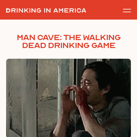
Skip
to
content
Man Cave: The Walking
Dead Drinking Game