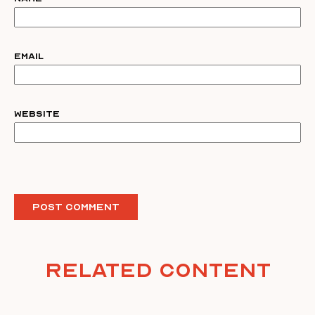
Email
Website
Related Content