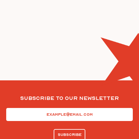
Subscribe To Our Newsletter
Email
(Required)