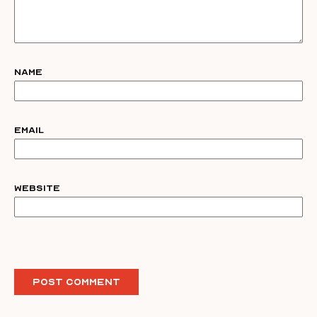
Name
Email
Website