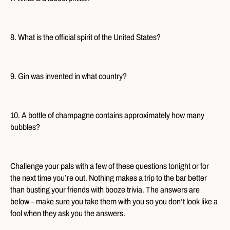
8. What is the official spirit of the United States?
9. Gin was invented in what country?
10. A bottle of champagne contains approximately how many
bubbles?
Challenge your pals with a few of these questions tonight or for
the next time you’re out. Nothing makes a trip to the bar better
than busting your friends with booze trivia. The answers are
below – make sure you take them with you so you don’t look like a
fool when they ask you the answers.