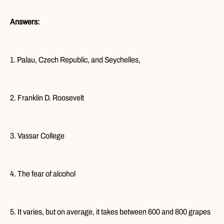
Answers:
1. Palau, Czech Republic, and Seychelles,
2. Franklin D. Roosevelt
3. Vassar College
4. The fear of alcohol
5. It varies, but on average, it takes between 600 and 800 grapes