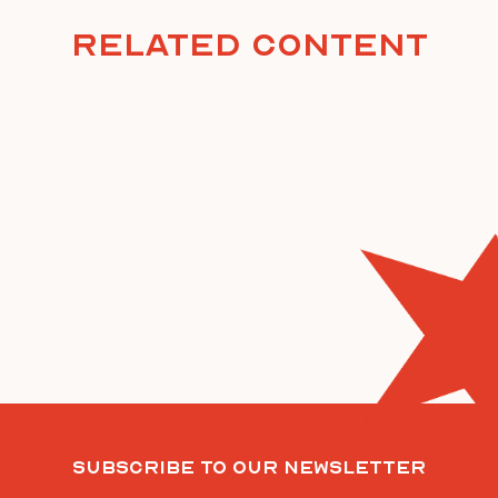
Related Content
Subscribe To Our Newsletter