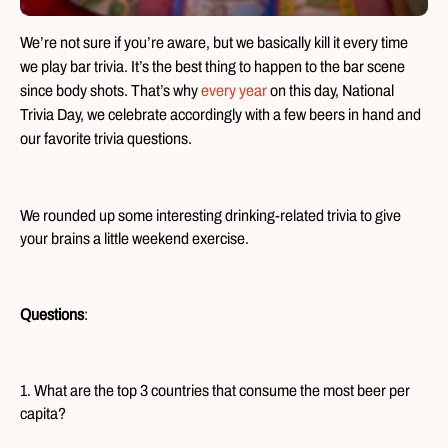
We’re not sure if you’re aware, but we basically kill it every time
we play bar trivia. It’s the best thing to happen to the bar scene
since body shots. That’s why
every year
on this day, National
Trivia Day, we celebrate accordingly with a few beers in hand and
our favorite trivia questions.
We rounded up some interesting drinking-related trivia to give
your brains a little weekend exercise.
Questions
:
1. What are the top 3 countries that consume the most beer per
capita?