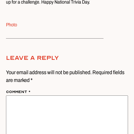
up for a challenge. Happy National Trivia Day.
Photo
Leave A Reply
Your email address will not be published. Required fields
are marked *
Comment
*