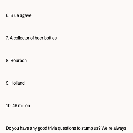
6. Blue agave
7. A collector of beer bottles
8. Bourbon
9. Holland
10. 49 million
Do you have any good trivia questions to stump us? We’re always