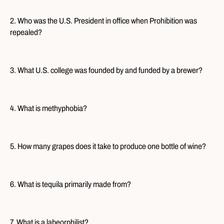
2. Who was the U.S. President in office when Prohibition was
repealed?
3. What U.S. college was founded by and funded by a brewer?
4. What is methyphobia?
5. How many grapes does it take to produce one bottle of wine?
6. What is tequila primarily made from?
7. What is a labeorphilist?