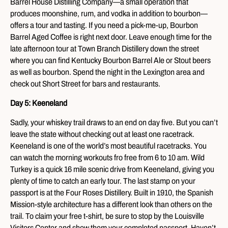
Barrel House Distilling Company—a small operation that
produces moonshine, rum, and vodka in addition to bourbon—
offers a tour and tasting. If you need a pick-me-up, Bourbon
Barrel Aged Coffee is right next door. Leave enough time for the
late afternoon tour at Town Branch Distillery down the street
where you can find Kentucky Bourbon Barrel Ale or Stout beers
as well as bourbon. Spend the night in the Lexington area and
check out Short Street for bars and restaurants.
Day 5: Keeneland
Sadly, your whiskey trail draws to an end on day five. But you can’t
leave the state without checking out at least one racetrack.
Keeneland is one of the world’s most beautiful racetracks. You
can watch the morning workouts fro free from 6 to 10 am. Wild
Turkey is a quick 16 mile scenic drive from Keeneland, giving you
plenty of time to catch an early tour. The last stamp on your
passport is at the Four Roses Distillery. Built in 1910, the Spanish
Mission-style architecture has a different look than others on the
trail. To claim your free t-shirt, be sure to stop by the Louisville
Visitors Center and show them your completed passport. Haven’t