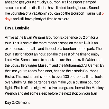
ahead to get your Kentucky Bourbon Trail passport stamped
since some of the distilleries have limited touring hours. Sound
like your idea of a vacation? You can do the Bourbon Trail in just
5
days
and still have plenty of time to explore.
Day 1: Louisville
Arrive at the Evan Williams Bourbon Experience by 2 pm for a
tour. This is one of the more modern stops on the trail—it is an
experience, after all—and the feel of a bourbon theme park. The
tour lasts for about an hour, so take the rest of the time to enjoy
Louisville. Some places to check out are the Louisville Waterfront,
the Louisville Slugger Museum and the Muhammad Ali Center. By
the time you’re ready for dinner, head to the historic Bourbons
Bistro. This restaurant is home to over 130 bourbons. If that feels
overwhelming, the bartenders can make you a custom bourbon
flight. Finish off the night with a live bluegrass show at the Monkey
Wrench and get some sleep before the next stop on your trail.
Day 2: Clermont