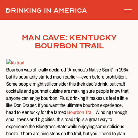
Skip
to
content
Man Cave: Kentucky
Bourbon Trail
Bourbon was officially declared “America’s Native Spirit” in 1964,
but its popularity started much earlier—even before prohibition.
Some people might still consider this their dad’s drink, but craft
cocktails and gourmet cuisine are making sure people know that
anyone can enjoy bourbon. Plus, drinking it makes us feel a little
like Don Draper. If you want the ultimate bourbon experience,
head to Kentucky for the famed
Bourbon Trail
. Winding through
small towns and big cities, this road trip is a great way to
experience the Bluegrass State while enjoying some delicious
booze. There are nine stops on the trail, but you’ll need to plan