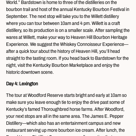
World.” Bardstown is home to three of the distilleries on the
bourbon trail and host of the annual Kentucky Bourbon Festival in
September. The next stop will take you to the Willett distillery
where you can tour between 10am and 4 pm. Willett is a craft
distillery, so its production is on a smaller scale. After sampling the
wares at Willett, make your way to Heaven Hill Bourbon Heritage
Experience. We suggest the Whiskey Connoisseur Experience—
after a quick tour about the history of Heaven Hill, you’ll head
straight to the tasting room. If you head back to Bardstown for the
night, visit the Kentucky Bourbon Marketplace and enjoy the
historic downtown scene.
Day 4: Lexington
The tour at Woodford Reserve starts bright and early at 10am so
make sure you leave enough tie to enjoy the drive past some of
Kentucky’s famed Thoroughbred horse farms. After Woodford,
your next stops are all in the same area. The James E. Pepper
Distillery—which also has an entertainment campus and new
restaurant serving up more bourbon ice cream. After lunch, the