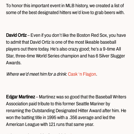
To honor this important event in MLB history, we created a list of
some of the best designated hitters we’d love to grab beers with.
David Ortiz
– Even if you don’t like the Boston Red Sox, you have
to admit that David Ortiz is one of the most likeable baseball
players out there today. He’s also crazy good; he’s a 9-time All
Star, three-time World Series champion and has 6 Silver Slugger
Awards.
Where we’d meet him for a drink
:
Cask ‘n Flagon
.
Edgar Martinez
– Martinez was so good that the Baseball Writers
Association paid tribute to this former Seattle Mariner by
renaming the Outstanding Designated Hitter Award after him. He
won the batting title in 1995 with a .356 average and led the
American League with 121 runs that same year.