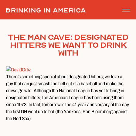
Skip
to
content
The Man Cave: Designated
Hitters We Want to Drink
With
There’s something special about designated hitters; we love a
guy that can just smash the hell out of a baseball and make the
crowd go wild. Although the National League has yet to bring in
designated hitters, the American League has been using them
since 1973. In fact, tomorrow is the 41 year anniversary of the day
the first DH went up to bat (the Yankees’ Ron Bloomberg against
the Red Sox).