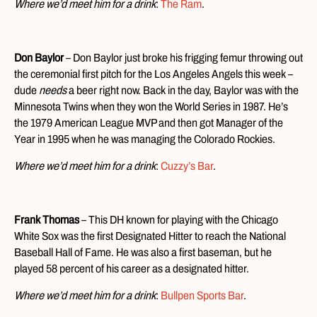
Where we’d meet him for a drink
:
The Ram
.
Don Baylor
– Don Baylor just broke his frigging femur throwing out
the ceremonial first pitch for the Los Angeles Angels this week –
dude
needs
a beer right now. Back in the day, Baylor was with the
Minnesota Twins when they won the World Series in 1987. He’s
the 1979 American League MVP and then got Manager of the
Year in 1995 when he was managing the Colorado Rockies.
Where we’d meet him for a drink
:
Cuzzy’s Bar
.
Frank Thomas
– This DH known for playing with the Chicago
White Sox was the first Designated Hitter to reach the National
Baseball Hall of Fame. He was also a first baseman, but he
played 58 percent of his career as a designated hitter.
Where we’d meet him for a drink
:
Bullpen Sports Bar
.