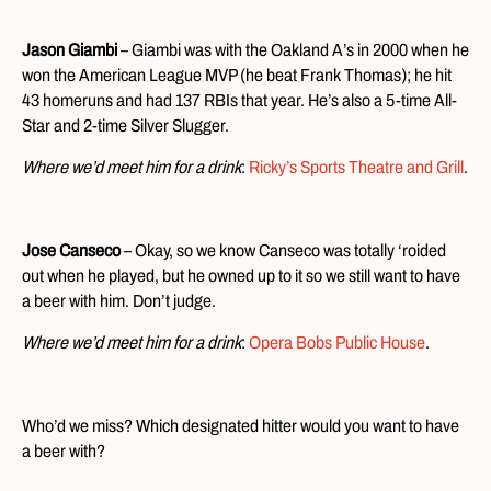
Jason Giambi
– Giambi was with the Oakland A’s in 2000 when he
won the American League MVP (he beat Frank Thomas); he hit
43 homeruns and had 137 RBIs that year. He’s also a 5-time All-
Star and 2-time Silver Slugger.
Where we’d meet him for a drink
:
Ricky’s Sports Theatre and Grill
.
Jose Canseco
– Okay, so we know Canseco was totally ‘roided
out when he played, but he owned up to it so we still want to have
a beer with him. Don’t judge.
Where we’d meet him for a drink
:
Opera Bobs Public House
.
Who’d we miss? Which designated hitter would you want to have
a beer with?