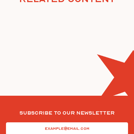
Subscribe To Our Newsletter
Email
(Required)