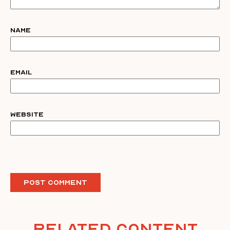
Name
Email
Website
Related Content