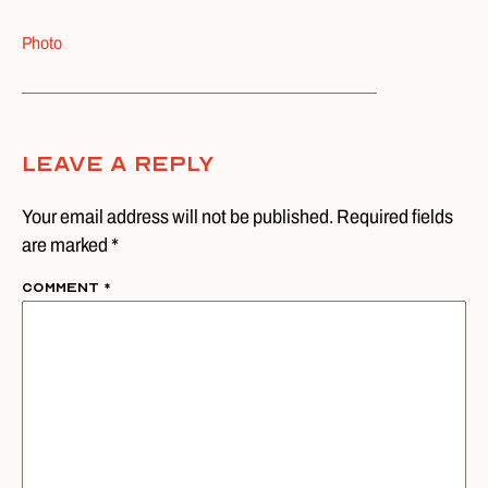
Photo
Leave A Reply
Your email address will not be published. Required fields
are marked *
Comment
*