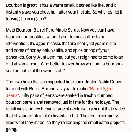
Bourbon is great. It has a warm smell, it tastes like fire, and it
instantly gave you chest hair after your first sip. So why restrict it
to living life in a glass?
Meet Bourbon Barrel Pure Maple Syrup. Now you can have
bourbon for breakfast without your friends calling for an
intervention. It’s aged in casks that are nearly 20 years old to
add notes of honey, oak, vanilla, and spice on top of your
pancakes. Sorry, Aunt Jemima, but your reign had to come to an
end at some point. Who better to overthrow you than a bourbon-
soaked bottle of the sweet stuff?
Then we have the less expected bourbon adopter. Noble Denim
teamed with Bulleit Burbon last year to make “
Barrel Aged
Jeans
“. Fifty pairs of jeans were soaked in freshly dumped
bourbon barrels and removed just in time for the holidays. The
result was a honey brown shade of denim with a scent that rivaled
that of your drunk uncle’s favorite t-shirt. The denim company
liked what they made, so they’re keeping the small batch projects
going.