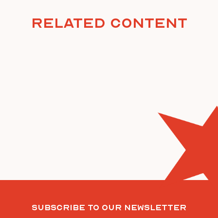
Related Content
Subscribe To Our Newsletter