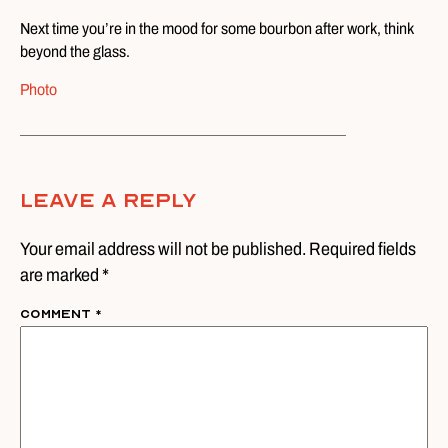
Next time you’re in the mood for some bourbon after work, think
beyond the glass.
Photo
Leave A Reply
Your email address will not be published. Required fields
are marked *
Comment
*