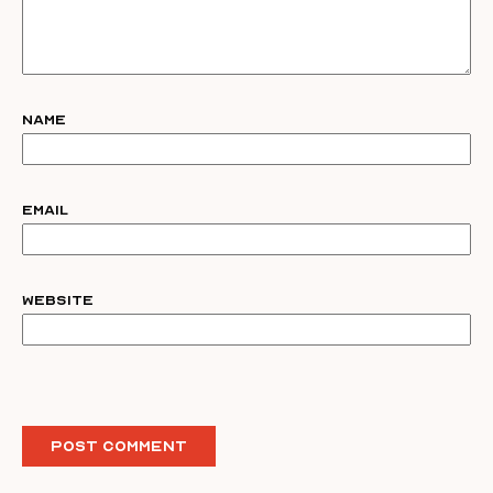
Name
Email
Website