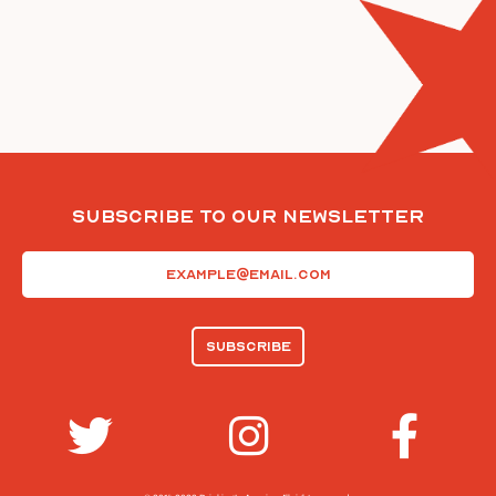
Subscribe To Our Newsletter
Email
(Required)