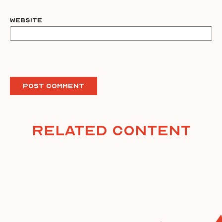
Website
Related Content