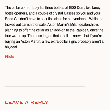
The cellar comfortably fits three bottles of 1988 Dom, two fancy
bottle openers, and a couple of crystal glasses so you and your
Bond Girl don’t have to sacrifice class for convenience. While the
tricked out car isn’t for sale, Aston Martin’s Milan dealership is
planning to offer the cellar as an add-on to the Rapide S once the
tour wraps up. The price tag on that is still unknown, but if you’re
buying an Aston Martin, a few extra dollar signs probably aren’t a
big deal.
Photo
Leave A Reply