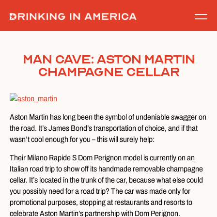
Skip
to
content
Man Cave: Aston Martin
Champagne Cellar
Aston Martin has long been the symbol of undeniable swagger on
the road. It’s James Bond’s transportation of choice, and if that
wasn’t cool enough for you – this will surely help:
Their Milano Rapide S Dom Perignon model is currently on an
Italian road trip to show off its handmade removable champagne
cellar. It’s located in the trunk of the car, because what else could
you possibly need for a road trip? The car was made only for
promotional purposes, stopping at restaurants and resorts to
celebrate Aston Martin’s partnership with Dom Perignon.