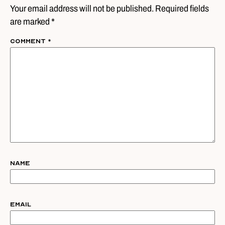
Your email address will not be published. Required fields
are marked *
Comment
*
Name
Email