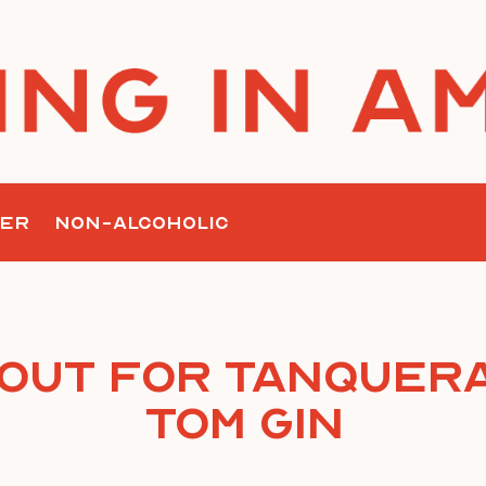
ER
NON-ALCOHOLIC
 Out for Tanquera
Tom Gin