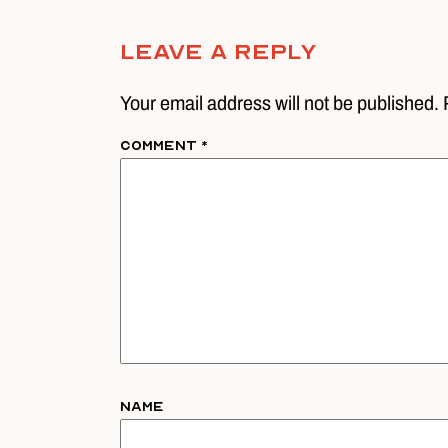
Leave A Reply
Your email address will not be published. 
Comment
*
Name