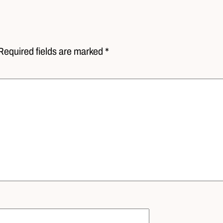
Required fields are marked *