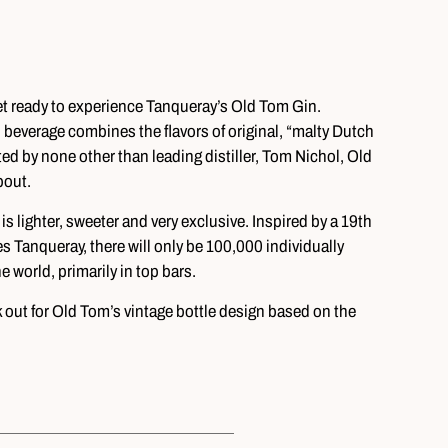
get ready to experience Tanqueray’s Old Tom Gin.
 beverage combines the flavors of original, “malty Dutch
ted by none other than leading distiller, Tom Nichol, Old
bout.
 lighter, sweeter and very exclusive. Inspired by a 19th
s Tanqueray, there will only be 100,000 individually
 world, primarily in top bars.
k out for Old Tom’s vintage bottle design based on the