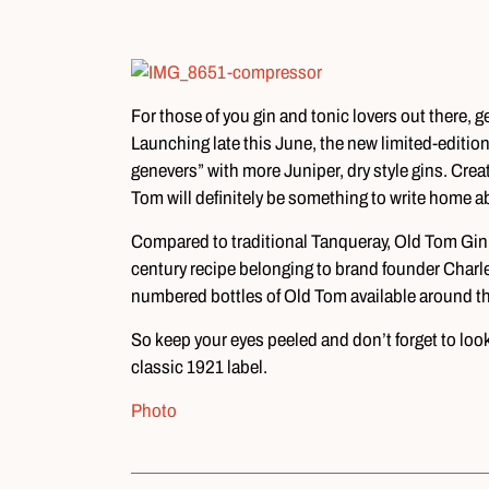
For those of you gin and tonic lovers out there, 
Launching late this June, the new limited-edition
genevers” with more Juniper, dry style gins. Crea
Tom will definitely be something to write home a
Compared to traditional Tanqueray, Old Tom Gin is
century recipe belonging to brand founder Charle
numbered bottles of Old Tom available around the
So keep your eyes peeled and don’t forget to loo
classic 1921 label.
Photo