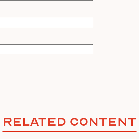
Related Content