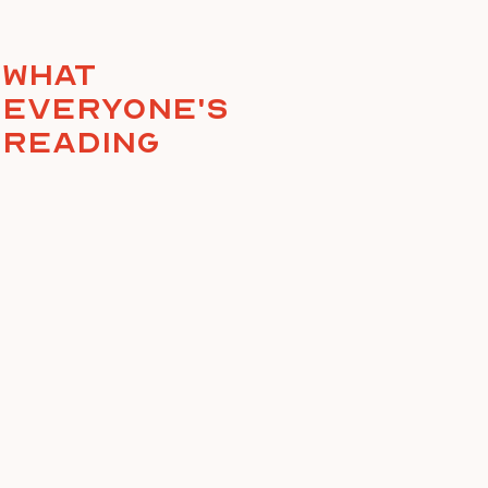
What
everyone's
reading