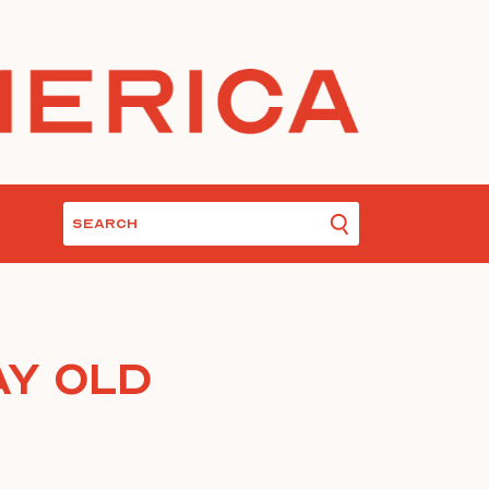
y Old