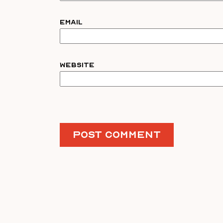
Email
Website