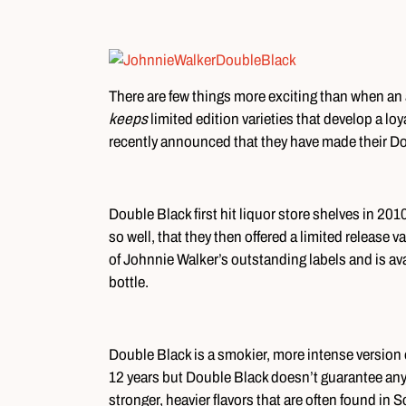
There are few things more exciting than when an 
keeps
limited edition varieties that develop a lo
recently announced that they have made their Dou
Double Black first hit liquor store shelves in 2010
so well, that they then offered a limited release va
of Johnnie Walker’s outstanding labels and is ava
bottle.
Double Black is a smokier, more intense version o
12 years but Double Black doesn’t guarantee any
stronger, heavier flavors that are often found in