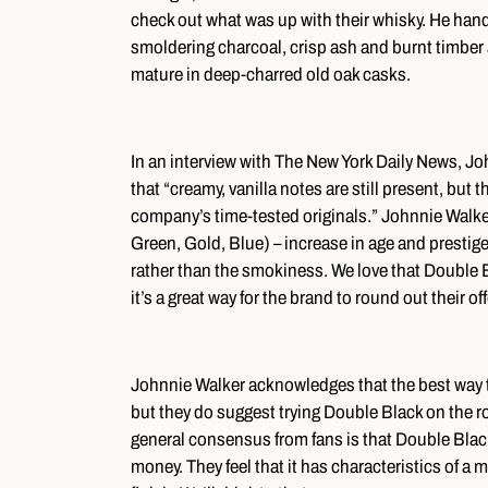
check out what was up with their whisky. He hand
smoldering charcoal, crisp ash and burnt timber
mature in deep-charred old oak casks.
In an interview with The New York Daily News, 
that “creamy, vanilla notes are still present, but 
company’s time-tested originals.” Johnnie Walker’
Green, Gold, Blue) – increase in age and presti
rather than the smokiness. We love that Double B
it’s a great way for the brand to round out their of
Johnnie Walker acknowledges that the best way to 
but they do suggest trying Double Black on the ro
general consensus from fans is that Double Black i
money. They feel that it has characteristics of a 