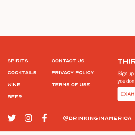
Thi
Spirits
Contact Us
Cocktails
Privacy Policy
Sign up 
you don’
Wine
Terms of Use
Email
Beer
(Require
@drinkinginamerica