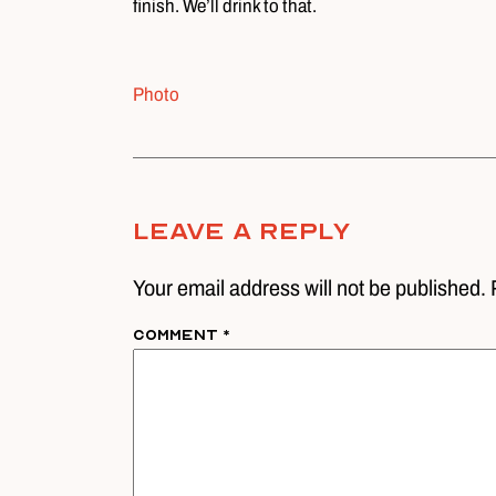
finish. We’ll drink to that.
Photo
Leave A Reply
Your email address will not be published. 
Comment
*