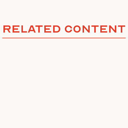
Related Content