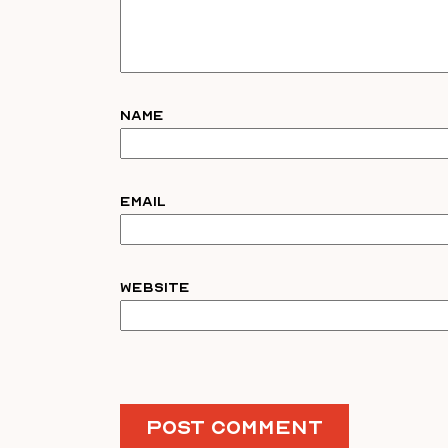
Name
Email
Website