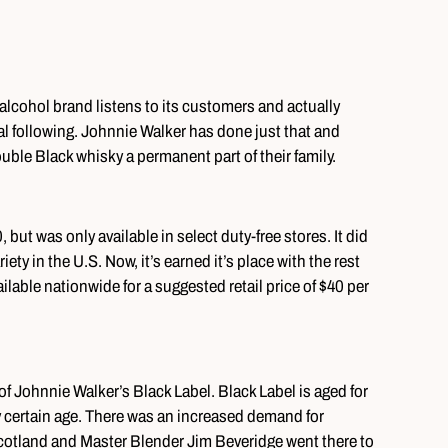
alcohol brand listens to its customers and actually
yal following. Johnnie Walker has done just that and
ble Black whisky a permanent part of their family.
, but was only available in select duty-free stores. It did
riety in the U.S. Now, it’s earned it’s place with the rest
ilable nationwide for a suggested retail price of $40 per
f Johnnie Walker’s Black Label. Black Label is aged for
 certain age. There was an increased demand for
 Scotland and Master Blender Jim Beveridge went there to