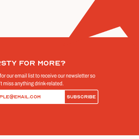
rsty for more?
for our email list to receive our newsletter so
t miss anything drink-related.
d)