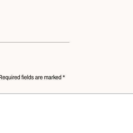
Required fields are marked *