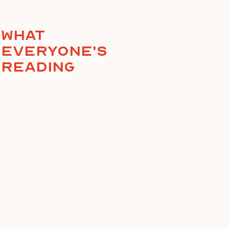
What
everyone's
reading