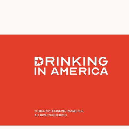
© 2014-2023 DRINKING IN AMERICA.
ALL RIGHTS RESERVED.