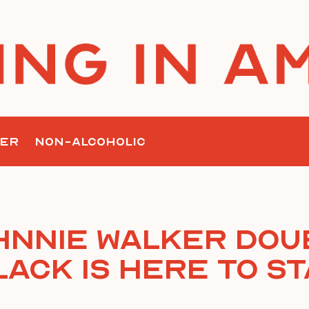
ER
NON-ALCOHOLIC
hnnie Walker Dou
lack is Here to St