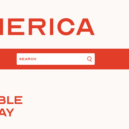
ble
ay