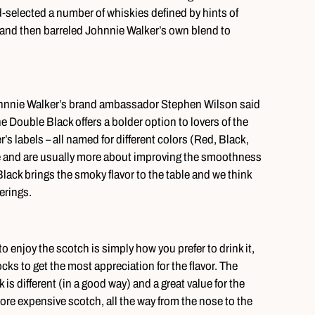
-selected a number of whiskies defined by hints of
 and then barreled Johnnie Walker’s own blend to
Johnnie Walker’s brand ambassador Stephen Wilson said
the Double Black offers a bolder option to lovers of the
s labels – all named for different colors (Red, Black,
ge and are usually more about improving the smoothness
lack brings the smoky flavor to the table and we think
ferings.
enjoy the scotch is simply how you prefer to drink it,
cks to get the most appreciation for the flavor. The
s different (in a good way) and a great value for the
more expensive scotch, all the way from the nose to the