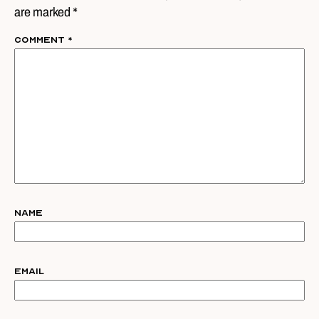
are marked *
Comment
*
Name
Email