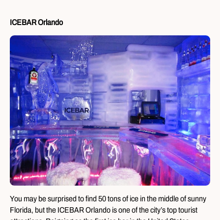
ICEBAR Orlando
You may be surprised to find 50 tons of ice in the middle of sunny
Florida, but the ICEBAR Orlando is one of the city’s top tourist