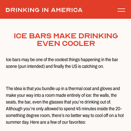
Skip
to
content
Ice Bars Make Drinking
Even Cooler
Ice bars may be one of the coolest things happening in the bar
scene (pun intended) and finally the US is catching on.
The idea is that you bundle up in a thermal coat and gloves and
make your way into a room made entirely of ice: the walls, the
seats, the bar, even the glasses that you’re drinking out of.
Although you’re only allowed to spend 45 minutes inside the 20-
something degree room, there’s no better way to cool off on a hot
summer day. Here are a few of our favorites: