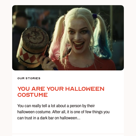
Our Stories
You Are Your Halloween
Costume
You can really tell a lot about a person by their
halloween costume. After all, it is one of few things you
can trust in a dark bar on halloween…