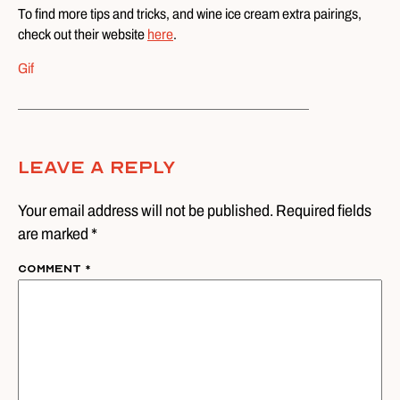
To find more tips and tricks, and wine ice cream extra pairings,
check out their website
here
.
Gif
Leave A Reply
Your email address will not be published. Required fields
are marked *
Comment
*