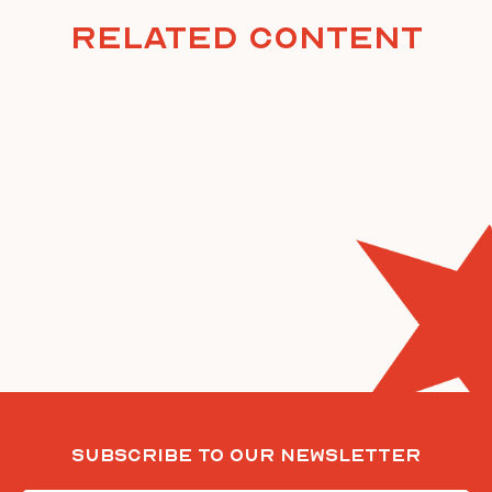
Related Content
Subscribe To Our Newsletter