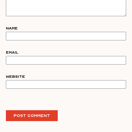
Name
Email
Website