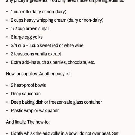
any pricey ingredients. You only need these simple ingredients:
1 cup milk (dairy or non-dairy)
2 cups heavy whipping cream (dairy or non-dairy)
1/2 cup brown sugar
6 large egg yolks
3/4 cup – 1 cup sweet red or white wine
2 teaspoons vanilla extract
Extra add-ins such as berries, chocolate, etc.
Now for supplies. Another easy list:
2 heat-proof bowls
Deep saucepan
Deep baking dish or freezer-safe glass container
Plastic wrap or wax paper
And finally. The how-to:
Lightly whisk the egg yolks in a bowl; do not over beat. Set