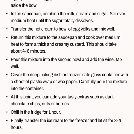
aside the bowl.
In the saucepan, combine the milk, cream and sugar. Stir over
medium heat until the sugar totally dissolves.
Transfer the hot cream to bowl of egg yolks and mix well.
Return this mixture to the saucepan and cook over medium
heat to form a thick and creamy custard. This should take
about 4-6 minutes.
Pour this mixture into the second bowl and add the wine. Mix
well.
Cover the deep baking dish or freezer-safe glass container with
a sheet of plastic wrap or wax paper. Carefully pour the mixture
into the container.
At this point, you can add your tasty extras such as dark
chocolate chips, nuts or berries.
Chill in the fridge for 1 hour.
Finally, transfer the ice ream to the freezer and let sit for 3-4
hours.