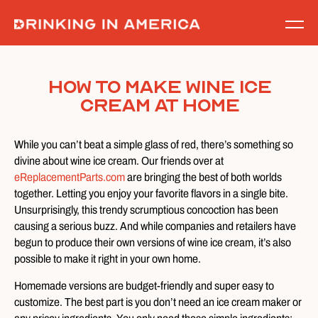
Skip
to
content
How To Make Wine Ice
Cream at Home
While you can’t beat a simple glass of red, there’s something so
divine about wine ice cream. Our friends over at
eReplacementParts.com
are bringing the best of both worlds
together. Letting you enjoy your favorite flavors in a single bite.
Unsurprisingly, this trendy scrumptious concoction has been
causing a serious buzz. And while companies and retailers have
begun to produce their own versions of wine ice cream, it’s also
possible to make it right in your own home.
Homemade versions are budget-friendly and super easy to
customize. The best part is you don’t need an ice cream maker or