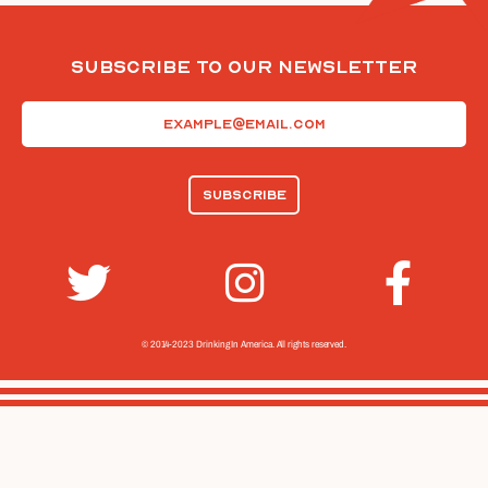
Subscribe To Our Newsletter
Email
(Required)
© 2014-2023 Drinking In America.
All rights reserved.