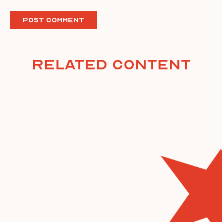
Related Content