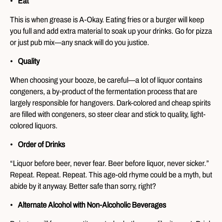
Eat
This is when grease is A-Okay. Eating fries or a burger will keep
you full and add extra material to soak up your drinks. Go for pizza
or just pub mix—any snack will do you justice.
Quality
When choosing your booze, be careful—a lot of liquor contains
congeners, a by-product of the fermentation process that are
largely responsible for hangovers. Dark-colored and cheap spirits
are filled with congeners, so steer clear and stick to quality, light-
colored liquors.
Order of Drinks
“Liquor before beer, never fear. Beer before liquor, never sicker.”
Repeat. Repeat. Repeat. This age-old rhyme could be a myth, but
abide by it anyway. Better safe than sorry, right?
Alternate Alcohol with Non-Alcoholic Beverages