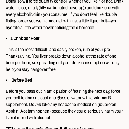
Doing so will force quantity control, whether you like it or not. Drink
water, juice, or a lightly carbonated beverage and drink one with
every alcoholic drink you consume. If you don’t feel like double
fisting, order yourself a mocktail with just a little liquor in it—you’ll
hydrate a little without ever noticing the difference.
1 Drink per Hour
This is the most difficult, and easily broken, rule of your pre-
Thanksgiving. You liver breaks down alcohol at the rate of one
beer per hour, so spreading out your drink consumption will only
help you stay hangover free.
Before Bed
Before you pass out in anticipation of feasting the next day, force
yourself to drink at least one glass of water with a Vitamin B
supplement. Do
not
take any headache medication (ibuprofen,
Aspirin, Acetaminophen) because they could seriously harm your
liver if mixed with alcohol.