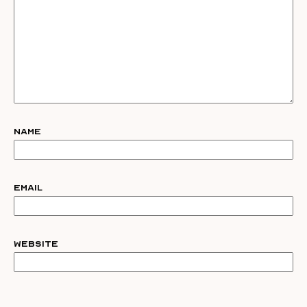
Name
Email
Website