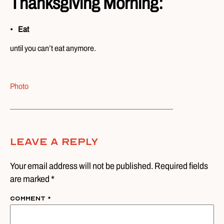
Thanksgiving Morning:
Eat
until you can’t eat anymore.
Photo
Leave A Reply
Your email address will not be published. Required fields
are marked *
Comment
*