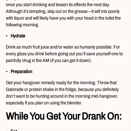
once you start drinking and lessen its effects the next day.
Although it’s tempting, skip out on the grease—it will mix poorly
with liquor and will likely have you with your head in the toilet the
following morning.
Hydrate
Drink as much fruit juice and/or water as humanly possible. For
every glass you drink before going out you’ll save yourself one to
painfully chug in the AM (if you can get it down).
Preparation
Get your hangover remedy ready for the morning. Throw that
Gatorade or protein shake in the fridge, because you definitely
don’t want to be hunting around in the morning mid-hangover,
especially if you plan on using the blender.
While You Get Your Drank On: