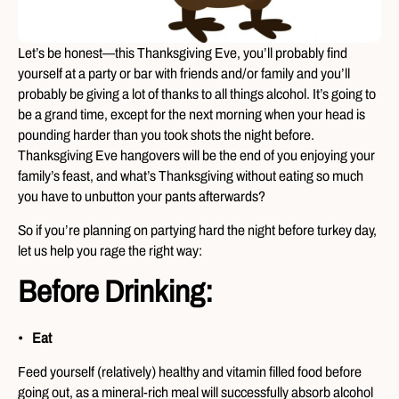
Let’s be honest—this Thanksgiving Eve, you’ll probably find
yourself at a party or bar with friends and/or family and you’ll
probably be giving a lot of thanks to all things alcohol. It’s going to
be a grand time, except for the next morning when your head is
pounding harder than you took shots the night before.
Thanksgiving Eve hangovers will be the end of you enjoying your
family’s feast, and what’s Thanksgiving without eating so much
you have to unbutton your pants afterwards?
So if you’re planning on partying hard the night before turkey day,
let us help you rage the right way:
Before Drinking:
Eat
Feed yourself (relatively) healthy and vitamin filled food before
going out, as a mineral-rich meal will successfully absorb alcohol