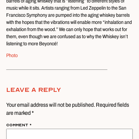
barrels of aging whiskey that is “listening” to different styles of
music while it sits. Artists ranging from Led Zeppelin to the San
Francisco Symphony are pumped into the aging whiskey barrels
with the hopes that the vibrations will enable more “inhalation and
exhalation from the wood.” We can only hope that works out for
them, even though we are confused as to why the Whiskey isn’t
listening to more Beyoncé!
Photo
Leave A Reply
Your email address will not be published. Required fields
are marked *
Comment
*