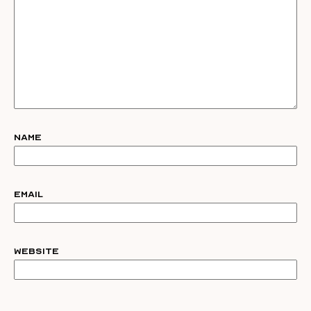
Name
Email
Website