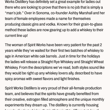
Works Distillery has definitely set a great example for ladies out
there who are looking to prove that there is no job that is simply a
“man’s job.” Over in Sonoma, co-founder Ashby Marshall and her
team of female employees made a name for themselves
producing classic gins and vodka. Known for their grain-to-glass
method these ladies are now gearing up to add a whiskey to their
current line up!
The woman of Spirit Works have been very patient for the past 2
years while they’ve waited for their first two batches of whiskey to
age in American white oak barrels. Just in time for the holidays
the ladies will release a Straight Rye Whiskey and Straight Wheat
Whiskey. From the descriptions we’ve read, both styles sound like
they would be right up any whiskey lovers ally, described to have
spicy aromas with sweet flavors and light finishes.
Spirit Works Distillers is very proud of their all-female production
team, and believes that the spirits have greatly benefited from
their creative, estrogen filled atmosphere and the unique monthly
experiments they dream up. The distillery is currently housing