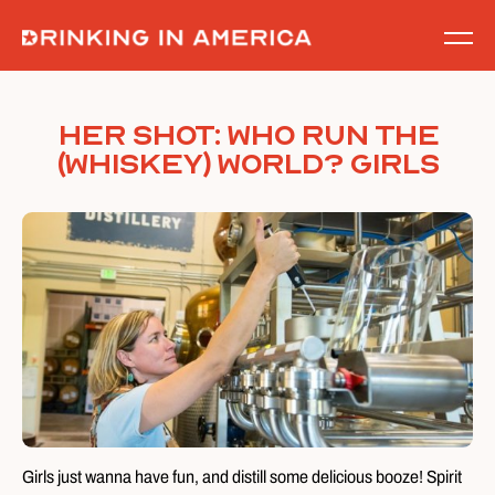
Skip
to
content
Her Shot: Who run the
(Whiskey) World? GIRLS
Girls just wanna have fun, and distill some delicious booze! Spirit