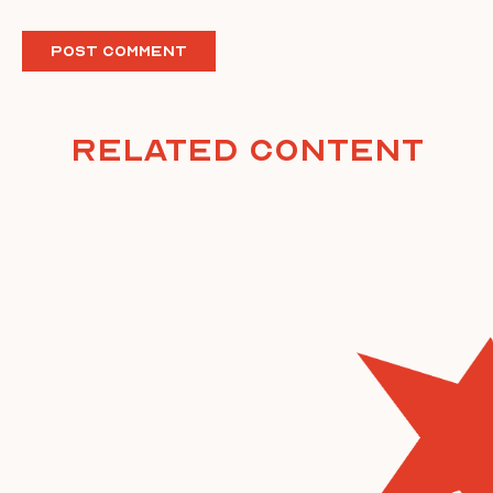
Related Content