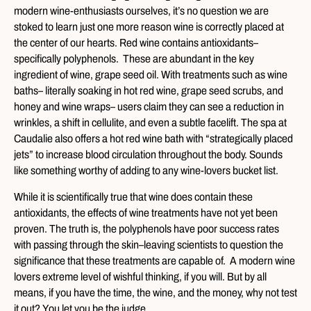
modern wine-enthusiasts ourselves, it’s no question we are
stoked to learn just one more reason wine is correctly placed at
the center of our hearts. Red wine contains antioxidants–
specifically polyphenols. These are abundant in the key
ingredient of wine, grape seed oil. With treatments such as wine
baths– literally soaking in hot red wine, grape seed scrubs, and
honey and wine wraps– users claim they can see a reduction in
wrinkles, a shift in cellulite, and even a subtle facelift. The spa at
Caudalie also offers a hot red wine bath with “strategically placed
jets” to increase blood circulation throughout the body. Sounds
like something worthy of adding to any wine-lovers bucket list.
While it is scientifically true that wine does contain these
antioxidants, the effects of wine treatments have not yet been
proven. The truth is, the polyphenols have poor success rates
with passing through the skin–leaving scientists to question the
significance that these treatments are capable of. A modern wine
lovers extreme level of wishful thinking, if you will. But by all
means, if you have the time, the wine, and the money, why not test
it out? You let you be the judge.