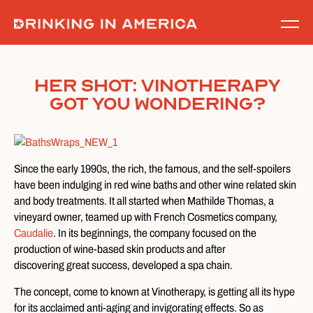
Skip
to
content
Her Shot: Vinotherapy
Got You Wondering?
Since the early 1990s, the rich, the famous, and the self-spoilers
have been indulging in red wine baths and other wine related skin
and body treatments. It all started when Mathilde Thomas, a
vineyard owner, teamed up with French Cosmetics company,
Caudalie
. In its beginnings, the company focused on the
production of wine-based skin products and after
discovering great success, developed a spa chain.
The concept, come to known at Vinotherapy, is getting all its hype
for its acclaimed anti-aging and invigorating effects. So as