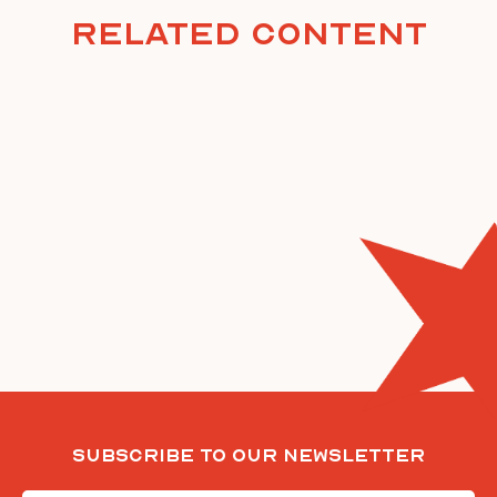
Related Content
Subscribe To Our Newsletter