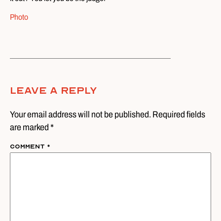
Photo
Leave A Reply
Your email address will not be published. Required fields
are marked *
Comment
*