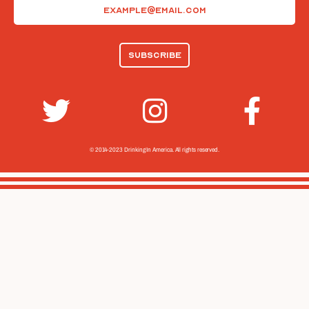
Email
(Required)
© 2014-2023 Drinking In America.
All rights reserved.