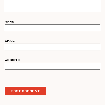
Name
Email
Website