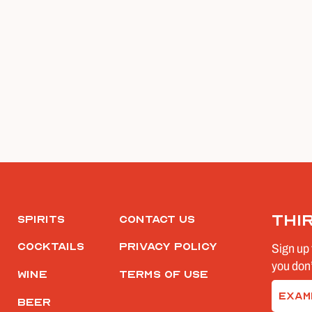
Thi
Spirits
Contact Us
Cocktails
Privacy Policy
Sign up 
you don’
Wine
Terms of Use
Email
Beer
(Require