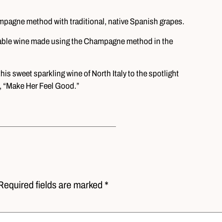
pagne method with traditional, native Spanish grapes.
dable wine made using the Champagne method in the
is sweet sparkling wine of North Italy to the spotlight
, “Make Her Feel Good.”
Required fields are marked *