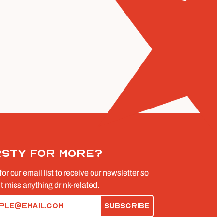
rsty for more?
for our email list to receive our newsletter so
t miss anything drink-related.
d)