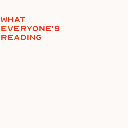
What
everyone's
reading