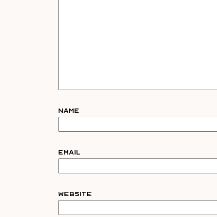
Name
Email
Website