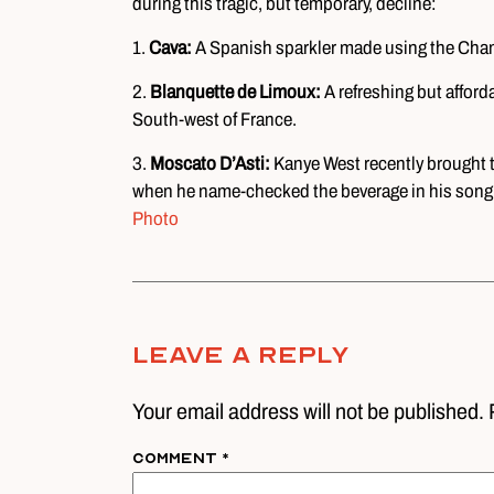
during this tragic, but temporary, decline:
1.
Cava:
A Spanish sparkler made using the Cham
2.
Blanquette de Limoux:
A refreshing but affor
South-west of France.
3.
Moscato D’Asti:
Kanye West recently brought th
when he name-checked the beverage in his song
Photo
Leave A Reply
Your email address will not be published. 
Comment
*