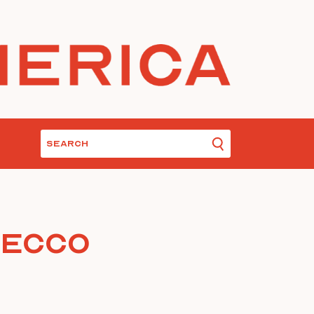
secco