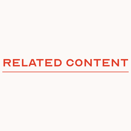
Related Content