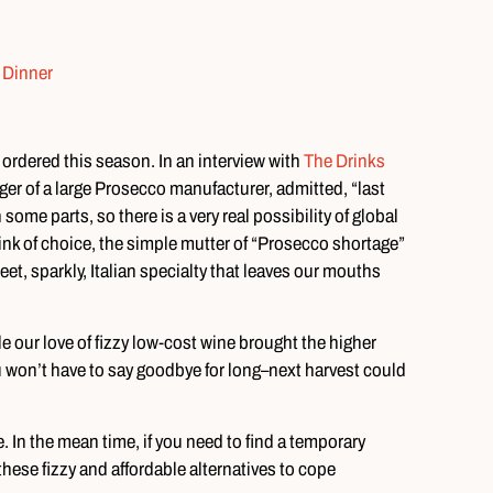
 ordered this season. In an interview with
The Drinks
r of a large Prosecco manufacturer, admitted, “last
ome parts, so there is a very real possibility of global
rink of choice, the simple mutter of “Prosecco shortage”
eet, sparkly, Italian specialty that leaves our mouths
e our love of fizzy low-cost wine brought the higher
u won’t have to say goodbye for long–next harvest could
e. In the mean time, if you need to find a temporary
hese fizzy and affordable alternatives to cope