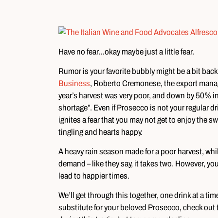
Have no fear…okay maybe just a little fear.
Rumor is your favorite bubbly might be a bit back
Business
, Roberto Cremonese, the export manage
year’s harvest was very poor, and down by 50% in s
shortage”. Even if Prosecco is not your regular d
ignites a fear that you may not get to enjoy the sw
tingling and hearts happy.
A heavy rain season made for a poor harvest, whil
demand – like they say, it takes two. However, yo
lead to happier times.
We’ll get through this together, one drink at a tim
substitute for your beloved Prosecco, check out t