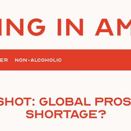
ER
NON-ALCOHOLIC
Shot: Global Pro
Shortage?