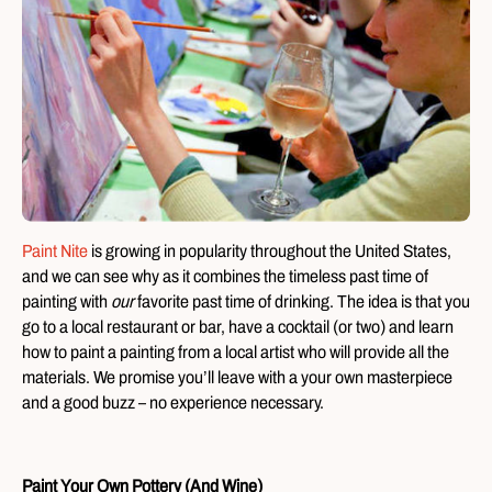
Paint Nite
is growing in popularity throughout the United States,
and we can see why as it combines the timeless past time of
painting with
our
favorite past time of drinking. The idea is that you
go to a local restaurant or bar, have a cocktail (or two) and learn
how to paint a painting from a local artist who will provide all the
materials. We promise you’ll leave with a your own masterpiece
and a good buzz – no experience necessary.
Paint Your Own Pottery (And Wine)