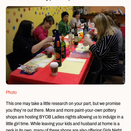
Photo
This one may take a little research on your part, but we promise
you they’re out there. More and more paint-your-own pottery
shops are hosting BYOB Ladies nights allowing us to indulge in a
little girl time. While leaving your kids and husband at home is a
perk in its own, many of these shops are also offering Girls Night