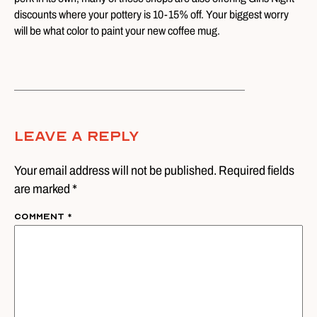
discounts where your pottery is 10-15% off. Your biggest worry
will be what color to paint your new coffee mug.
Leave A Reply
Your email address will not be published. Required fields
are marked *
Comment
*