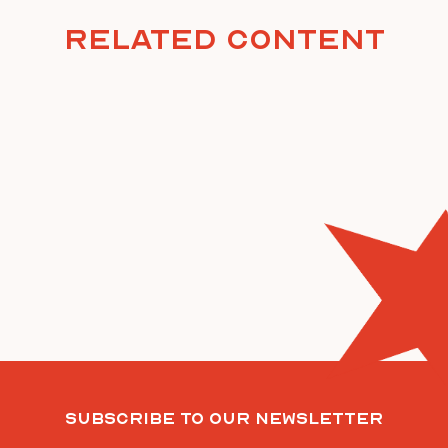
Related Content
Subscribe To Our Newsletter