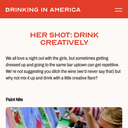
Skip
to
content
Her Shot: Drink
Creatively
We all love a night out with the girls, but sometimes getting
dressed up and going to the same bar uptown can get repetitive.
We’re not suggesting you ditch the wine (we’d never say that) but
why not mix it up and drink with a little creative flare?
Paint Nite