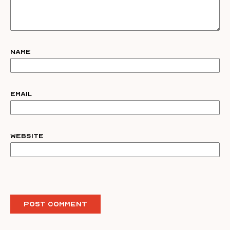
Name
Email
Website