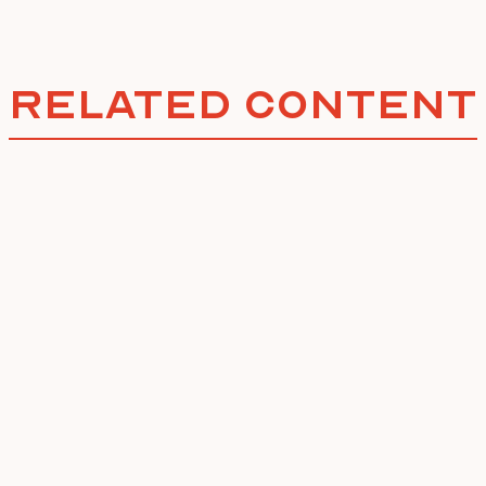
Related Content