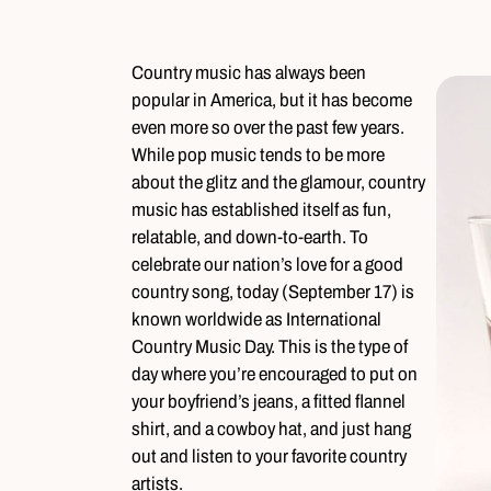
Country music has always been
popular in America, but it has become
even more so over the past few years.
While pop music tends to be more
about the glitz and the glamour, country
music has established itself as fun,
relatable, and down-to-earth. To
celebrate our nation’s love for a good
country song, today (September 17) is
known worldwide as International
Country Music Day. This is the type of
day where you’re encouraged to put on
your boyfriend’s jeans, a fitted flannel
shirt, and a cowboy hat, and just hang
out and listen to your favorite country
artists.